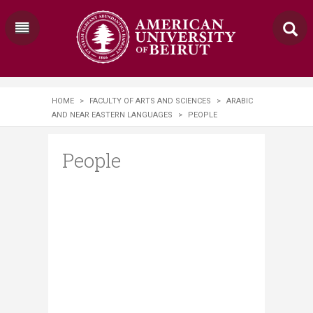
HOME
>
FACULTY OF ARTS AND SCIENCES
>
ARABIC
AND NEAR EASTERN LANGUAGES
>
PEOPLE
People