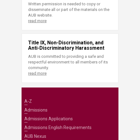
Written permission is needed to copy or
disseminate all or part of the materials on the
AUB website.
read more
Title IX, Non-Discrimination, and
Anti-Discriminatory Harassment
AUB is committed to providing a safe and
respectful environment to all members of its
community.
read more
A-Z
Admissions
Admissions Applications
Admissions English Requirements
AUB Nexus