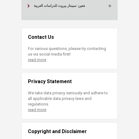
مَعين: سيمنار بيروت للدراسات العربية
Contact Us
For various questions, please try contacting
us via social media first!
read more
Privacy Statement
We take data privacy seriously and adhere to
all applicable data privacy laws and
regulations.
read more
Copyright and Disclaimer