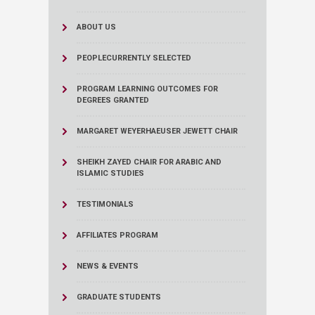
ABOUT US
PEOPLE
CURRENTLY SELECTED
PROGRAM LEARNING OUTCOMES FOR
DEGREES GRANTED
MARGARET WEYERHAEUSER JEWETT CHAIR
SHEIKH ZAYED CHAIR FOR ARABIC AND
ISLAMIC STUDIES
TESTIMONIALS
AFFILIATES PROGRAM
NEWS & EVENTS
GRADUATE STUDENTS