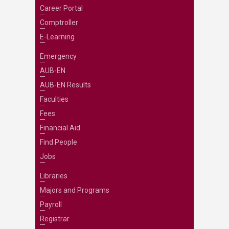
Career Portal
Comptroller
E-Learning
Emergency
AUB-EN
AUB-EN Results
Faculties
Fees
Financial Aid
Find People
Jobs
Libraries
Majors and Programs
Payroll
Registrar