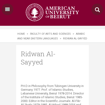
HOME
>
FACULTY OF ARTS AND SCIENCES
>
ARABIC
AND NEAR EASTERN LANGUAGES
>
RIDWAN AL-SAYYED
Ridwan Al-
Sayyed
P.H.D in Philosophy from Tübingen University in
Germany 1977. Prof. of Islamic Studies,
Lebanese University, Beirut 1978-2014. Director
of the Institute of Islamic Studies, Beirut 1985-
2000. Editor in the Scientific Journals: Al-Fikr
Al-‘Arabi 1979-1985, Al-Ijtihad 1988-2004 and