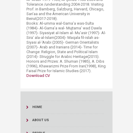
Tolerance /understanding 2004-2018. Visiting
Prof. in Bamberg, Salzburg, Harvard, Chicago,
San’aa and the American University in
Beirut(2017-2018).
Books: Al-umma wal-Gama’a was-Sulta
(1984)- Al-Gama’a wal- Mujtama’ wad Dawla
(1997)- Siyasiyat al-Islam al- Mu’asir (1997)- Al-
Sira’ ala-al-Islam(2004)- Maqala fil-islah as-
Siyasi al-‘Arabi (2005)- German Orientalists
(2007)- Arab and Iranians (2014)- Time for
Change: Religion, State and Political Islam
(2014)- Struggle for Arabic Heritage(2015).
Honors and Prizes: A. Shuman (1985), A. Dibs
(1996), Khawarizmi Prize From Iran(1998), King
Faisal Prize for Islamic Studies (2017).​
Download CV​
HOME
ABOUT US