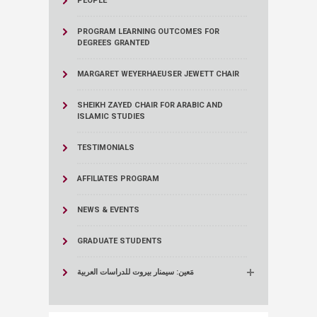
PEOPLE
PROGRAM LEARNING OUTCOMES FOR
DEGREES GRANTED
MARGARET WEYERHAEUSER JEWETT CHAIR
SHEIKH ZAYED CHAIR FOR ARABIC AND
ISLAMIC STUDIES
TESTIMONIALS
AFFILIATES PROGRAM
NEWS & EVENTS
GRADUATE STUDENTS
مَعين: سيمنار بيروت للدراسات العربية