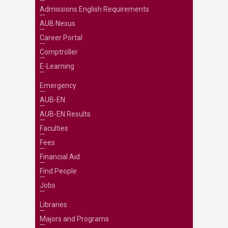
Admissions English Requirements
AUB Nexus
Career Portal
Comptroller
E-Learning
Emergency
AUB-EN
AUB-EN Results
Faculties
Fees
Financial Aid
Find People
Jobs
Libraries
Majors and Programs