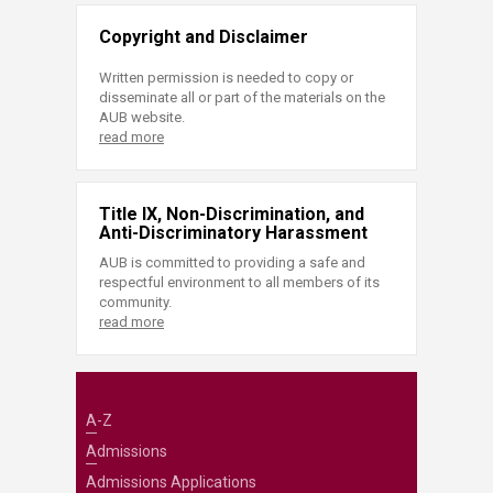
Copyright and Disclaimer
Written permission is needed to copy or
disseminate all or part of the materials on the
AUB website.
read more
Title IX, Non-Discrimination, and
Anti-Discriminatory Harassment
AUB is committed to providing a safe and
respectful environment to all members of its
community.
read more
A-Z
Admissions
Admissions Applications