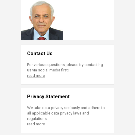
Contact Us
For various questions, please try contacting
us via social media first!
read more
Privacy Statement
We take data privacy seriously and adhere to
all applicable data privacy laws and
regulations.
read more