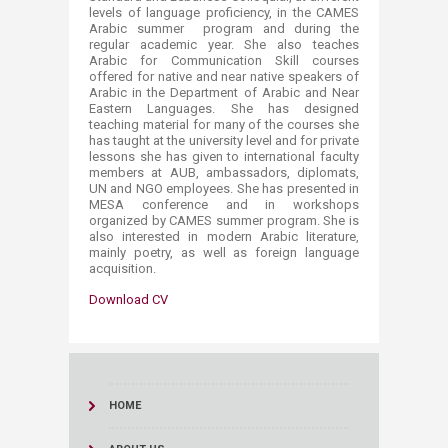
levels of language proficiency, in the CAMES
Arabic summer program and during the
regular academic year. She also teaches
Arabic for Communication Skill courses
offered for native and near native speakers of
Arabic in the Department of Arabic and Near
Easter​n Languages. She has designed
teaching material for many of the courses she
has taught at the university level and for private
lessons she has given to international faculty
members at AUB, ambassadors, diplomats,
UN and NGO employees. She has presented in
MESA conference and in workshops
organized by CAMES summer program. She is
also interested in modern Arabic literature,
mainly poetry, as well as foreign language
acquisition.​
Download CV
HOME