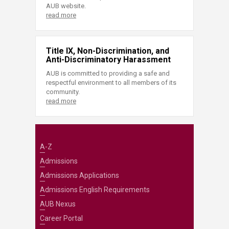
AUB website.
read more
Title IX, Non-Discrimination, and
Anti-Discriminatory Harassment
AUB is committed to providing a safe and
respectful environment to all members of its
community.
read more
A-Z
Admissions
Admissions Applications
Admissions English Requirements
AUB Nexus
Career Portal