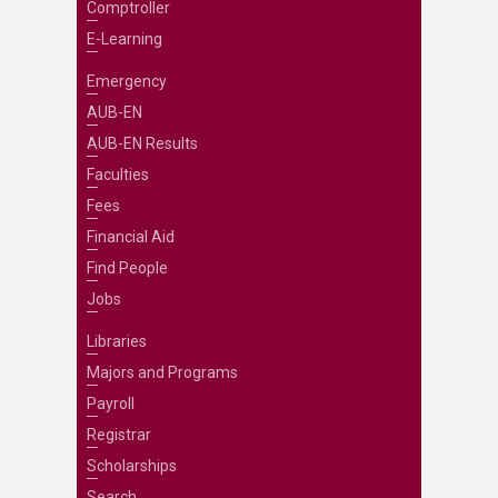
Comptroller
E-Learning
Emergency
AUB-EN
AUB-EN Results
Faculties
Fees
Financial Aid
Find People
Jobs
Libraries
Majors and Programs
Payroll
Registrar
Scholarships
Search