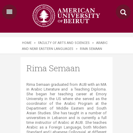
HOME
>
FACULTY OF ARTS AND SCIENCES
>
ARABIC
AND NEAR EASTERN LANGUAGES
>
RIMA SEMAAN
Rima Semaan
Rima Semaan graduated from AUB with an MA
in Arabic Literature and a Teaching Diploma.
She began her teaching career at Emory
University in the US where she served as the
coordinator of the Arabic Program at the
Department of Middle Eastern and South
Asian Studies. She has taught in a number of
universities in Lebanon and is currently a full
time instructor of Arabic at AUB. She teaches
Arabic as a Foreign Language, both Modern
Standard and Lebanese Colloquial, at different