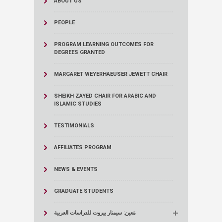
ABOUT US
PEOPLE
PROGRAM LEARNING OUTCOMES FOR
DEGREES GRANTED
MARGARET WEYERHAEUSER JEWETT CHAIR
SHEIKH ZAYED CHAIR FOR ARABIC AND
ISLAMIC STUDIES
TESTIMONIALS
AFFILIATES PROGRAM
NEWS & EVENTS
GRADUATE STUDENTS
مَعين: سيمنار بيروت للدراسات العربية