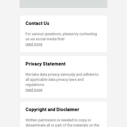
Contact Us
For various questions, please try contacting
us via social media first!
read more
Privacy Statement
We take data privacy seriously and adhere to
all applicable data privacy laws and
regulations.
read more
Copyright and Disclaimer
Written permission is needed to copy or
disseminate all or part of the materials on the