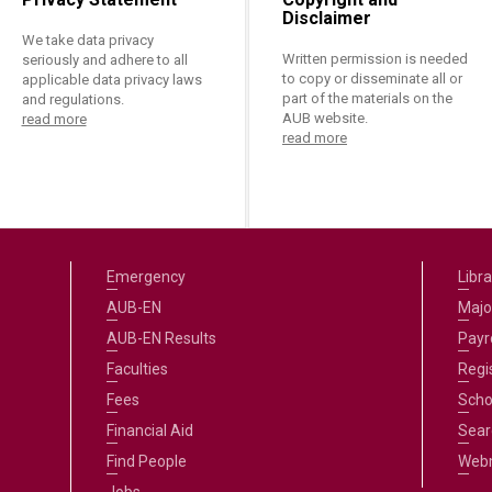
Disclaimer
We take data privacy
Written permission is needed
seriously and adhere to all
to copy or disseminate all or
applicable data privacy laws
part of the materials on the
and regulations.
AUB website.
read more
read more
Emergency
Libra
AUB-EN
Majo
AUB-EN Results
Payro
Faculties
Regi
Fees
Scho
Financial Aid
Sear
Find People
Web
Jobs