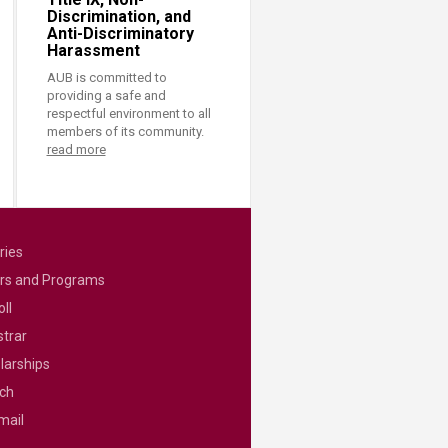
Discrimination, and
Anti-Discriminatory
Harassment
AUB is committed to
providing a safe and
respectful environment to all
members of its community.
read more
ries
rs and Programs
ll
strar
larships
ch
mail