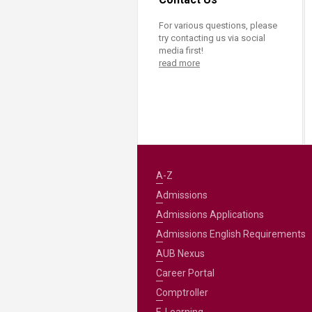
For various questions, please
try contacting us via social
media first!
read more
A-Z
Admissions
Admissions Applications
Admissions English Requirements
AUB Nexus
Career Portal
Comptroller
E-Learning