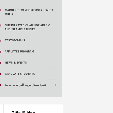
MARGARET WEYERHAEUSER JEWETT
CHAIR
SHEIKH ZAYED CHAIR FOR ARABIC
AND ISLAMIC STUDIES
TESTIMONIALS
AFFILIATES PROGRAM
NEWS & EVENTS
GRADUATE STUDENTS
مَعين: سيمنار بيروت للدراسات العربية
Title IX, Non-