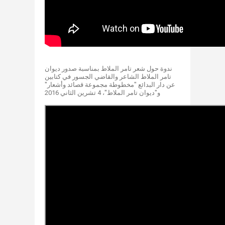
ندوة حول شعر تامر الملاط بمناسبة صدور ديوان
تامر الملاط الشاعر والقاضي الجسور في كتابين
عن دار البدائع "مخطوطة مجموعة قصائد و​أشعار"
و"ديوان تامر الملاط"، 4 تشرين الثاني 2016