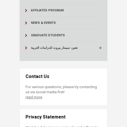
AFFILIATES PROGRAM
NEWS & EVENTS
GRADUATE STUDENTS
مَعين: سيمنار بيروت للدراسات العربية
Contact Us
For various questions, please try contacting
us via social media first!
read more
Privacy Statement