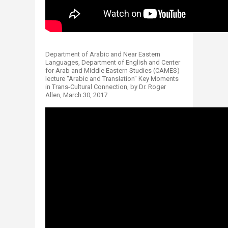
Department of Arabic and Near Eastern
Languages, Department of English and Center
for Arab and Middle Eastern Studies (CAMES)
lecture "Arabic and Translation" Key Moments
in Trans-Cultural Connection, by Dr. Roger
Allen, March 30, 2017