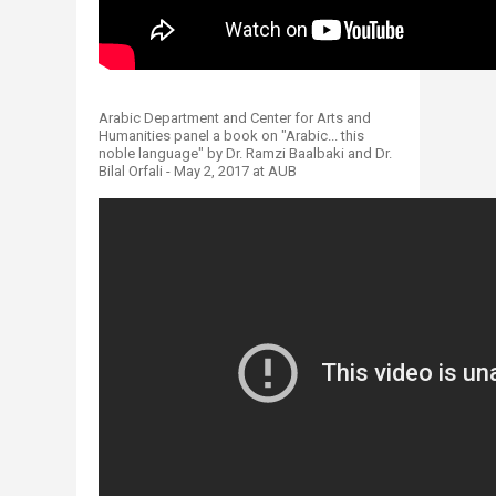
Arabic Department and Center for Arts and
Humanities panel a book on "Arabic... this
noble language" by Dr. Ramzi Baalbaki and Dr.
Bilal Orfali - May 2, 2017 at AUB