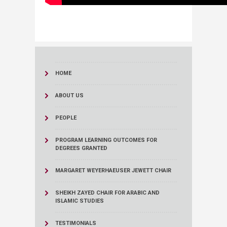
HOME
ABOUT US
PEOPLE
PROGRAM LEARNING OUTCOMES FOR
DEGREES GRANTED
MARGARET WEYERHAEUSER JEWETT CHAIR
SHEIKH ZAYED CHAIR FOR ARABIC AND
ISLAMIC STUDIES
TESTIMONIALS