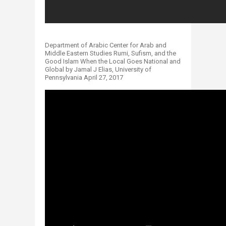
Department of Arabic Center for Arab and
Middle Eastern Studies Rumi, Sufism, and the
Good Islam When the Local Goes National and
Global by Jamal J Elias, University of
Pennsylvania April 27, 2017