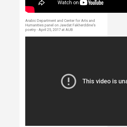
Arabic Department and Center for Arts and
Humanities panel on Jawdat Fakherddine's
poetry - April 25, 2017 at AUB