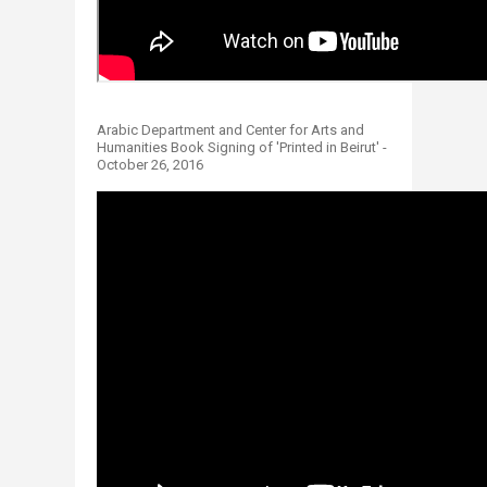
​
Arabic Department and Center for Arts and
Humanities Book Signing of 'Printed in Beirut' -
October 26, 2016