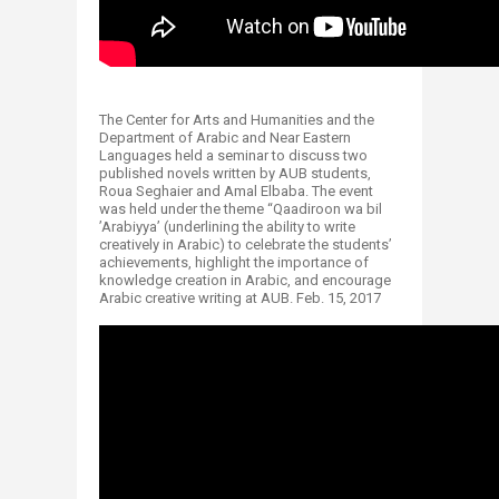
The Center for Arts and Humanities and the
Department of Arabic and Near Eastern
Languages held a seminar to discuss two
published novels written by AUB students,
Roua Seghaier and Amal Elbaba. The event
was held under the theme “Qaadiroon wa bil
’Arabiyya’ (underlining the ability to write
creatively in Arabic) to celebrate the students’
achievements, highlight the importance of
knowledge creation in Arabic, and encourage
Arabic creative writing at AUB. Feb. 15, 2017