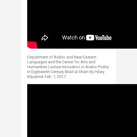
Department of Arabic and Near Eastern
Languages and the Center for Arts and
Humanities Lecture Innovation in Arabic Poetry
in Eighteenth Century Bilad al Sham By Hilary
Kilpatrick Feb. 1, 2017