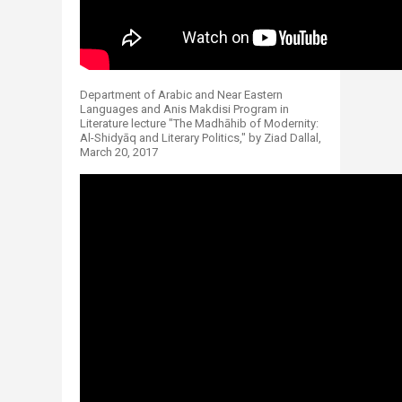
Department of Arabic and Near Eastern
Languages and Anis Makdisi Program in
Literature lecture "The Madhāhib of Modernity:
Al-Shidyāq and Literary Politics," by Ziad Dallal,
March 20, 2017