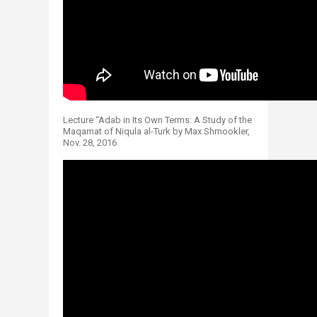
Lecture “Adab in Its Own Terms: A Study of the
Maqamat of Niqula al-Turk by Max Shmookler,
Nov. 28, 2016​