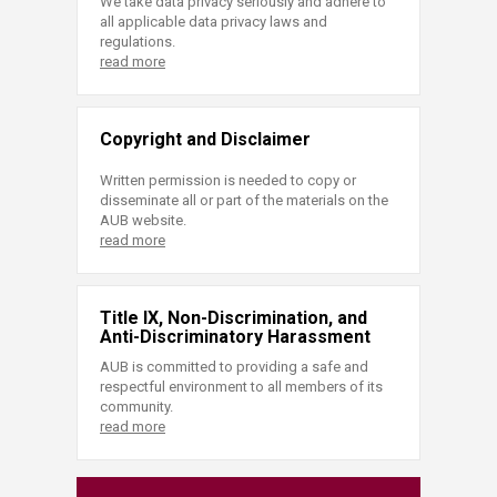
We take data privacy seriously and adhere to
all applicable data privacy laws and
regulations.
read more
Copyright and Disclaimer
Written permission is needed to copy or
disseminate all or part of the materials on the
AUB website.
read more
Title IX, Non-Discrimination, and
Anti-Discriminatory Harassment
AUB is committed to providing a safe and
respectful environment to all members of its
community.
read more