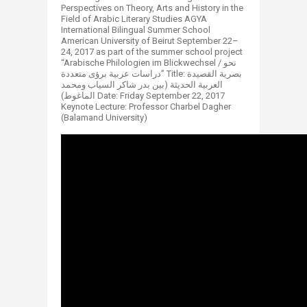
Perspectives on Theory, Arts and History in the
Field of Arabic Literary Studies AGYA
International Bilingual Summer School
American University of Beirut September 22–
24, 2017 as part of the summer school project
“Arabische Philologien im Blickwechsel / نحو
دراسات عربية برؤى متعددة” Title: بصرية القصيدة
العربية الحديثة (بين بدر شاكر السياب ومحمد
الماغوط) Date: Friday September 22, 2017
Keynote Lecture: Professor Charbel Dagher
(Balamand University)