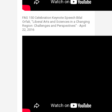
FAS 150 Celebration Keynote Speech Bilal
Orfali, "Liberal Arts and Sciences in a Changing
Region: Challenges and Perspectives" - April
22, 2016