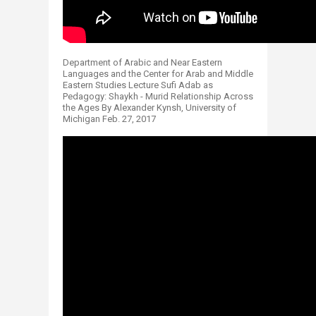
Department of Arabic and Near Eastern
Languages and the Center for Arab and Middle
Eastern Studies Lecture Sufi Adab as
Pedagogy: Shaykh - Murid Relationship Across
the Ages By Alexander Kynsh, University of
Michigan Feb. 27, 2017