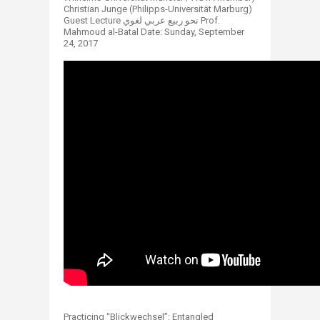
Christian Junge (Philipps-Universität Marburg)
Guest Lecture نحو ربيع عربي لغوي Prof.
Mahmoud al-Batal Date: Sunday, September
24, 2017
Practicing “Blickwechsel”: Entangled