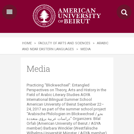
HOME
>
FACULTY OF ARTS AND SCIENCES
>
ARABIC
AND NEAR EASTERN LANGUAGES
>
MEDIA
Media
Practicing “Blickwechsel”: Entangled
Perspectives on Theory, Arts and History in the
Field of Arabic Literary Studies AGYA
International Bilingual Summer School
American University of Beirut September 22–
24, 2017 as part of the summer school project
“Arabische Philologien im Blickwechsel / نحو
دراسات عربية برؤى متعددة” Organizers: Bilal
Orfali (American University of Beirut / AGYA
member) Barbara Winckler (Westfälische
Wilhelms-Universität Münster / AGYA member)