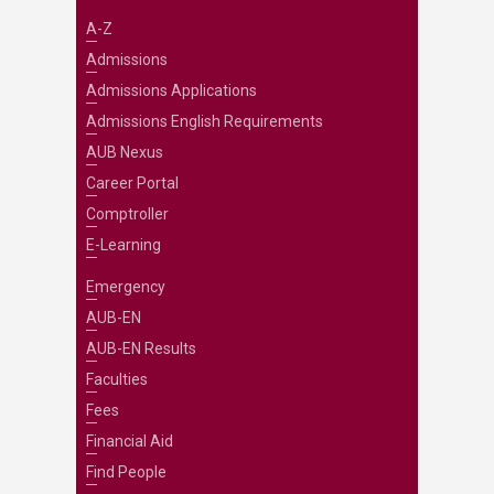
A-Z
Admissions
Admissions Applications
Admissions English Requirements
AUB Nexus
Career Portal
Comptroller
E-Learning
Emergency
AUB-EN
AUB-EN Results
Faculties
Fees
Financial Aid
Find People