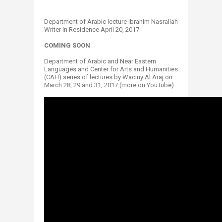
Department of Arabic lecture​ Ibrahim Nasrallah
Writer in Residence April 20, 2017
COMING SOON
Department of Arabic and Near Eastern
Languages and Center for Arts and Humanities
(CAH) series of lectures by Waciny Al Araj on
March 28, 29 and 31, 2017 (more on YouTube)