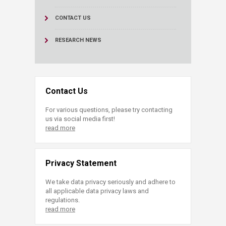
CONTACT US
RESEARCH NEWS
Contact Us
For various questions, please try contacting
us via social media first!
read more
Privacy Statement
We take data privacy seriously and adhere to
all applicable data privacy laws and
regulations.
read more