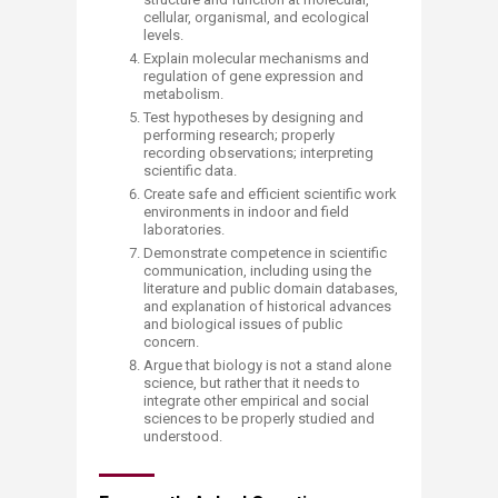
cellular, organismal, and ecological
levels.
Explain molecular mechanisms and
regulation of gene expression and
metabolism.
Test hypotheses by designing and
performing research; properly
recording observations; interpreting
scientific data.
Create safe and efficient scientific work
environments in indoor and field
laboratories.
Demonstrate competence in scientific
communication, including using the
literature and public domain databases,
and explanation of historical advances
and biological issues of public
concern.
Argue that biology is not a stand alone
science, but rather that it needs to
integrate other empirical and social
sciences to be properly studied and
understood.