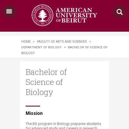
HOME
>
FACULTY OF ARTS AND SCIENCES
>
DEPARTMENT OF BIOLOGY
>
BACHELOR OF SCIENCE OF
BIOLOGY
Bachelor of
Science of
Biology
​​​​​​​​​​​​​Mission
The BS program in Biology prepares students
for advanced study and careers in research,