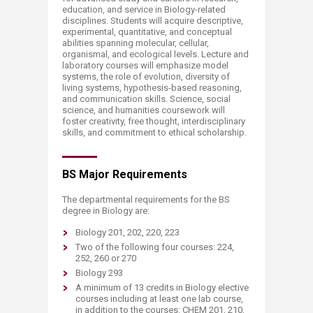
education, and service in Biology-related
disciplines. Students will acquire descriptive,
experimental, quantitative, and conceptual
abilities spanning molecular, cellular,
organismal, and ecological levels. Lecture and
laboratory courses will emphasize model
systems, the role of evolution, diversity of
living systems, hypothesis-based reasoning,
and communication skills. Science, social
science, and humanities coursework will
foster creativity, free thought, interdisciplinary
skills, and commitment to ethical scholarship.
BS Major Requirements
The departmental requirements for the BS
degree in Biology are:
Biology 201, 202, 220, 223
Two of the following four courses: 224,
252, 260 or 270
Biology 293
A minimum of 13 credits in Biology elective
courses including at least one lab course,
in addition to the courses: CHEM 201, 210,