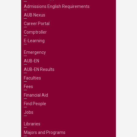
Admissions English Requirements
AUB Nexus
Career Portal
Comptroller
E-Learning
Emergency
AUB-EN
AUB-EN Results
Faculties
Fees
Financial Aid
Find People
Jobs
Libraries
Majors and Programs