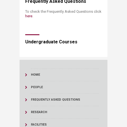
Frequently Asked Questions
To check the Frequently Asked Questions
click
here
.
Undergraduate Courses
HOME
PEOPLE
FREQUENTLY ASKED QUESTIONS
RESEARCH
FACILITIES