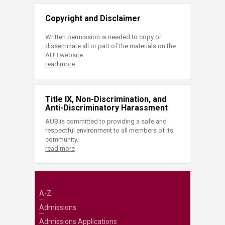
Copyright and Disclaimer
Written permission is needed to copy or
disseminate all or part of the materials on the
AUB website.
read more
Title IX, Non-Discrimination, and
Anti-Discriminatory Harassment
AUB is committed to providing a safe and
respectful environment to all members of its
community.
read more
A-Z
Admissions
Admissions Applications