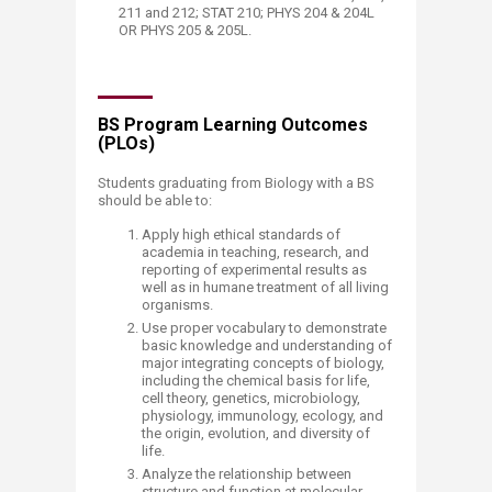
211 and 212; STAT 210; PHYS 204 & 204L
OR PHYS 205 & 205L.
BS Program Learning Outcomes
(PLOs)
Students graduating from Biology with a BS
should be able to:
Apply high ethical standards of
academia in teaching, research, and
reporting of experimental results as
well as in humane treatment of all living
organisms.
Use proper vocabulary to demonstrate
basic knowledge and understanding of
major integrating concepts of biology,
including the chemical basis for life,
cell theory, genetics, microbiology,
physiology, immunology, ecology, and
the origin, evolution, and diversity of
life.
Analyze the relationship between
structure and function at molecular,