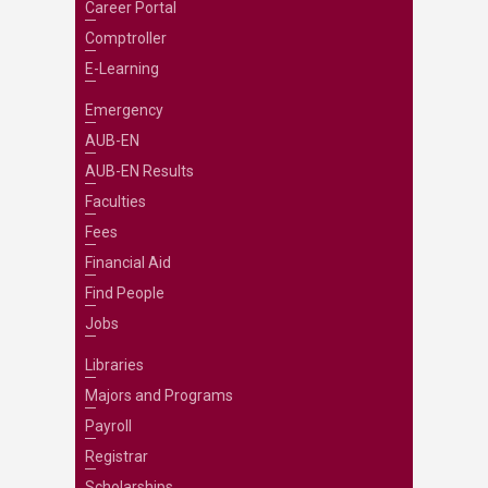
Career Portal
Comptroller
E-Learning
Emergency
AUB-EN
AUB-EN Results
Faculties
Fees
Financial Aid
Find People
Jobs
Libraries
Majors and Programs
Payroll
Registrar
Scholarships