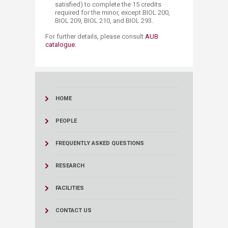
satisfied) to complete the 15 credits
required for the minor,
except BIOL 200,
BIOL 209, BIOL 210, and BIOL 293.
For further details, please consult
AUB
catalogue.​
HOME
PEOPLE
FREQUENTLY ASKED QUESTIONS
RESEARCH
FACILITIES
CONTACT US