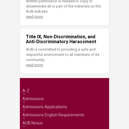
Written permission is needed to copy or
disseminate all or part of the materials on the
AUB website.
read more
Title IX, Non-Discrimination, and
Anti-Discriminatory Harassment
AUB is committed to providing a safe and
respectful environment to all members of its
community.
read more
A-Z
Admissions
Admissions Applications
Admissions English Requirements
AUB Nexus