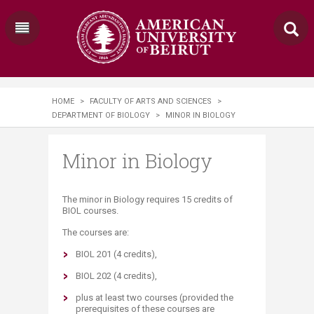
HOME
>
FACULTY OF ARTS AND SCIENCES
>
DEPARTMENT OF BIOLOGY
>
MINOR IN BIOLOGY
Minor in Biology
The minor in Biology requires 15 credits of
BIOL courses.
The courses are:
BIOL 201 (4 credits),
BIOL 202 (4 credits),
plus at least two courses (provided the
prerequisites of these courses are