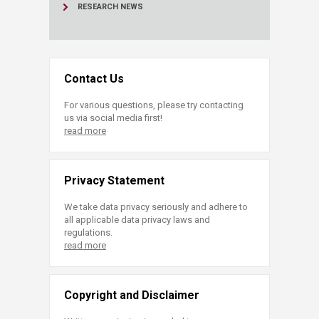
RESEARCH NEWS
Contact Us
For various questions, please try contacting
us via social media first!
read more
Privacy Statement
We take data privacy seriously and adhere to
all applicable data privacy laws and
regulations.
read more
Copyright and Disclaimer