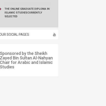
THE ONLINE GRADUATE DIPLOMA IN
ISLAMIC STUDIES
CURRENTLY
SELECTED
OUR SOCIAL PAGES
​​Spo​​nsored by the Sheikh
Zayed Bin Sultan Al-Nahyan
Chair for Arabic and Islamic
Studies​