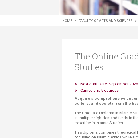
Transformative Ed
(TrEd)
HOME
>
FACULTY OF ARTS AND SCIENCES
>
The Online Grad
Studies
Next Start Date: September 2026
Curriculum: 5 courses​
Acquire a comprehensive understa
culture, and society from the he
The Graduate Diploma in Islamic St
in multiple high-demand fields in th
expertise in Islamic Studies.
This diploma combines theoretical 
focusing on Islamic ethics while sim