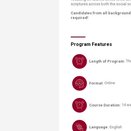
scriptures across both the social s
Candidates from all backgrounds
required!
Program Features
Length of Program:
Th
Format
:
Online
Course Duration:
14 w
Language
:
English