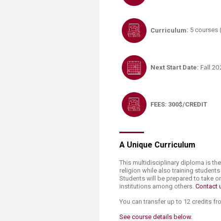
Curriculum
:
5 courses (
Next Start Date
:
Fall 2
FEES: 300$/CREDIT
A Unique Curriculum
This multidisciplinary diploma is the
religion while also training student
Students will be prepared to take o
institutions among others.
Contact u
You can transfer up to 12 credits f
See course details ​bel​ow.