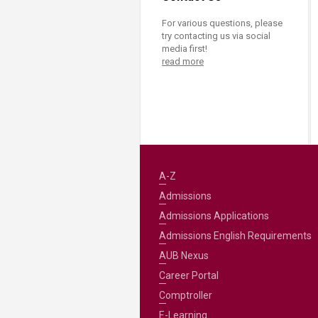
For various questions, please
try contacting us via social
media first!
read more
A-Z
Admissions
Admissions Applications
Admissions English Requirements
AUB Nexus
Career Portal
Comptroller
E-Learning