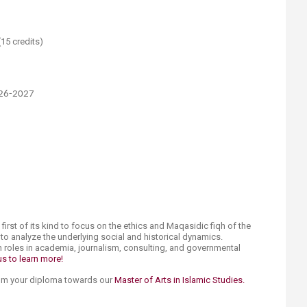
15 credits)
026-2027
 first of its kind to focus on the ethics and Maqasidic fiqh of the
s to analyze the underlying social and historical dynamics.
n roles in academia, journalism, consulting, and governmental
s to learn more!​
rom your diploma ​towards our
Master of Arts in Islamic Studies.