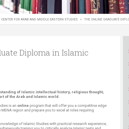
ucation
Resources
CENTER FOR ARAB AND MIDDLE EASTERN STUDIES
>
THE ONLINE GRADUATE DIPLO
uate Diploma in Islamic
nding of Islamic intellectual history, religious thought,
art of the Arab and Islamic world.
udies is an
online
program that will offer you a competitive edge
e MENA region and prepare you to excel at roles requiring
knowledge of Islamic Studies with practical research experience,
ultaneously training you to critically analyze Islamic texts and