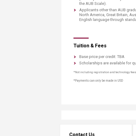
the AUB Scale).
Applicants other than AUB gradu
North America, Great Britain, Au
English language through standar
Tuition & Fees
Base price per credit: TBA
Scholarships are available for qu
*Not including registration and technology fee
*Payments can only be made in USD
Contact Us