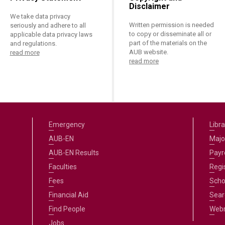
Disclaimer
We take data privacy
Written permission is needed
seriously and adhere to all
to copy or disseminate all or
applicable data privacy laws
part of the materials on the
and regulations.
AUB website.
read more
read more
Emergency
Libra
AUB-EN
Majo
AUB-EN Results
Payro
Faculties
Regi
Fees
Scho
Financial Aid
Sear
Find People
Web
Jobs