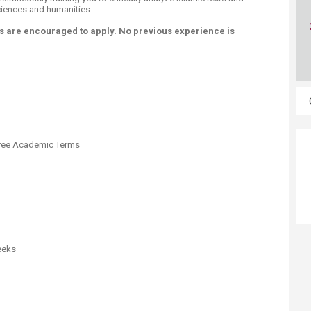
ciences and humanities.
 are encouraged to apply. No previous experience is
ree Academic Terms
eeks​