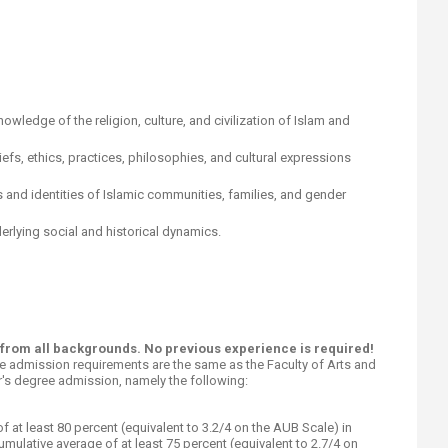
 knowledge of the religion, culture, and civilization of Islam and
efs, ethics, practices, philosophies, and cultural expressions
cs and identities of Islamic communities, families, and gender
derlying social and historical dynamics.
s from all backgrounds. No previous experience is required!
e admission requirements are the same as the Faculty of Arts and
's degree admission, namely the following:​
f at least 80 percent (equivalent to 3.2/4 on the AUB Scale) in
umulative average of at least 75 percent (equivalent to 2.7/4 on