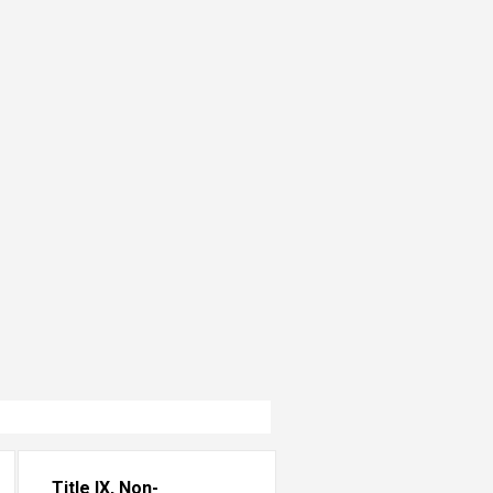
Title IX, Non-