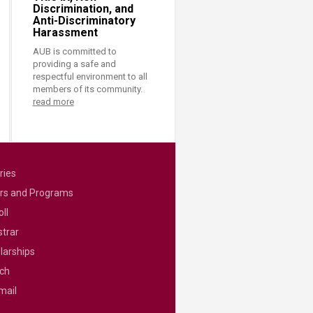
Discrimination, and
Anti-Discriminatory
Harassment
AUB is committed to
providing a safe and
respectful environment to all
members of its community.
read more
ries
rs and Programs
ll
strar
larships
ch
mail