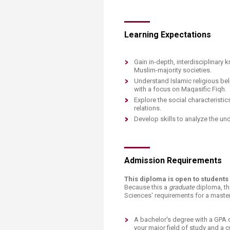
Learning Expectations​​​
​​Gain in-depth, interdisciplinary
Muslim-majority societies.
Understand Islamic religious beli
with a focus on Maqasific Fiqh.
Explore the social characteristi
relations.
Develop skills to analyze the un
Admission Requirements
This diploma is open to student
Because this a
graduate
diploma, th
Sciences' requirements for a master
A bachelor's degree with a GPA o
your major field of study and a c