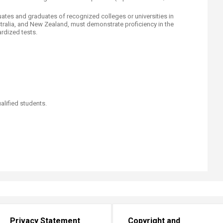
ates and graduates of recognized colleges or universities in
stralia, and New Zealand, must demonstrate proficiency in the
dized tests.​
alified students.
s
Privacy Statement
Copyright and