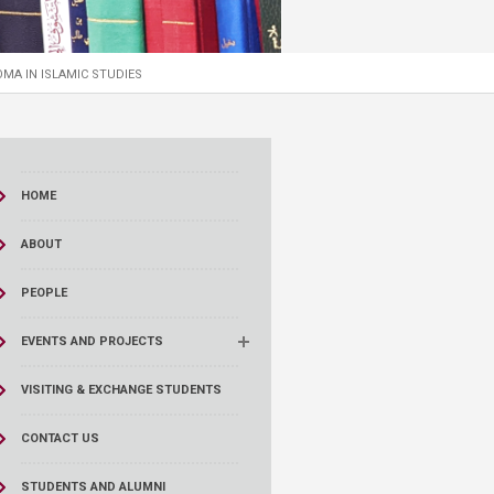
MA IN ISLAMIC STUDIES
HOME
ABOUT
PEOPLE
EVENTS AND PROJECTS
VISITING & EXCHANGE STUDENTS
CONTACT US
STUDENTS AND ALUMNI