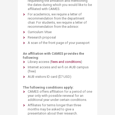
requesting the affiliation and mentioning
the dates during which you would like to be
affiliated with CAMES.
For academics, we require a letter of
recommendation from the department
chair. For students, we require a letter of
recommendation from the advisor.
Curriculum Vitae
Research proposal​
A scan of the front page of your passport​
An affiliation with CAMES provides the
following:
Library access (
fees and conditions
)
Internet access and wi-fi on AUB campus
(free)
AUB visitors ID card ($7 USD)
The following conditions apply:
CAMES offers
affiliation for a period of one
year only
with
possible
renewal
for
an
additional year under certain conditions.
Af
filiates for terms longer than three
months may be asked to give a
presentation about their research.