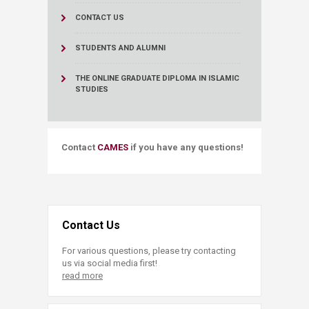
CONTACT US
STUDENTS AND ALUMNI
THE ONLINE GRADUATE DIPLOMA IN ISLAMIC
STUDIES
​​Contact
CAMES​
if you have any questions!
Contact Us
For various questions, please try contacting
us via social media first!
read more