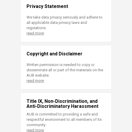
Privacy Statement
We take data privacy seriously and adhere to
all applicable data privacy laws and
regulations.
read more
Copyright and Disclaimer
Written permission is needed to copy or
disseminate all or part of the materials on the
AUB website.
read more
Title IX, Non-Discrimination, and
Anti-Discriminatory Harassment
AUB is committed to providing a safe and
respectful environment to all members of its
community.
read more