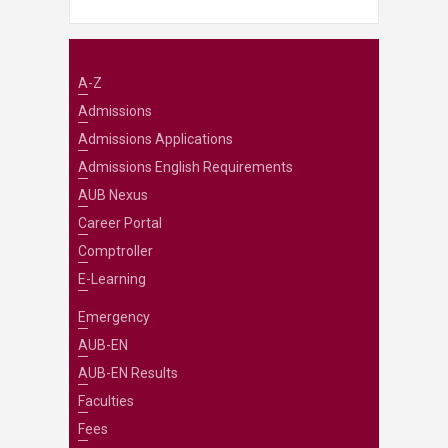
A-Z
Admissions
Admissions Applications
Admissions English Requirements
AUB Nexus
Career Portal
Comptroller
E-Learning
Emergency
AUB-EN
AUB-EN Results
Faculties
Fees