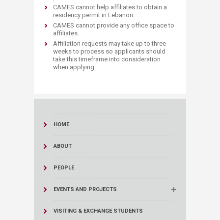
​CAMES cannot help affiliates to obtain a
residency permit in Lebanon.
CAMES cannot provide any office space to
affiliates.
Affiliation requests may take up to three
weeks to process so applicants should
take this timeframe into consideration
when applying.
HOME
ABOUT
PEOPLE
EVENTS AND PROJECTS
VISITING & EXCHANGE STUDENTS