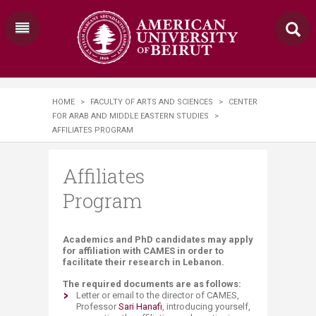
HOME
>
FACULTY OF ARTS AND SCIENCES
>
CENTER
FOR ARAB AND MIDDLE EASTERN STUDIES
>
AFFILIATES PROGRAM
Affiliates
Program
​​​​​​Academics and PhD candidates may apply
for affiliation with CAMES in order to
facilitate their research in Lebanon.
The required documents are as follows:
Letter or email to the director of CAMES,
Professor
Sari Hanafi​
​, introducing yourself,