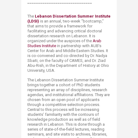
______________________________
The
Lebanon Dissertation Summer Institute
(LDSI)​
is an annual, two-week “bootcamp,”
that aims to provide a framework for
facilitating and advancing critical doctoral
dissertation research on Lebanon. It is
organized under the auspices of the
Arab
Studies Institute
in partnership with AUB’s
Center for Arab and Middle Eastern Studies. It
is co-convened and co-directed by Dr. Nadya
Sbaiti, on the faculty of CAMES, and Dr. Ziad
Abu-Rish, in the Department of History at Ohio
University, USA.​
The Lebanon Dissertation Summer Institute
brings together a cohort of PhD students
representing an array of disciplines, research
agendas, and institutional affiliations. They are
chosen from an open pool of applicants
through a competitive selection process.
Central to this process will be increasing
students’ familiarity with the contours of
knowledge production as well as of field
research in Lebanon. This is done through a
series of state-of-the-field lectures, reading
seminars, and site visits to archives, libraries,