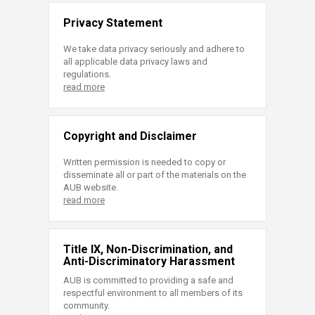
Privacy Statement
We take data privacy seriously and adhere to
all applicable data privacy laws and
regulations.
read more
Copyright and Disclaimer
Written permission is needed to copy or
disseminate all or part of the materials on the
AUB website.
read more
Title IX, Non-Discrimination, and
Anti-Discriminatory Harassment
AUB is committed to providing a safe and
respectful environment to all members of its
community.