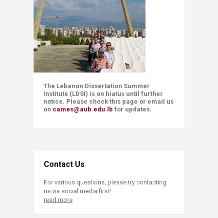
The Lebanon Dissertation Summer
Institute (LDSI) is on hiatus until further
notice. Please check this page or email us
on
cames@aub.edu.lb
for updates.
Contact Us
For various questions, please try contacting
us via social media first!
read more