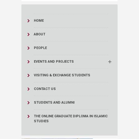
HOME
ABOUT
PEOPLE
EVENTS AND PROJECTS
VISITING & EXCHANGE STUDENTS
CONTACT US
STUDENTS AND ALUMNI
THE ONLINE GRADUATE DIPLOMA IN ISLAMIC
STUDIES