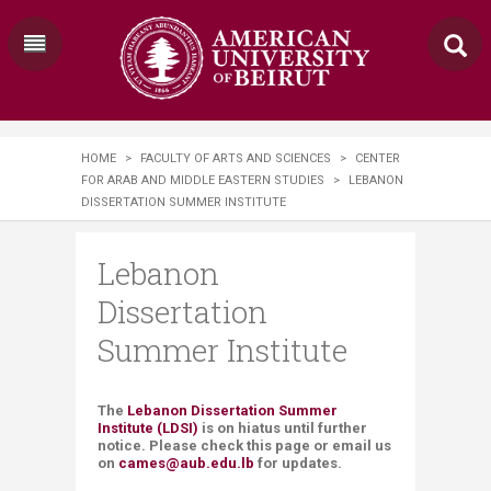
HOME
>
FACULTY OF ARTS AND SCIENCES
>
CENTER
FOR ARAB AND MIDDLE EASTERN STUDIES
>
LEBANON
DISSERTATION SUMMER INSTITUTE
Lebanon
Dissertation
Summer Institute
The
Lebanon Dissertation Summer
Institute (LDSI)
is on hiatus until further
notice. Please check this page or email us
on
cames@aub.edu.lb
for updates.