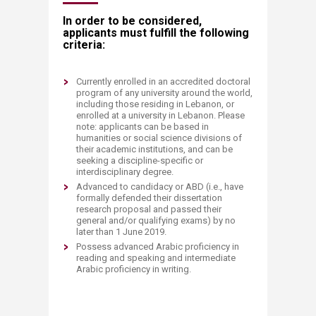
In order to be considered,
applicants must fulfill the following
criteria:
Currently enrolled in an accredited doctoral
program of any university around the world,
including those residing in Lebanon, or
enrolled at a university in Lebanon. Please
note: applicants can be based in
humanities or social science divisions of
their academic institutions, and can be
seeking a discipline-specific or
interdisciplinary degree.
Advanced to candidacy or ABD (i.e., have
formally defended their dissertation
research proposal and passed their
general and/or qualifying exams) by no
later than 1 June 2019.
Possess advanced Arabic proficiency in
reading and speaking and intermediate
Arabic proficiency in writing.