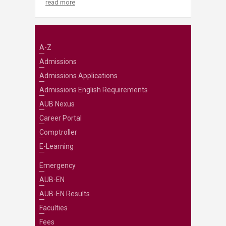
read more
A-Z
Admissions
Admissions Applications
Admissions English Requirements
AUB Nexus
Career Portal
Comptroller
E-Learning
Emergency
AUB-EN
AUB-EN Results
Faculties
Fees