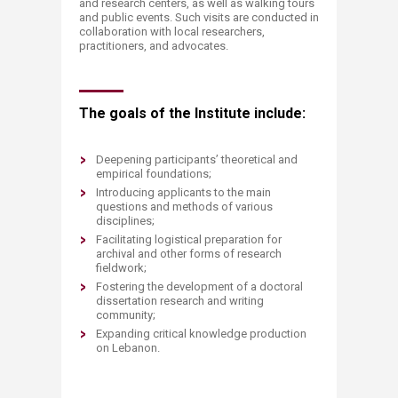
and research centers, as well as walking tours
and public events. Such visits are conducted in
collaboration with local researchers,
practitioners, and advocates.
The goals of the Institute include:
Deepening participants’ theoretical and
empirical foundations;
Introducing applicants to the main
questions and methods of various
disciplines;
Facilitating logistical preparation for
archival and other forms of research
fieldwork;
Fostering the development of a doctoral
dissertation research and writing
community;
Expanding critical knowledge production
on Lebanon.