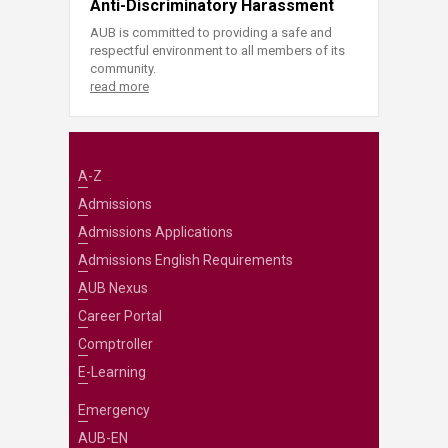
Anti-Discriminatory Harassment
AUB is committed to providing a safe and
respectful environment to all members of its
community.
read more
A-Z
Admissions
Admissions Applications
Admissions English Requirements
AUB Nexus
Career Portal
Comptroller
E-Learning
Emergency
AUB-EN