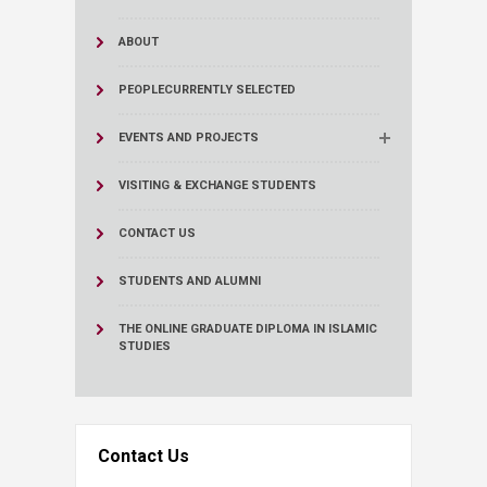
ABOUT
PEOPLE
CURRENTLY SELECTED
EVENTS AND PROJECTS
VISITING & EXCHANGE STUDENTS
CONTACT US
STUDENTS AND ALUMNI
THE ONLINE GRADUATE DIPLOMA IN ISLAMIC
STUDIES
Contact Us