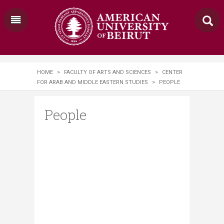
HOME
>
FACULTY OF ARTS AND SCIENCES
>
CENTER
FOR ARAB AND MIDDLE EASTERN STUDIES
>
PEOPLE
People