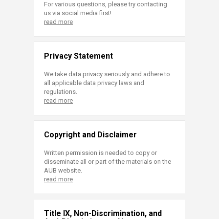
For various questions, please try contacting
us via social media first!
read more
Privacy Statement
We take data privacy seriously and adhere to
all applicable data privacy laws and
regulations.
read more
Copyright and Disclaimer
Written permission is needed to copy or
disseminate all or part of the materials on the
AUB website.
read more
Title IX, Non-Discrimination, and