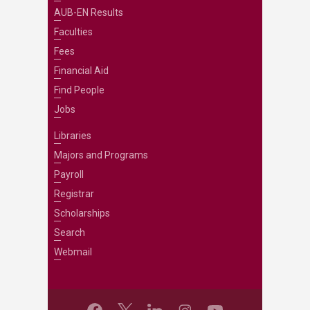
AUB-EN Results
Faculties
Fees
Financial Aid
Find People
Jobs
Libraries
Majors and Programs
Payroll
Registrar
Scholarships
Search
Webmail