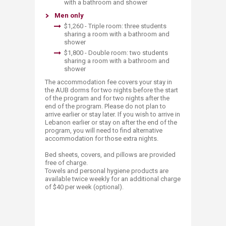
with a bathroom and shower ​
Men only
$1,260 - ​Triple room: three students
sharing a room with a bathroom and
shower
$1,800​ - Double room: two students
sharing a room with a bathroom and
shower
The accommodation fee covers your stay in
the AUB dorms for two nights before the start
of the program and for two nights after the
end of the program. Please do not plan to
arrive earlier or stay later.​ If you wish to arrive in
Lebanon earlier or stay on after the end of the
program, you will need to find alternative
accommodation for those extra nights.
Bed sheets, covers, and pillows are provided
free of charge.
Towels and personal hygiene products are
available twice weekly for an additional charge
of $40 per week (optional).​