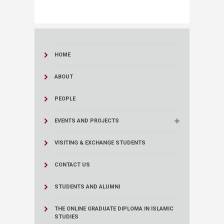
HOME
ABOUT
PEOPLE
EVENTS AND PROJECTS
VISITING & EXCHANGE STUDENTS
CONTACT US
STUDENTS AND ALUMNI
THE ONLINE GRADUATE DIPLOMA IN ISLAMIC
STUDIES