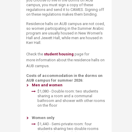
you choose to live in the dorms on AUB
campus, you must sign a copy of these
regulations and send it to CAMES. Signing off
on these regulations makes them binding.
Residence halls on AUB campus are not coed,
so women participating in the Summer Arabic
program are usually housed in New Women's
Hall and Jewett Hall, while men are housed in
Kerr Hall.
Check the
student housing
page for
more information about the residence halls on
AUB campus.
Costs of accommodation in the dorms on
AUB campus for summer 2026:
M
en
a
nd
women
$1,080 - Double room: two students
sharing a room and a communal
bathroom and shower with other rooms
on the floor
​​ ​
Women only
$1,440​ - Semi-private room: four
students s​​haring two double rooms