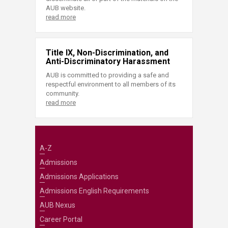
AUB website.
read more
Title IX, Non-Discrimination, and
Anti-Discriminatory Harassment
AUB is committed to providing a safe and
respectful environment to all members of its
community.
read more
A-Z
Admissions
Admissions Applications
Admissions English Requirements
AUB Nexus
Career Portal