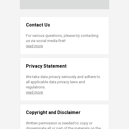
Contact Us
For various questions, please try contacting
us via social media first!
read more
Privacy Statement
We take data privacy seriously and adhere to
all applicable data privacy laws and
regulations.
read more
Copyright and Disclaimer
Written permission is needed to copy or
disseminate all or part of the materials on the