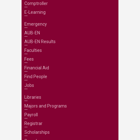
Comptroller
E-Learning
Emergency
AUB-EN
AUB-EN Results
Faculties
Fees
Financial Aid
Find People
Jobs
Libraries
Majors and Programs
Payroll
Registrar
Scholarships