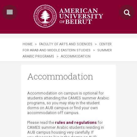
HOME
>
FACULTY OF ARTS AND SCIENCES
>
CENTER
FOR ARAB AND MIDDLE EASTERN STUDIES
>
SUMMER
ARABIC PROGRAMS
>
ACCOMMODATION
Accommodation
Accommodation on campus is optional for
students attending the CAMES summer Arabic
programs, so you may stay in the student
dorms on AUB campus or find your own
accommodation off campus.
Please read the
rules and regulations
for
CAMES summer Arabic students residing in
AUB campus housing very carefully. If