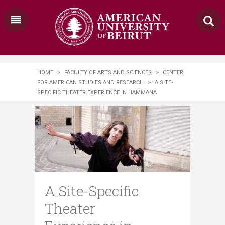
HOME
>
FACULTY OF ARTS AND SCIENCES
>
CENTER
FOR AMERICAN STUDIES AND RESEARCH
>
A SITE-
SPECIFIC THEATER EXPERIENCE IN HAMMANA
A Site-Specific
Theater