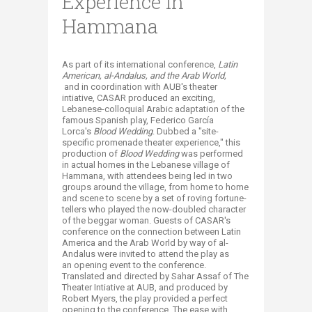
Experience in
Hammana
​As part of its international conference,
Latin
American, a
l-Andalus,
and the Arab World,
and in coordination with AUB's theater
intiative, CASAR produced an exciting,
Lebanese-colloquial Arabic adaptation of the
famous Spanish play, Federico García
Lorca's
Blood Wedding
. Dubbed a "site-
specific promenade theater experience," this
production of
Blood Wedding
was performed
in actual homes in the Lebanese village of
Hammana, with attendees being led in two
groups around the village, from home to home
and scene to scene by a set of roving fortune-
tellers who played the now-doubled character
of the beggar woman. Guests of CASAR's
conference on the connection between Latin
America and the Arab World by way of al-
Andalus were invited to attend the play as
an opening event to the conference.
Translated and directed by Sahar Assaf of The
Theater Intiative at AUB, and produced by
Robert Myers, the play provided a perfect
opening to the conference. The ease with