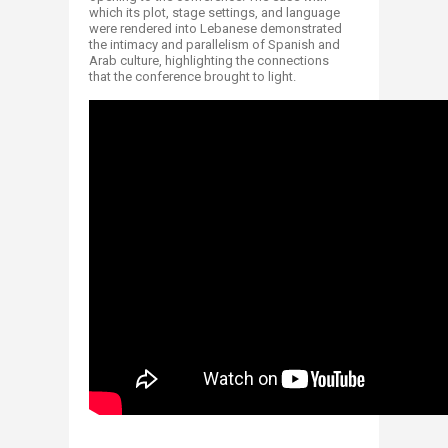
which its plot, stage settings, and language
were rendered into Lebanese demonstrated
the intimacy and parallelism of Spa​nish and
Arab culture, highlighting the connections
that the conference brought to light. ​