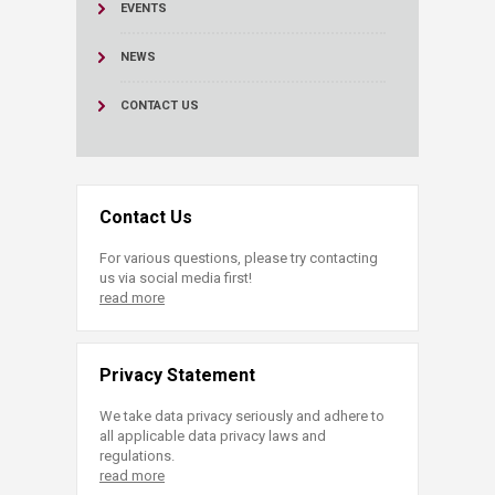
EVENTS
NEWS
CONTACT US
Contact Us
For various questions, please try contacting
us via social media first!
read more
Privacy Statement
We take data privacy seriously and adhere to
all applicable data privacy laws and
regulations.
read more