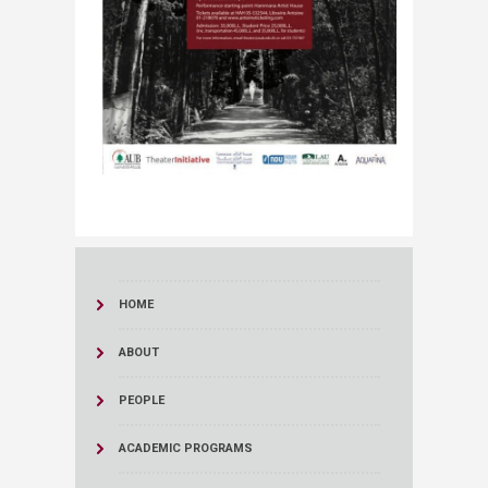
HOME
ABOUT
PEOPLE
ACADEMIC PROGRAMS