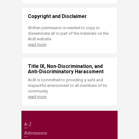
Copyright and Disclaimer
Written permission is needed to copy or
disseminate all or part of the materials on the
AUB website.
read more
Title IX, Non-Discrimination, and
Anti-Discriminatory Harassment
AUB is committed to providing a safe and
respectful environment to all members of its
community.
read more
A-Z
Admissions