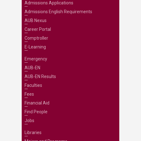
Admissions Applications
Admissions English Requirements
AUB Nexus
Career Portal
Comptroller
E-Learning
Emergency
AUB-EN
AUB-EN Results
Faculties
Fees
Financial Aid
Find People
Jobs
Libraries