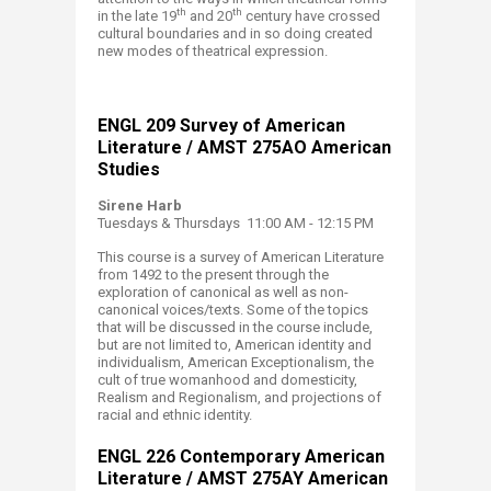
th
th
in the late 19
and 20
century have crossed
cultural boundaries and in so doing created
new modes of theatrical expression.
​ENGL​ 209 Survey of American
Literature / AMST 275AO American
Studies
Sirene Harb
Tuesdays & Thursdays 11:00 AM - 12:15 PM
This course is a survey of American Literature
from 1492 to the present through the
exploration of canonical as well as non-
canonical voices/texts. Some of the topics
that will be discussed in the course include,
but are not limited to, American identity and
individualism, American Exceptionalism, the
cult of true womanhood and domesticity,
Realism and Regionalism, and projections of
racial and ethnic identity.
ENGL 226​ Contemporary American
Literature / AMST 275​AY American