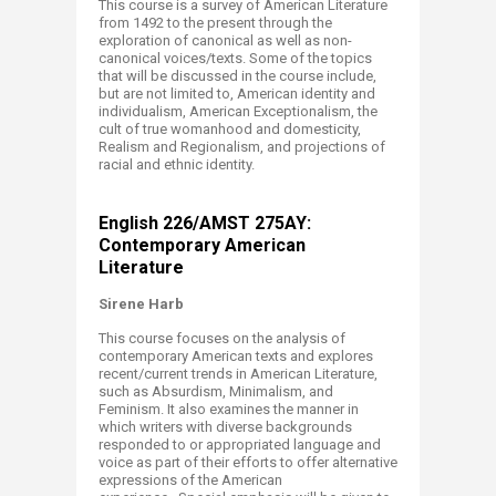
This course is a survey of American Literature
from 1492 to the present through the
exploration of canonical as well as non-
canonical voices/texts. Some of the topics
that will be discussed in the course include,
but are not limited to, American identity and
individualism, American Exceptionalism, the
cult of true womanhood and domesticity,
Realism and Regionalism, and projections of
racial and ethnic identity.
English 226/AMST 275AY:
Contemporary American
Literature ​
Sirene Harb
This course focuses on the analysis of
contemporary American texts and explores
recent/current trends in American Literature,
such as Absurdism, Minimalism, and
Feminism. It also examines the manner in
which writers with diverse backgrounds
responded to or appropriated language and
voice as part of their efforts to offer alternative
expressions of the American