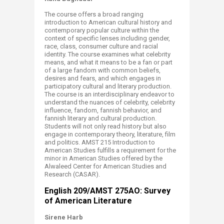
The course offers a broad ranging
introduction to American cultural history and
contemporary popular culture within the
context of specific lenses including gender,
race, class, consumer culture and racial
identity. The course examines what celebrity
means, and what it means to be a fan or part
of a large fandom with common beliefs,
desires and fears, and which engages in
participatory cultural and literary production.
The course is an interdisciplinary endeavor to
understand the nuances of celebrity, celebrity
influence, fandom, fannish behavior, and
fannish literary and cultural production.
Students will not only read history but also
engage in contemporary theory, literature, film
and politics. AMST 215 Introduction to
American Studies fulfills a requirement for the
minor in American Studies offered by the
Alwaleed Center for American Studies and
Research (CASAR).​​
English 209/AMST 275AO: Survey
of American Literature
Sirene Harb