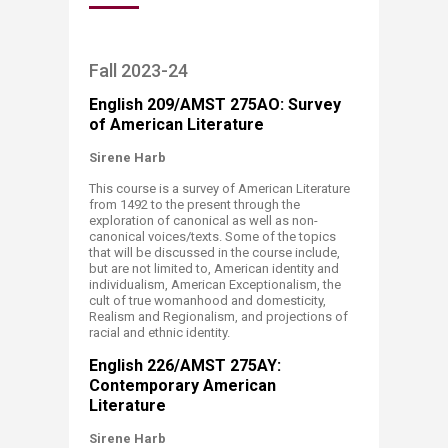
Fall 2023-24
English 209/AMST 275AO: Survey
of American Literature
Sirene Harb
This course is a survey of American Literature
from 1492 to the present through the
exploration of canonical as well as non-
canonical voices/texts. Some of the topics
that will be discussed in the course include,
but are not limited to, American identity and
individualism, American Exceptionalism, the
cult of true womanhood and domesticity,
Realism and Regionalism, and projections of
racial and ethnic identity.
English 226/AMST 275AY:
Contemporary American
Literature ​
Sirene Harb