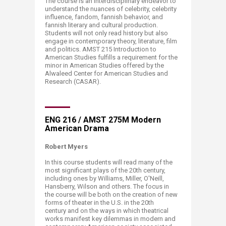
The course is an interdisciplinary endeavor to
understand the nuances of celebrity, celebrity
influence, fandom, fannish behavior, and
fannish literary and cultural production.
Students will not only read history but also
engage in contemporary theory, literature, film
and politics. AMST 215 Introduction to
American Studies fulfills a requirement for the
minor in American Studies offered by the
Alwaleed Center for American Studies and
Research (CASAR).
ENG 216 / AMST 275M Modern
American Drama
Robert Myers
In this
course
students will read many of the
most significant plays of the 20th century,
including ones by Williams, Miller, O'Neill,
Hansberry, Wilson and others. The focus in
the
course
will be both on the creation of new
forms of theater in the U.S. in the 20th
century and on the ways in which theatrical
works manifest key dilemmas in modern and