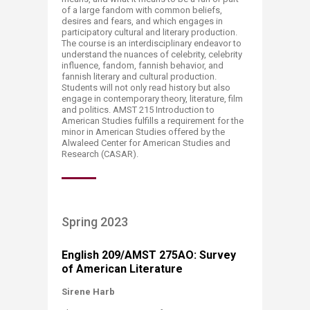
of a large fandom with common beliefs,
desires and fears, and which engages in
participatory cultural and literary production.
The course is an interdisciplinary endeavor to
understand the nuances of celebrity, celebrity
influence, fandom, fannish behavior, and
fannish literary and cultural production.
Students will not only read history but also
engage in contemporary theory, literature, film
and politics. AMST 215 Introduction to
American Studies fulfills a requirement for the
minor in American Studies offered by the
Alwaleed Center for American Studies and
Research (CASAR).​​
Spring 2023
English 209/AMST 275AO: Survey
of American Literature
Sirene Harb