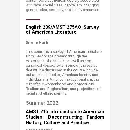
contemporary American society associated
with race, social class, capitalism, changing
gender roles, sexuality, and family dynamics. ​​
English 209/AMST 275AO: Survey
of American Literature
​Sirene Harb​​​​
This course is a survey of American Literature
from 1492 to the present through the
exploration of canonical as well as non-
canonical voices/texts. Some of the topics
that will be discussed in the course include,
but are not limited to, American identity and
individualism, American Exceptionalism, the
cult of true womanhood and domesticity,
Realism and Regionalism, and projections of
racial and ethnic identity.​
Summer 2022
​​​AMST 215 Introduction to American
Studies: Deconstructing Fandom
History, Culture and Practice