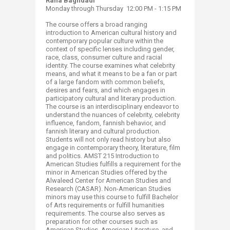
Rana Baghdadi
Monday through Thursday
12:00 PM - 1:15 PM
The course offers a broad ranging
introduction to American cultural history and
contemporary popular culture within the
context of specific lenses including gender,
race, class, consumer culture and racial
identity. The course examines what celebrity
means, and what it means to be a fan or part
of a large fandom with common beliefs,
desires and fears, and which engages in
participatory cultural and literary production.
The course is an interdisciplinary endeavor to
understand the nuances of celebrity, celebrity
influence, fandom, fannish behavior, and
fannish literary and cultural production.
Students will not only read history but also
engage in contemporary theory, literature, film
and politics. AMST 215 Introduction to
American Studies fulfills a requirement for the
minor in American Studies offered by the
Alwaleed Center for American Studies and
Research (CASAR). Non-American Studies
minors may use this course to fulfill Bachelor
of Arts requirements or fulfill humanities
requirements. The course also serves as
preparation for other courses such as
American Studies, American Literature, and