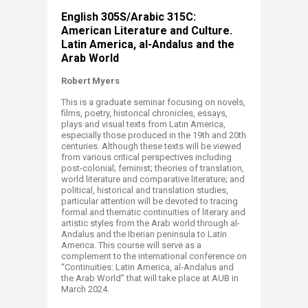
English 305S/Arabic 315C:
American Literature and Culture.
Latin America, al-Andalus and the
Arab World​
Robert Myers
This is a graduate seminar focusing on novels,
films, poetry, historical chronicles, essays,
plays and visual texts from Latin America,
especially those produced in the 19th and 20th
centuries. Although these texts will be viewed
from various critical perspectives including
post-colonial; feminist; theories of translation,
world literature and comparative literature; and
political, historical and translation studies,
particular attention will be devoted to tracing
formal and thematic continuities of literary and
artistic styles from the Arab world through al-
Andalus and the Iberian peninsula to Latin
America. This course will serve as a
complement to the international conference on
“Continuities: Latin America, al-Andalus and
the Arab World” that will take place at AUB in
March 2024. ​