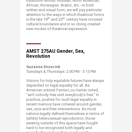
traditions--British, Russian, North American,
African, Norwegian, Arabic, etc.--in both
written and visual form, we will pay particular
attention to the ways in which theatrical forms
th
th
in the late 19
and 20
century have crossed
cultural boundaries and in so doing created
new modes of theatrical expression.​
​AMST 275AU Gender, Sex,
Revolution
Suzanne Enzerink
Tuesdays & Thursdays 2:00 PM - 3:15 PM
Visions for truly equitable futures have always
depended on legal equality for all. As
American activist Fannie Lou Hamer noted,
“ain't nobody free until everybody's free." In
practice, pushes for such legal equality in
recent memory have cohered around gender,
sex, race and their intersections. As most
nations legally defined themselves in terms of
(white) heterosexual reproduction, those
existing outside of this space have fought
hard to be recognized both legally and