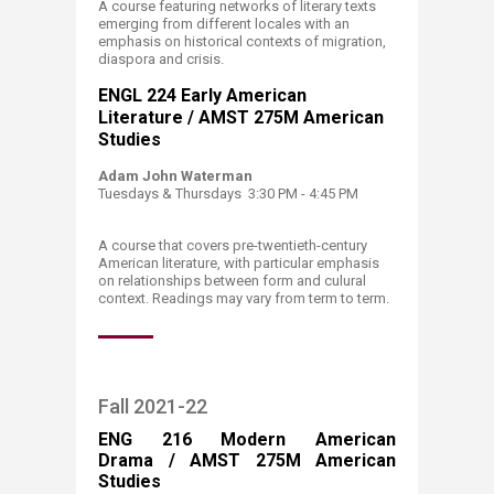
A course featuring networks of literary texts
emerging from different locales with an
emphasis on historical contexts of migration,
diaspora and crisis.
ENGL 224 Early American
Literature / AMST 275M American
Studies
Adam John Waterman
Tuesdays & Thursdays 3:30 PM - 4:45 PM​
A course that covers pre-twentieth-century
American literature, with particular emphasis
on relationships between form and culural
context. Readings may vary from term to term.
Fall 2021-22
ENG 216 Modern American
Drama / AMST 275M American
Studies