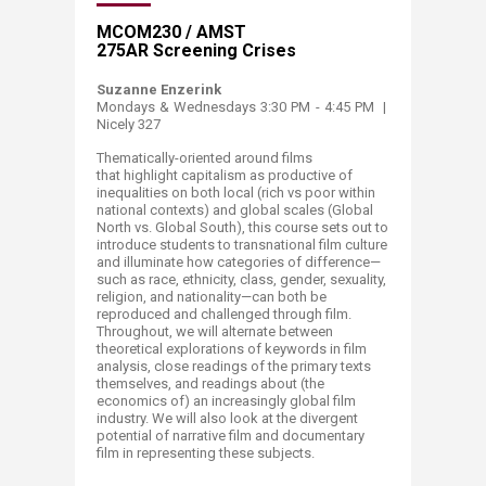
​MCOM230 / AMST
275AR Screening Crises
Suzanne Enzerink
Mondays & Wednesdays 3:30 PM - 4:45 PM |
Nicely 327
​Thematically-oriented around films
that highlight capitalism as productive of
inequalities on both local (rich vs poor within
national contexts) and global scales (Global
North vs. Global South), this course sets out to
introduce students to transnational film culture
and illuminate how categories of difference—
such as race, ethnicity, class, gender, sexuality,
religion, and nationality—can both be
reproduced and challenged through film.
Throughout, we will alternate between
theoretical explorations of keywords in film
analysis, close readings of the primary texts
themselves, and readings about (the
economics of) an increasingly global film
industry. We will also look at the divergent
potential of narrative film and documentary
film in representing these subjects.​