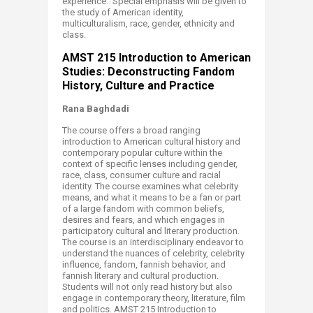
experience. Special emphasis will be given to
the study of American identity,
multiculturalism, race, gender, ethnicity and
class. ​
A
MST 215 Introduction to American
Studies: Deconstructing Fandom
History, Culture and Practice
Rana Baghdadi
The course offers a broad ranging
introduction to American cultural history and
contemporary popular culture within the
context of specific lenses including gender,
race, class, consumer culture and racial
identity. The course examines what celebrity
means, and what it means to be a fan or part
of a large fandom with common beliefs,
desires and fears, and which engages in
participatory cultural and literary production.
The course is an interdisciplinary endeavor to
understand the nuances of celebrity, celebrity
influence, fandom, fannish behavior, and
fannish literary and cultural production.
Students will not only read history but also
engage in contemporary theory, literature, film
and politics. AMST 215 Introduction to