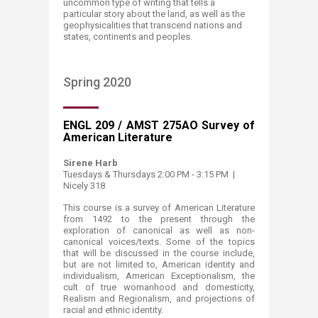
uncommon type of writing that tells a
particular story about the land, as well as the
geophysicalities that transcend nations and
states, continents and peoples.
Spri
ng 2020
ENGL 209 / AMST 275A​​O Survey of
American Literature
​Sirene Harb​
Tuesdays & Thursdays 2:00 PM - 3:15 PM |
Nicely 318
This course is a survey of American Literature
from 1492 to the present through the
exploration of canonical as well as non-
canonical voices/texts. Some of the topics
that will be discussed in the course include,
but are not limited to, American identity and
individualism, American Exceptionalism, the
cult of true womanhood and domesticity,
Realism and Regionalism, and projections of
racial and ethnic identity.