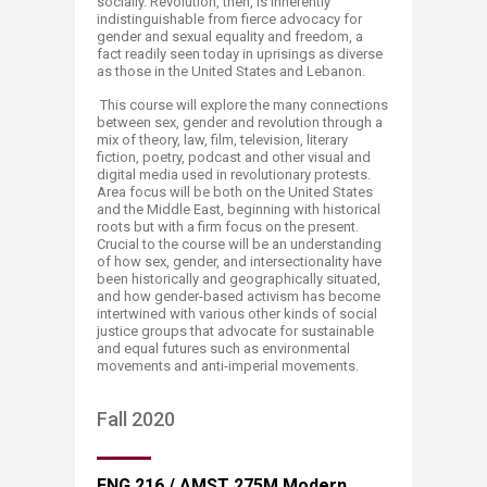
socially. Revolution, then, is inherently
indistinguishable from fierce advocacy for
gender and sexual equality and freedom, a
fact readily seen today in uprisings as diverse
as those in the United States and Lebanon.
This course will explore the many connections
between sex, gender and revolution through a
mix of theory, law, film, television, literary
fiction, poetry, podcast and other visual and
digital media used in revolutionary protests.
Area focus will be both on the United States
and the Middle East, beginning with historical
roots but with a firm focus on the present.
Crucial to the course will be an understanding
of how sex, gender, and intersectionality have
been historically and geographically situated,
and how gender-based activism has become
intertwined with various other kinds of social
justice groups that advocate for sustainable
and equal futures such as environmental
movements and anti-imperial movements.
​​Fall 2020
​ENG 216 / AMST 275M Modern