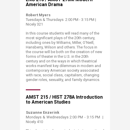
American Drama
Robert Myers
Tuesdays & Thursdays 2:00 PM - 3:15 PM |
Nicely 321
In this
course
students will read many of the
most significant plays of the 20th century,
including ones by Williams, Miller, O'Neill,
Hansberry, Wilson and others. The focus in
the
course
will be both on the creation of new
forms of theater in the U.S. in the 20th
century and on the ways in which theatrical
works manifest key dilemmas in modern and
contemporary American society associated
with race, social class, capitalism, changing
gender roles, sexuality, and family dynamics. ​​
AMST 215 / HIST 278A Introduction
to American Studies
Suzanne Enzerink
Mondays & Wednesdays​ 2:00 PM - 3:15 PM |
Nicely 410