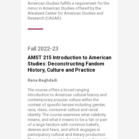
American Studies fulfills a requirement for the
minor in American Studies offered by the
Alwaleed Center for American Studies and
Research (CASAR).​
​Fall 2022-23​​​​​​​​​​​​​
A
MST 215 Introduction to American
Studies: Deconstructing Fandom
History, Culture and Practice
Rana Baghdadi
The course offers a broad ranging
introduction to American cultural history and
contemporary popular culture within the
context of specific lenses including gender,
race, class, consumer culture and racial
identity. The course examines what celebrity
means, and what it means to be a fan or part
of a large fandom with common beliefs,
desires and fears, and which engages in
participatory cultural and literary production.