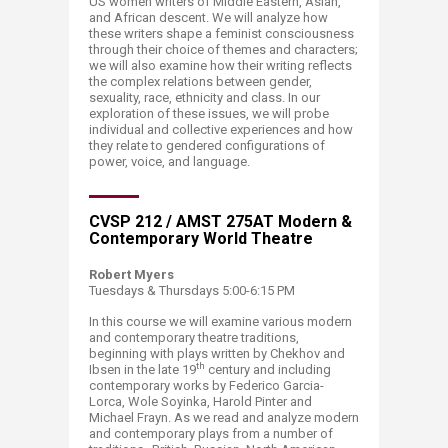
US women writers of Middle Eastern, Asian,
and African descent. We will analyze how
these writers shape a feminist consciousness
through their choice of themes and characters;
we will also examine how their writing reflects
the complex relations between gender,
sexuality, race, ethnicity and class. In our
exploration of these issues, we will probe
individual and collective experiences and how
they relate to gendered configurations of
power, voice, and language.
CVSP 212 / AMST 275AT Modern &
Cont​​emporary World Theatre
Robert Myers
Tuesdays & Thursdays 5:00-6:15 PM
In this course we will examine various modern
and contemporary theatre traditions,
beginning with plays written by Chekhov and
th
Ibsen in the late 19
century and including
contemporary works by Federico Garcia-
Lorca, Wole Soyinka, Harold Pinter and
Michael Frayn. As we read and analyze modern
and contemporary plays from a number of