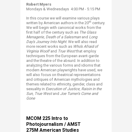
Robert Myers
Mondays & Wednesdays 4:00 PM - 5:15 PM
In this course we will examine various plays
th
written by American authors in the 20
century.
We will begin with canonical works from the
first half of the century such as
The Glass
Menagerie
,
Death of a Salesman
and
Long
Day's Journey
Into Night
. We will also read
more recent works such as
Who's Afraid of
Virginia Woolf
and
True West
that employ
techniques from the European avant-garde
and the theatre of the absurd. In addition to
analyzing the various forms and idioms that
modern American playwrights have used, we
will also focus on theatrical representations
and critiques of American mythologies and
themes related to ethnicity, gender, class and
sexuality in
Execution of Justice
,
Raisin in the
Sun
,
True West
and
Joe Turner's Come and
Gone
MCOM 225​
Intro to
Photojournalism / AMST
275M American Studies