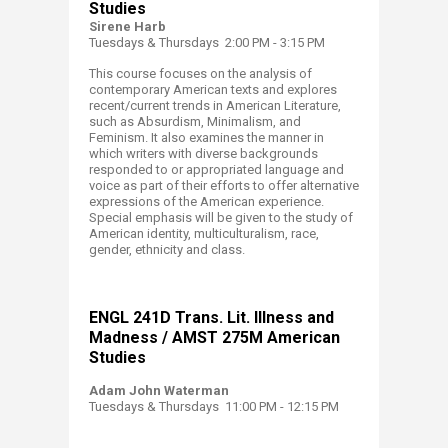
Studies
Sirene Harb
Tuesdays & Thursdays 2:00 PM - 3:15 PM
This course focuses on the analysis of
contemporary American texts and explores
recent/current trends in American Literature,
such as Absurdism, Minimalism, and
Feminism. It also examines the manner in
which writers with diverse backgrounds
responded to or appropriated language and
voice as part of their efforts to offer alternative
expressions of the American experience.
Special emphasis will be given to the study of
American identity, multiculturalism, race,
gender, ethnicity and class.
ENGL 241D​ Trans. Lit. Illness and
Madness / AMST 275M American
Studies
Adam John Waterman
Tuesdays & Thursdays 11:00 PM - 12:15 PM