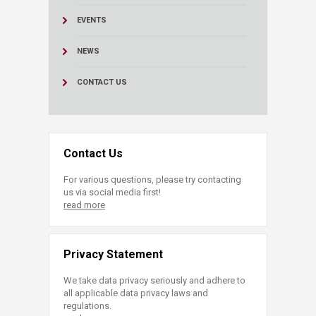
EVENTS
NEWS
CONTACT US
Contact Us
For various questions, please try contacting
us via social media first!
read more
Privacy Statement
We take data privacy seriously and adhere to
all applicable data privacy laws and
regulations.