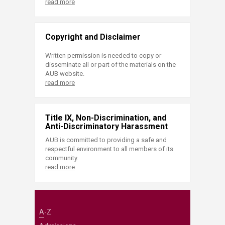
read more
Copyright and Disclaimer
Written permission is needed to copy or
disseminate all or part of the materials on the
AUB website.
read more
Title IX, Non-Discrimination, and
Anti-Discriminatory Harassment
AUB is committed to providing a safe and
respectful environment to all members of its
community.
read more
A-Z