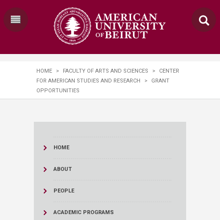
HOME
>
FACULTY OF ARTS AND SCIENCES
>
CENTER
FOR AMERICAN STUDIES AND RESEARCH
>
GRANT
OPPORTUNITIES
HOME
ABOUT
PEOPLE
ACADEMIC PROGRAMS