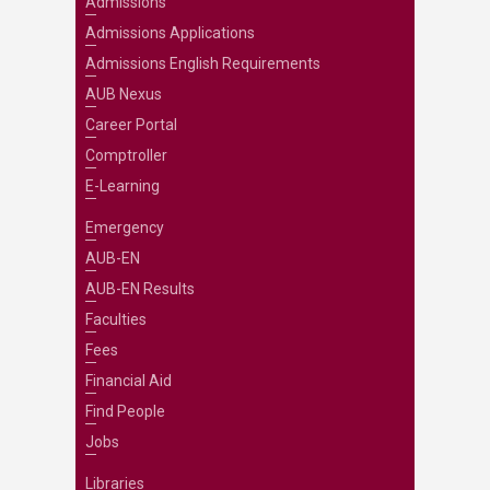
Admissions
Admissions Applications
Admissions English Requirements
AUB Nexus
Career Portal
Comptroller
E-Learning
Emergency
AUB-EN
AUB-EN Results
Faculties
Fees
Financial Aid
Find People
Jobs
Libraries