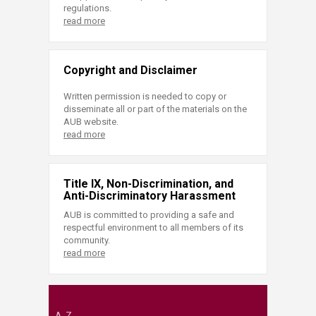
regulations.
read more
Copyright and Disclaimer
Written permission is needed to copy or
disseminate all or part of the materials on the
AUB website.
read more
Title IX, Non-Discrimination, and
Anti-Discriminatory Harassment
AUB is committed to providing a safe and
respectful environment to all members of its
community.
read more
A-Z