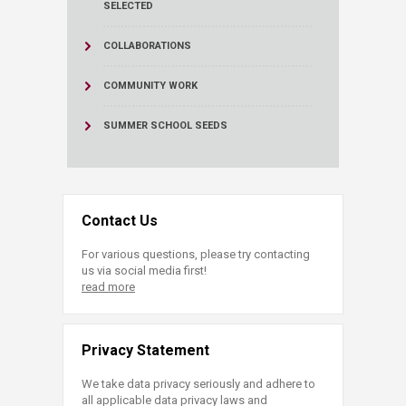
SELECTED
COLLABORATIONS
COMMUNITY WORK
SUMMER SCHOOL SEEDS
Contact Us
For various questions, please try contacting
us via social media first!
read more
Privacy Statement
We take data privacy seriously and adhere to
all applicable data privacy laws and