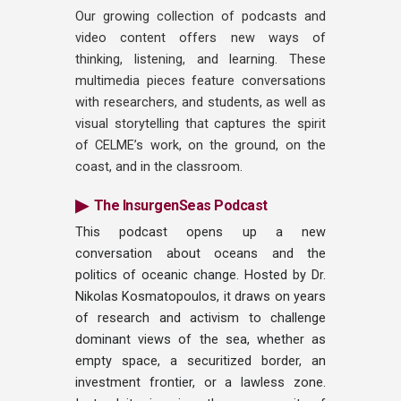
Our growing collection of podcasts and
video content offers new ways of
thinking, listening, and learning. These
multimedia pieces feature conversations
with researchers, and students, as well as
visual storytelling that captures the spirit
of CELME’s work, on the ground, on the
coast, and in the classroom.
▶
The InsurgenSeas Podcast
This podcast opens up a new
conversation about oceans and the
politics of oceanic change. Hosted by Dr.
Nikolas Kosmatopoulos, it draws on years
of research and activism to challenge
dominant views of the sea, whether as
empty space, a securitized border, an
investment frontier, or a lawless zone.