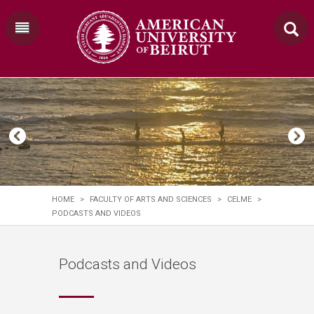
HOME
>
FACULTY OF ARTS AND SCIENCES
>
CELME
>
PODCASTS AND VIDEOS
Podcasts and Videos