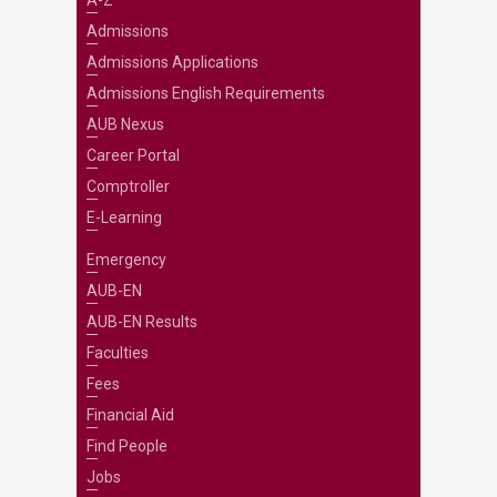
Admissions
Admissions Applications
Admissions English Requirements
AUB Nexus
Career Portal
Comptroller
E-Learning
Emergency
AUB-EN
AUB-EN Results
Faculties
Fees
Financial Aid
Find People
Jobs