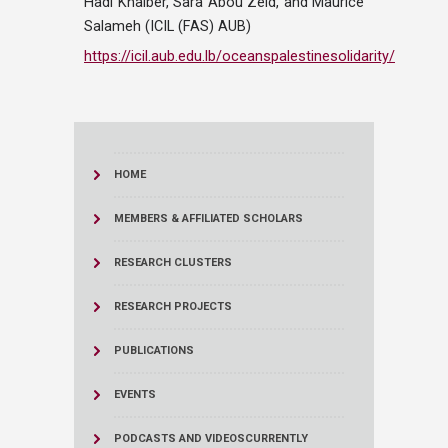
Hadi Knaiber, Sara Abou Zeid, and Maurice
Salameh (ICIL (FAS) AUB)
https://icil.aub.edu.lb/oceanspalestinesolidarity/
HOME
MEMBERS & AFFILIATED SCHOLARS
RESEARCH CLUSTERS
RESEARCH PROJECTS
PUBLICATIONS
EVENTS
PODCASTS AND VIDEOS
CURRENTLY