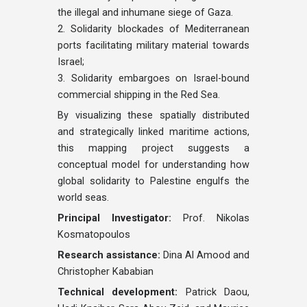
the illegal and inhumane siege of Gaza.
2. Solidarity blockades of Mediterranean
ports facilitating military material towards
Israel;
3. Solidarity embargoes on Israel-bound
commercial shipping in the Red Sea.
By visualizing these spatially distributed
and strategically linked maritime actions,
this mapping project suggests a
conceptual model for understanding how
global solidarity to Palestine engulfs the
world seas.
Principal Investigator:
Prof. Nikolas
Kosmatopoulos
Research assistance:
Dina Al Amood and
Christopher Kababian
Technical development:
Patrick Daou,