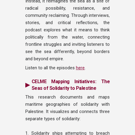
Instead, it reimagines the sea as a site of
radical possibility, resistance, and
community reclaiming. Through interviews,
stories, and critical reflections, the
podcast explores what it means to think
politically from the water, connecting
frontline struggles and inviting listeners to
see the sea differently, beyond borders
and beyond empire.
Listen to all the episodes
here
.
CELME Mapping Initiatives: The
▶
Seas of Solidarity to Palestine
This research documents and maps
maritime geographies of solidarity with
Palestine. It visualizes and connects three
separate types of solidarity:
1. Solidarity ships attempting to breach