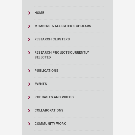
HOME
MEMBERS & AFFILIATED SCHOLARS
RESEARCH CLUSTERS
RESEARCH PROJECTS
CURRENTLY
SELECTED
PUBLICATIONS
EVENTS
PODCASTS AND VIDEOS
COLLABORATIONS
COMMUNITY WORK