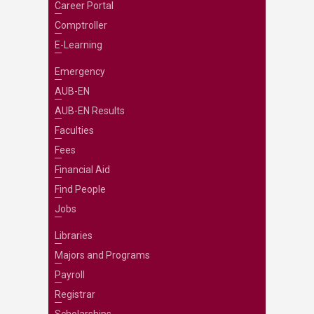
Career Portal
Comptroller
E-Learning
Emergency
AUB-EN
AUB-EN Results
Faculties
Fees
Financial Aid
Find People
Jobs
Libraries
Majors and Programs
Payroll
Registrar