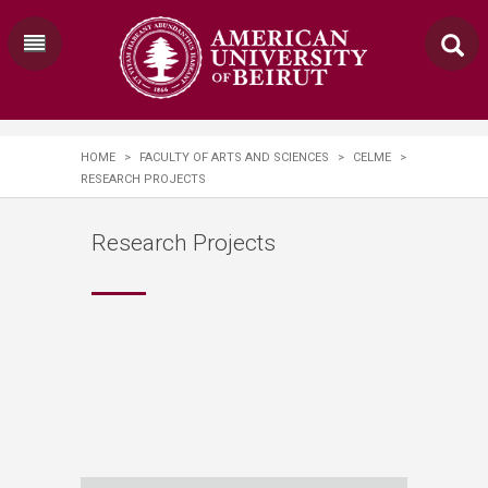
HOME
>
FACULTY OF ARTS AND SCIENCES
>
CELME
>
RESEARCH PROJECTS
Research Projects
›
FLOATS
›
INSURGENSEAS
›
DEGROWTH
PALESTINE SOLIDARITY
›
MAPPING