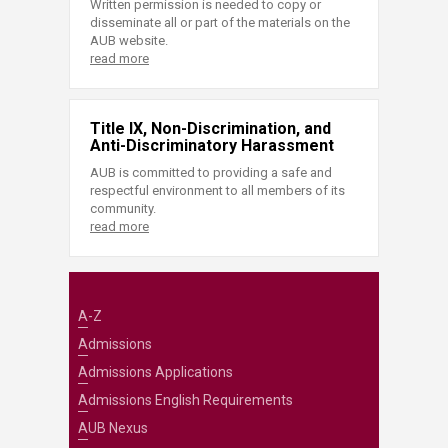
Written permission is needed to copy or
disseminate all or part of the materials on the
AUB website.
read more
Title IX, Non-Discrimination, and
Anti-Discriminatory Harassment
AUB is committed to providing a safe and
respectful environment to all members of its
community.
read more
A-Z
Admissions
Admissions Applications
Admissions English Requirements
AUB Nexus