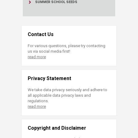
SUMMER SCHOOL SEEDS
Contact Us
For various questions, please try contacting
us via social media first!
read more
Privacy Statement
We take data privacy seriously and adhere to
all applicable data privacy laws and
regulations.
read more
Copyright and Disclaimer