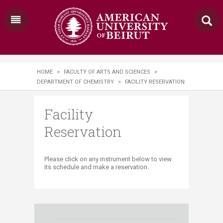
HOME
>
FACULTY OF ARTS AND SCIENCES
>
DEPARTMENT OF CHEMISTRY
>
FACILITY RESERVATION
Facility
Reservation
​Please click on any instrument below to view
its schedule and make a reservation.​​​​