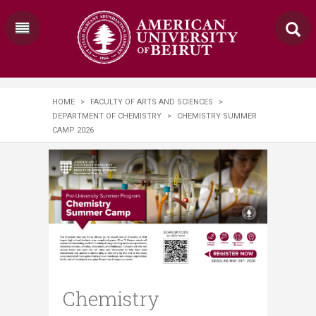
HOME
>
FACULTY OF ARTS AND SCIENCES
>
DEPARTMENT OF CHEMISTRY
>
CHEMISTRY SUMMER
CAMP 2026
Chemistry