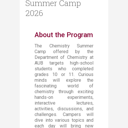
Summer Camp
2026
About the Program
The Chemistry Summer
Camp offered by the
Department of Chemistry at
AUB targets high-school
students who completed
grades 10 or 11. Curious
minds will explore the
fascinating world of
chemistry through exciting
hands-on experiments,
interactive lectures,
activities, discussions, and
challenges. Campers will
dive into various topics and
each day will bring new