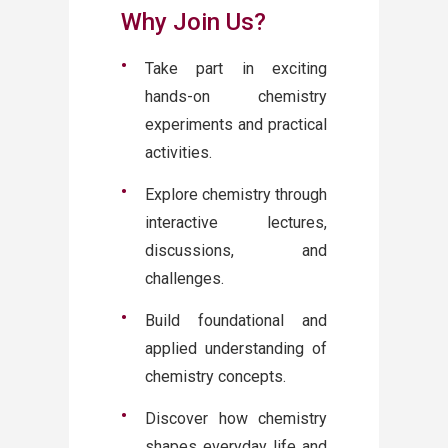
Why Join Us?
Take part in exciting
hands-on chemistry
experiments and practical
activities.
Explore chemistry through
interactive lectures,
discussions, and
challenges.
Build foundational and
applied understanding of
chemistry concepts.
Discover how chemistry
shapes everyday life and