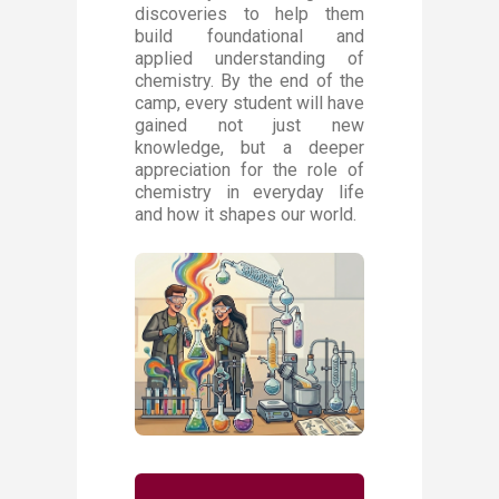
discoveries to help them
build foundational and
applied understanding of
chemistry. By the end of the
camp, every student will have
gained not just new
knowledge, but a deeper
appreciation for the role of
chemistry in everyday life
and how it shapes our world.