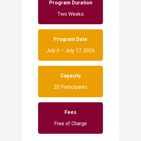
Program Duration
Two Weeks
Program Date
July 6 – July 17, 2026
Capacity
20 Participants
Fees
Free of Charge