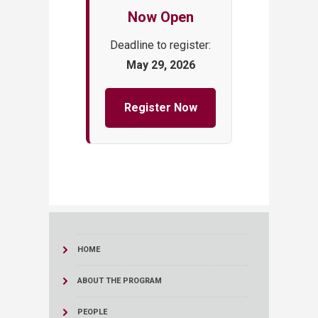
Now Open
Deadline to register:
May 29, 2026
Register Now
HOME
ABOUT THE PROGRAM
PEOPLE