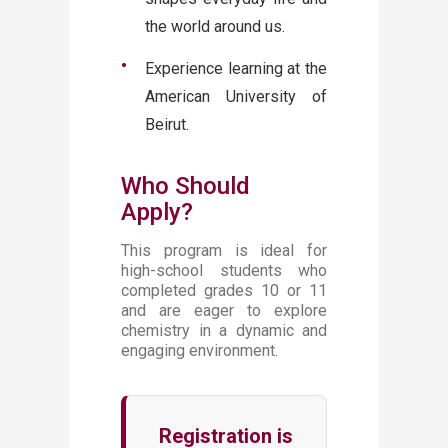
the world around us.
Experience learning at the
American University of
Beirut.
Who Should
Apply?
This program is ideal for
high-school students who
completed grades 10 or 11
and are eager to explore
chemistry in a dynamic and
engaging environment.
Registration is