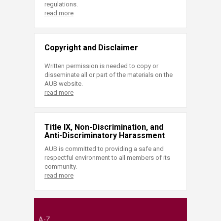
regulations.
read more
Copyright and Disclaimer
Written permission is needed to copy or
disseminate all or part of the materials on the
AUB website.
read more
Title IX, Non-Discrimination, and
Anti-Discriminatory Harassment
AUB is committed to providing a safe and
respectful environment to all members of its
community.
read more
A-Z