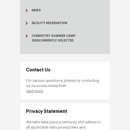
NEWS
FACILITY RESERVATION
CHEMISTRY SUMMER CAMP
2026
CURRENTLY SELECTED
Contact Us
For various questions, please try contacting
us via social media first!
read more
Privacy Statement
We take data privacy seriously and adhere to
all applicable data privacy laws and