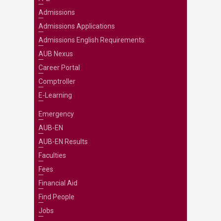
Admissions
Admissions Applications
Admissions English Requirements
AUB Nexus
Career Portal
Comptroller
E-Learning
Emergency
AUB-EN
AUB-EN Results
Faculties
Fees
Financial Aid
Find People
Jobs