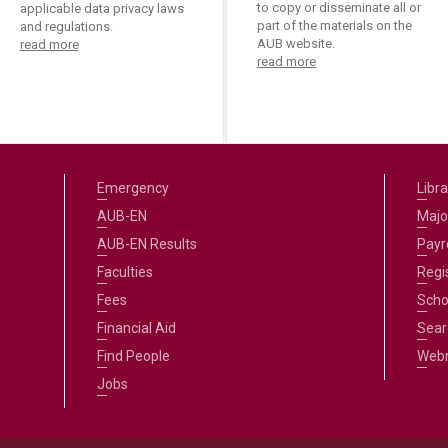
to copy or disseminate all or
applicable data privacy laws
part of the materials on the
and regulations.
AUB website.
read more
read more
Emergency
Libra
AUB-EN
Majo
AUB-EN Results
Payro
Faculties
Regi
Fees
Scho
Financial Aid
Sear
Find People
Web
Jobs