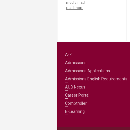
media first!
read more
A-Z
Admissions
Admissions Applications
Admissions English Requirements
AUB Nexus
Career Portal
Comptroller
E-Learning