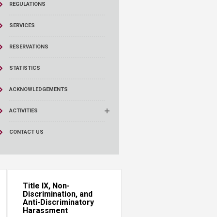
REGULATIONS
SERVICES
RESERVATIONS
STATISTICS
ACKNOWLEDGEMENTS
ACTIVITIES
CONTACT US
Title IX, Non-
Discrimination, and
Anti-Discriminatory
Harassment