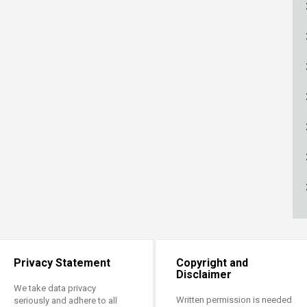
ucation
Resources
Privacy Statement
Copyright and
Disclaimer
We take data privacy
Written permission is needed
seriously and adhere to all