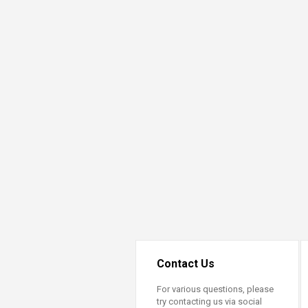
Transformative Ed
(TrEd)
Contact Us
For various questions, please
try contacting us via social