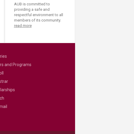
AUB is committed to
providing a safe and
respectful environment to all
members of its community.
read more
ries
rs and Programs
ll
strar
larships
ch
mail