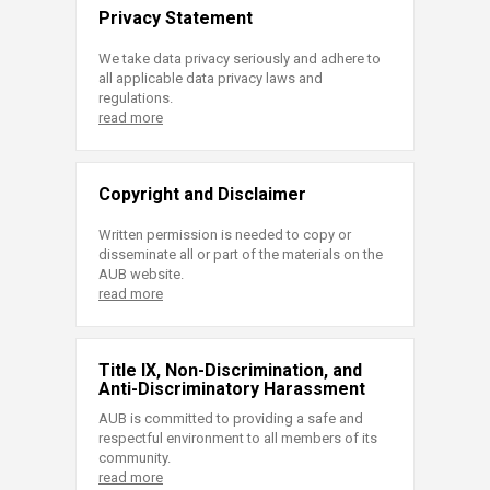
Privacy Statement
We take data privacy seriously and adhere to
all applicable data privacy laws and
regulations.
read more
Copyright and Disclaimer
Written permission is needed to copy or
disseminate all or part of the materials on the
AUB website.
read more
Title IX, Non-Discrimination, and
Anti-Discriminatory Harassment
AUB is committed to providing a safe and
respectful environment to all members of its
community.
read more