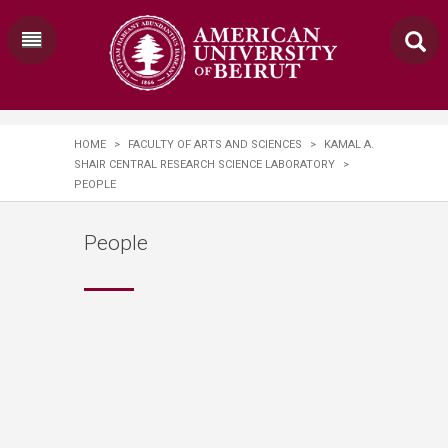
HOME
>
FACULTY OF ARTS AND SCIENCES
>
KAMAL A.
SHAIR CENTRAL RESEARCH SCIENCE LABORATORY
>
PEOPLE
People