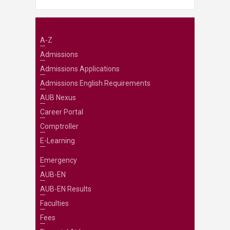
A-Z
Admissions
Admissions Applications
Admissions English Requirements
AUB Nexus
Career Portal
Comptroller
E-Learning
Emergency
AUB-EN
AUB-EN Results
Faculties
Fees