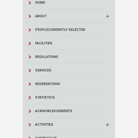
HOME
ABOUT
PEOPLE
CURRENTLY SELECTED
FACILITIES
REGULATIONS
SERVICES
RESERVATIONS
STATISTICS
ACKNOWLEDGEMENTS
ACTIVITIES