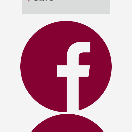
CONTACT US