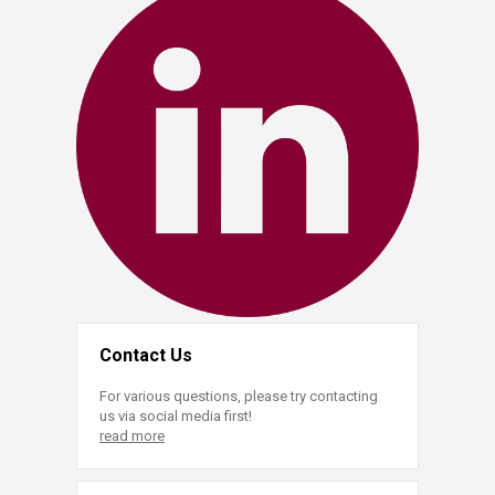
Contact Us
For various questions, please try contacting
us via social media first!
read more