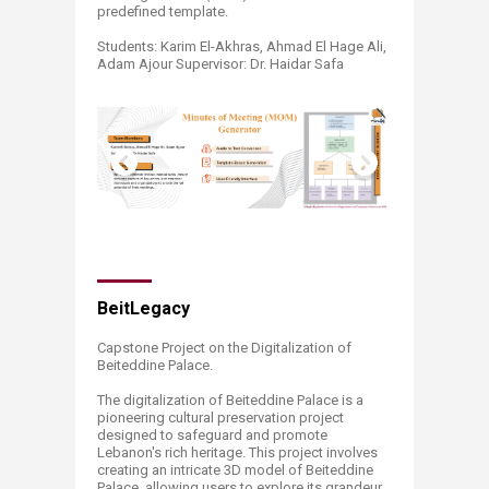
predefined template.
Students: Karim El-Akhras, Ahmad El Hage Ali,
Adam Ajour Supervisor: Dr. Haidar Safa ​
BeitLegacy
Capstone Project on the Digitalization of
Beiteddine Palace.
The digitalization of Beiteddine Palace is a
pioneering cultural preservation project
designed to safeguard and promote
Lebanon's rich heritage. This project involves
creating an intricate 3D model of Beiteddine
Palace, allowing users to explore its grandeur