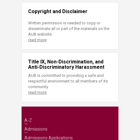
Copyright and Disclaimer
Written permission is needed to copy or
disseminate all or part of the materials on the
AUB website.
read more
Title IX, Non-Discrimination, and
Anti-Discriminatory Harassment
AUB is committed to providing a safe and
respectful environment to all members of its
community.
read more
A-Z
Admissions
Admissions Applications