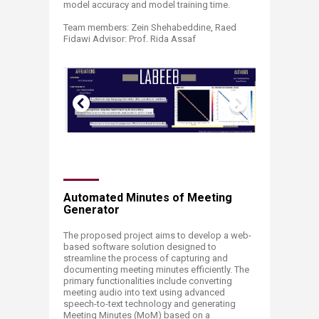
model accuracy and model training time. ​
Team members: Zein Shehabeddine, Raed
Fidawi Advisor: Prof. Rida Assaf ​
Automated Minutes of Meeting
Generator
The proposed project aims to develop a web-
based software solution designed to
streamline the process of capturing and
documenting meeting minutes efficiently. The
primary functionalities include converting
meeting audio into text using advanced
speech-to-text technology and generating
Meeting Minutes (MoM) based on a