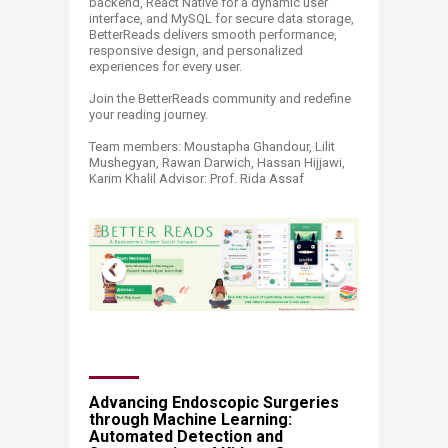
backend, React Native for a dynamic user
interface, and MySQL for secure data storage,
BetterReads delivers smooth performance,
responsive design, and personalized
experiences for every user.
Join the BetterReads community and redefine
your reading journey.
Team members: Moustapha Ghandour, Lilit
Mushegyan, Rawan Darwich, Hassan Hijjawi,
Karim Khalil Advisor: Prof. Rida Assaf ​
​​​​​​​​​​​​​Advancing Endoscopic Surgeries
through Machine Learning:
Automated Detection and