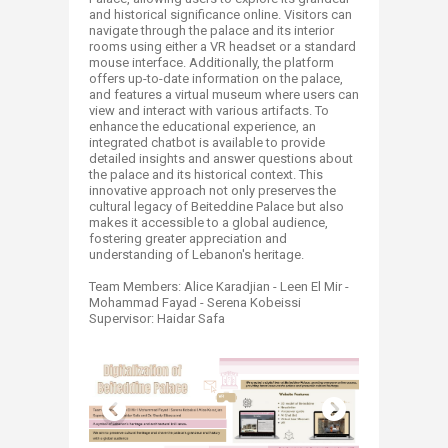
and historical significance online. Visitors can
navigate through the palace and its interior
rooms using either a VR headset or a standard
mouse interface. Additionally, the platform
offers up-to-date information on the palace,
and features a virtual museum where users can
view and interact with various artifacts. To
enhance the educational experience, an
integrated chatbot is available to provide
detailed insights and answer questions about
the palace and its historical context. This
innovative approach not only preserves the
cultural legacy of Beiteddine Palace but also
makes it accessible to a global audience,
fostering greater appreciation and
understanding of Lebanon's heritage.
Team Members: Alice Karadjian - Leen El Mir -
Mohammad Fayad - Serena Kobeissi
Supervisor: Haidar Safa ​