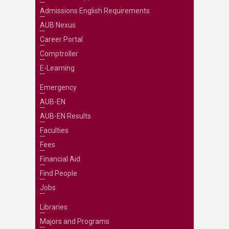
Admissions English Requirements
AUB Nexus
Career Portal
Comptroller
E-Learning
Emergency
AUB-EN
AUB-EN Results
Faculties
Fees
Financial Aid
Find People
Jobs
Libraries
Majors and Programs