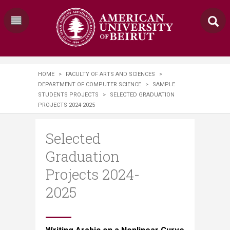
HOME
>
FACULTY OF ARTS AND SCIENCES
>
DEPARTMENT OF COMPUTER SCIENCE
>
SAMPLE
STUDENTS PROJECTS
>
SELECTED GRADUATION
PROJECTS 2024-2025
Selected
Graduation
Projects 2024-
2025