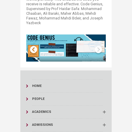
receive is reliable and effective. Code Genius,
Supervised by Prof Haidar Safa: Mohammad
Chaaban, Ali Baraki, Maher Abbas, Mehdi
Fawaz, Mohammad Mahdi Bdeir, and Joseph
Yazbeck ​
HOME
PEOPLE
ACADEMICS
ADMISSIONS