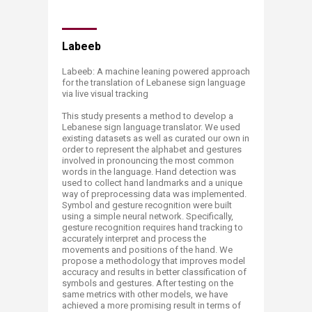
Labeeb
Labeeb: A machine leaning powered approach
for the translation of Lebanese sign language
via live visual tracking ​
This study presents a method to develop a
Lebanese sign language translator. We used
existing datasets as well as curated our own in
order to represent the alphabet and gestures
involved in pronouncing the most common
words in the language. Hand detection was
used to collect hand landmarks and a unique
way of preprocessing data was implemented.
Symbol and gesture recognition were built
using a simple neural network. Specifically,
gesture recognition requires hand tracking to
accurately interpret and process the
movements and positions of the hand. We
propose a methodology that improves model
accuracy and results in better classification of
symbols and gestures. After testing on the
same metrics with other models, we have
achieved a more promising result in terms of