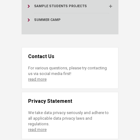
SAMPLE STUDENTS PROJECTS
SUMMER CAMP
Contact Us
For various questions, please try contacting
us via social media first!
read more
Privacy Statement
We take data privacy seriously and adhere to
all applicable data privacy laws and
regulations.
read more