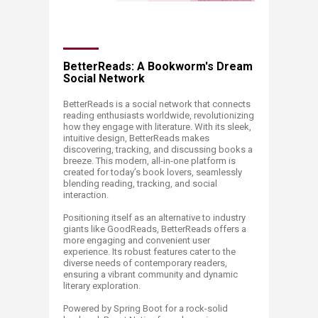
BetterReads: A Bookworm's Dream
Social Network
BetterReads is a social network that connects
reading enthusiasts worldwide, revolutionizing
how they engage with literature. With its sleek,
intuitive design, BetterReads makes
discovering, tracking, and discussing books a
breeze. This modern, all-in-one platform is
created for today’s book lovers, seamlessly
blending reading, tracking, and social
interaction.
Positioning itself as an alternative to industry
giants like GoodReads, BetterReads offers a
more engaging and convenient user
experience. Its robust features cater to the
diverse needs of contemporary readers,
ensuring a vibrant community and dynamic
literary exploration.
Powered by Spring Boot for a rock-solid