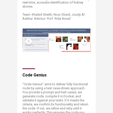
real-time, accurate identification of kidney
stones.
Team: Khaled Gheith, Nour Obeid, Joudy Al
Ashkar. Advisor: Prof. Rida Assaf. ​
​​​​​​​​​​​​​Code Genius
​"Code Genius" aims to deliver fully functional
code by using a test case-driven approach.
You provide a prompt and test cases; we
generate code, compile it in Docker, and
validate it against your tests. If it meets the
criteria, we confirm its functionality and return
the code. If not, we refine and retry until it
works perfectly. This ensures the code you