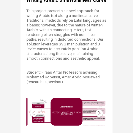
​​​​​​​​​​​​Writing Arabic on a Nonlinear Curve​
This project presents a novel approach for
writing Arabic text along a nonlinear curve.
Traditional methods rely on Latin languages as
a basis; however, due to the nature of written
Arabic, with its connecting letters, text
rendering often struggles with non-linear
paths, resulting in distorted connections. Our
solution leverages SVG manipulation and B
´ezier curves to accurately position Arabic
characters along the curve, maintaining
smooth connections and aesthetic appeal.
Student: Firaas Antar Professors advising:
Mohamed Kobeissi, Amer Abdo Mouawad
(research supervisor)