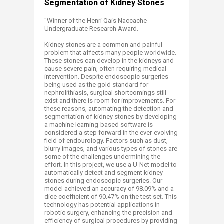
Segmentation of Kidney Stones
​"Winner of the Henri Qais Naccache
Undergraduate Research Award.
Kidney stones are a common and painful
problem that affects many people worldwide.
These stones can develop in the kidneys and
cause severe pain, often requiring medical
intervention. Despite endoscopic surgeries
being used as the gold standard for
nephrolithiasis, surgical shortcomings still
exist and there is room for improvements. For
these reasons, automating the detection and
segmentation of kidney stones by developing
a machine learning-based software is
considered a step forward in the ever-evolving
field of endourology. Factors such as dust,
blurry images, and various types of stones are
some of the challenges undermining the
effort. In this project, we use a U-Net model to
automatically detect and segment kidney
stones during endoscopic surgeries. Our
model achieved an accuracy of 98.09% and a
dice coefficient of 90.47% on the test set. This
technology has potential applications in
robotic surgery, enhancing the precision and
efficiency of surgical procedures by providing