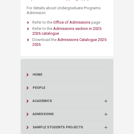
For details about Undergraduate Programs
Admission:
Refer to the
​Office of A​dmissions​
page
Refer to the
Admissions section in 2025-
2026 catalogue
Download the
Admissions Catalogue 2025-
2026
HOME
PEOPLE
ACADEMICS
ADMISSIONS
SAMPLE STUDENTS PROJECTS