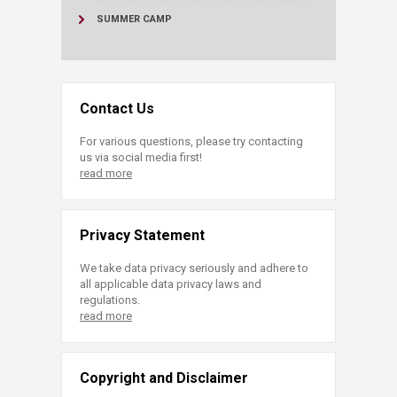
SUMMER CAMP
Contact Us
For various questions, please try contacting
us via social media first!
read more
Privacy Statement
We take data privacy seriously and adhere to
all applicable data privacy laws and
regulations.
read more
Copyright and Disclaimer