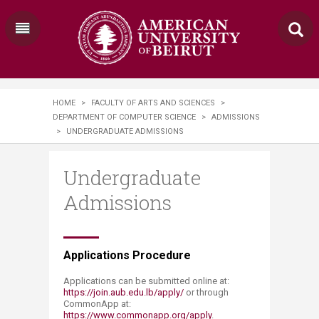
HOME
>
FACULTY OF ARTS AND SCIENCES
>
DEPARTMENT OF COMPUTER SCIENCE
>
ADMISSIONS
>
UNDERGRADUATE ADMISSIONS
Undergraduate
Admissions
Applications Procedure
Applications can be submitted online at:
https://join.aub.edu.lb/apply/
or through
CommonApp at:
https://www.commonapp.org/apply
.​