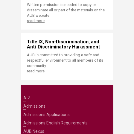
Written permission is needed to copy or
disseminate all or part of the materials on the
AUB website.
read more
Title IX, Non-Discrimination, and
Anti-Discriminatory Harassment
AUB is committed to providing a safe and
respectful environment to all members of its
community.
read more
A-Z
Admissions
Admissions Applications
Admissions English Requirements
AUB Nexus