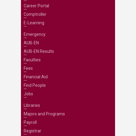
Career Portal
Comptroller
E-Learning
Emergency
AUB-EN
AUB-EN Results
Faculties
Fees
Financial Aid
Find People
Jobs
Libraries
Majors and Programs
Payroll
Registrar