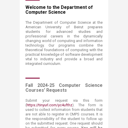
​​​​​​​​​​​​​​​​​​​​​​​​​​​​​​​​​​​​​​​​​​​​​​​​​​​​​​​​​​​​​​​​​​​​​​​​​​​​​​​​​​​​​​​​​​​​​​​​​​​​​​​​​​​​​​​​​​​​​​​​​​​​​​​​​​​​​​​​​Welcome to the Department of
Computer Science
​The Department of Computer Science at the
American University of Beirut prepares
students for advanced studies and
professional careers in the dynamically
changing world of computing and information
technology. Our programs combine the
theoretical foundations of computing with the
practical knowledge of software development
vital to industry and provide a broad and
integrated curriculum.
Fall 2024-25 Computer Science
Courses' Requests
Submit your request via this form
(
https://tinyurl.com/yc4ufthz
)
. The form is
used to collect information from students that
are not able to register in CMPS courses. It is
the responsibility of the student to follow up
on the submitted request. One request should
be submitted for every course.
You will be