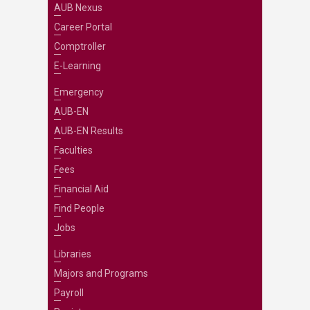
AUB Nexus
Career Portal
Comptroller
E-Learning
Emergency
AUB-EN
AUB-EN Results
Faculties
Fees
Financial Aid
Find People
Jobs
Libraries
Majors and Programs
Payroll