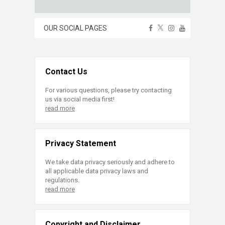
OUR SOCIAL PAGES
Contact Us
For various questions, please try contacting
us via social media first!
read more
Privacy Statement
We take data privacy seriously and adhere to
all applicable data privacy laws and
regulations.
read more
Copyright and Disclaimer