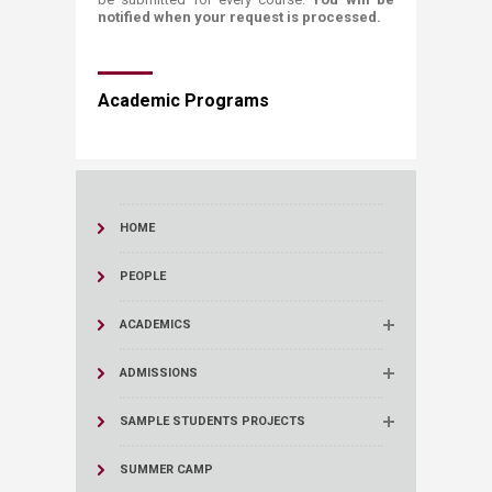
notified when your request is processed.
​​​Academic Programs
HOME
PEOPLE
ACADEMICS
ADMISSIONS
SAMPLE STUDENTS PROJECTS
SUMMER CAMP