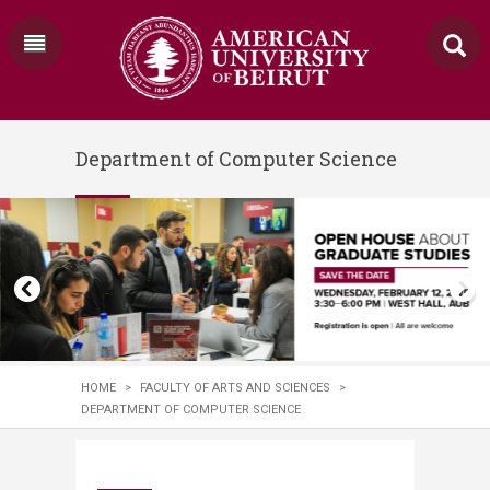
Department of Computer Science
HOME
>
FACULTY OF ARTS AND SCIENCES
>
DEPARTMENT OF COMPUTER SCIENCE