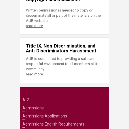
Written permission is needed to copy or
disseminate all or part of the materials on the
AUB website.
read more
Title IX, Non-Discrimination, and
Anti-Discriminatory Harassment
AUB is committed to providing a safe and
respectful environment to all members of its
community.
read more
A-Z
Admissions
Admissions Applications
Admissions English Requirements