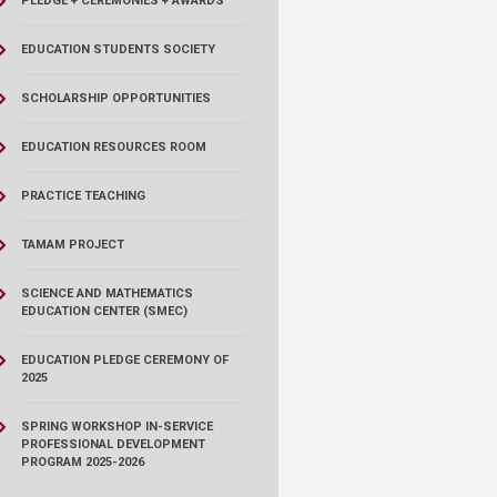
PLEDGE + CEREMONIES + AWARDS
EDUCATION STUDENTS SOCIETY
SCHOLARSHIP OPPORTUNITIES
EDUCATION RESOURCES ROOM
PRACTICE TEACHING
TAMAM PROJECT
SCIENCE AND MATHEMATICS
EDUCATION CENTER (SMEC)
EDUCATION PLEDGE CEREMONY OF
2025
SPRING WORKSHOP IN-SERVICE
PROFESSIONAL DEVELOPMENT
PROGRAM 2025-2026