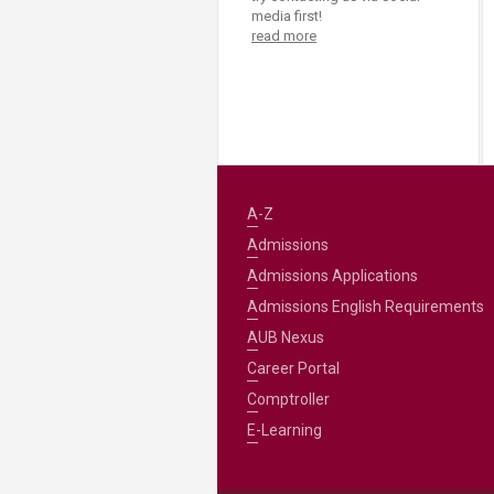
media first!
read more
A-Z
Admissions
Admissions Applications
Admissions English Requirements
AUB Nexus
Career Portal
Comptroller
E-Learning