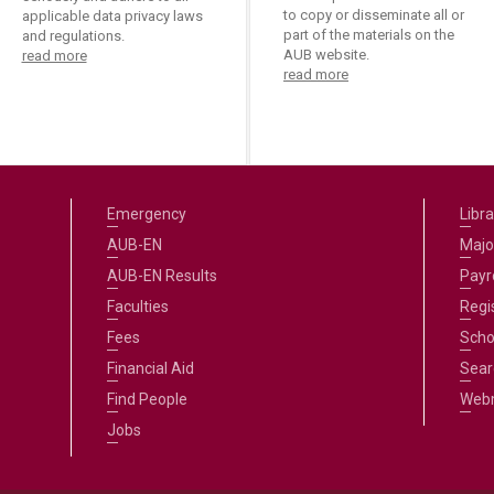
to copy or disseminate all or
applicable data privacy laws
part of the materials on the
and regulations.
AUB website.
read more
read more
Emergency
Libra
AUB-EN
Majo
AUB-EN Results
Payro
Faculties
Regi
Fees
Scho
Financial Aid
Sear
Find People
Web
Jobs