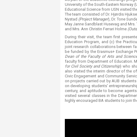
Transformative Ed
University of the South-Eastern Norway (
(TrEd)
Educational Science from USN visited th
The team consisted of Dr. Hjørdis Hjuks
Nystad
(Project Manager
), Dr. Tone Sund
May Janne Sandblast Husevag and Mrs.
and Mrs. Ann Christin Ferrari Holme
(Outd
During their visit, the team first prese
Education Program, and (c) the Practi
joint research collaborations between fac
be funded by the Erasmus+ Exchange P
Dean of the Faculty of Arts and Scienc
faculty from Department of Education. M
for Civil Society and Citizenship
) who sha
also visited the interim director of the 
Civic Engagement and Community Service 
on projects carried out by AUB students
on developing students' entrepreneurship 
century, and aptitude to become agents 
visited several classes in the Departm
highly encouraged BA students to join t