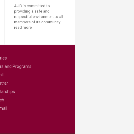
AUB is committed to
providing a safe and
respectful environment to all
members of its community.
read more
ries
rs and Programs
ll
strar
larships
ch
mail