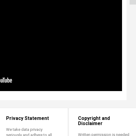
Privacy Statement
Copyright and
Disclaimer
We take data privacy
Written permission is needed
seriously and adhere to all