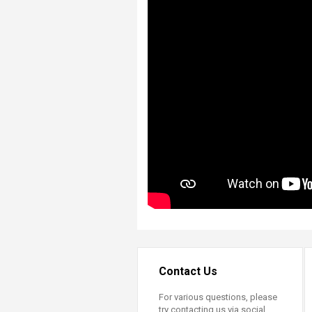
Contact Us
For various questions, please
try contacting us via social