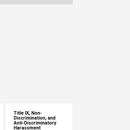
Title IX, Non-
Discrimination, and
Anti-Discriminatory
Harassment