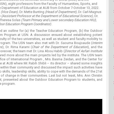
ucation
Resources
USN), eight professors from the Faculty of Humanities, Sports, and
e Department of Educatio​n at AUB from October 7-October 13, 2022.
e
(Vice Dean),
Dr. Mette Bunting
(Head of Department),
Dr. Carl-Magnus
e
(Assistant Professor at the Department of Educational Science),
Dr.
 Theresa Solas
(Team Primary and Lower secondary Education HIU),
oor Education Program Coordinator).
nted an outline for (a) the Teacher Education Program, (b) the Outdoor
cum Program at USN. A discussion ensued about establishing potent
ulty of the two universities, as well as student and faculty mobility to
rogram. The USN team also met with Dr. Saouma Boujoaude (
Interim
es
), Dr. Rima Karami (
Chair of the Department of Education
), and the
oreover, the team met Dr. Lina Abou Habib (
Director of Asfari Institute
red more about the main projects led by the institute. The USN team
office of International Program , Mrs. Basma Zeidan, and the Center for
at AUB where Mr. Rabih Shibli – its director – shared some insights
 within their community and discussed the impact such activities have
skills, leadership skills, ability to cope with the demands of the 21st
of change in their communities. Last but not least, Mrs. Ann Christin
ent, presented about the Outdoor Education Program to students, and
he program.