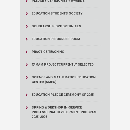
PLEDGE + CEREMONIES + AWARDS
EDUCATION STUDENTS SOCIETY
SCHOLARSHIP OPPORTUNITIES
EDUCATION RESOURCES ROOM
PRACTICE TEACHING
TAMAM PROJECT
CURRENTLY SELECTED
SCIENCE AND MATHEMATICS EDUCATION
CENTER (SMEC)
EDUCATION PLEDGE CEREMONY OF 2025
SPRING WORKSHOP IN-SERVICE
PROFESSIONAL DEVELOPMENT PROGRAM
2025-2026