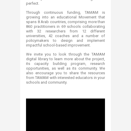
perfect.
Through continuous funding, TAMAM is
growing into an educational Movement that
spans 8 Arab countries, comprising more than
860 practitioners in 69 schools collaborating
with 32 researchers from 12 different
universities, 42 coaches and a number of
policymakers to design and implement
impactful school-based improvement.
We invite you to look through the TAMAM
digital library to learn more about the project,
its capacity building program, research
opportunities, as well as its community. We
also encourage you to share the resources
from TAMAM with interested educators in your
schools and community.​​​