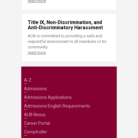
read more
Title IX, Non-Discrimination, and
Anti-Discriminatory Harassment
AUB is committed to providing a safe and
respectful environment to all members of its
community.
read more
A-Z
Admissions
Admissions Applications
Admissions English Requirements
AUB Nexus
Career Portal
Comptroller