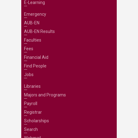
E-Learning
Emergency
AUB-EN
AUB-EN Results
Faculties
Fees
Financial Aid
Find People
Jobs
Libraries
Majors and Programs
Payroll
Registrar
Scholarships
Search
Webmail