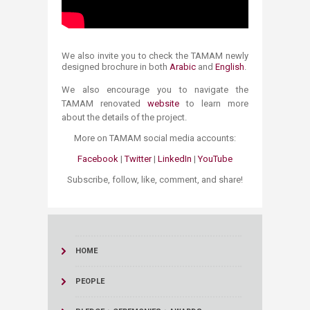
We also invite you to check the TAMAM newly
designed brochure in both
Arabic
and
English
.
We also encourage you to navigat​e the
TAMAM renovated
website​
​ to learn more
about the details of the project.
More on TAMAM social media accounts:
Facebook​
|
Twitter
|
LinkedIn
|
YouTube​
Subscribe, follow, like, comment, and share!​​
HOME
PEOPLE