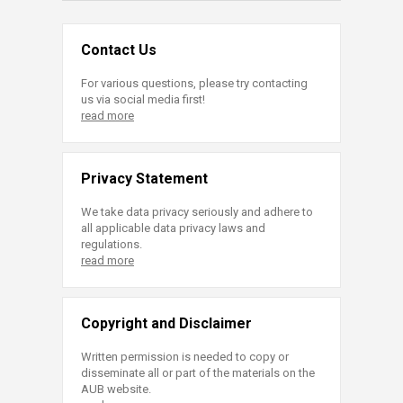
Contact Us
For various questions, please try contacting
us via social media first!
read more
Privacy Statement
We take data privacy seriously and adhere to
all applicable data privacy laws and
regulations.
read more
Copyright and Disclaimer
Written permission is needed to copy or
disseminate all or part of the materials on the
AUB website.