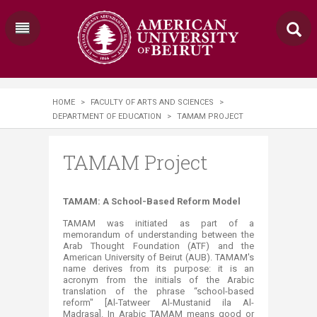
HOME
>
FACULTY OF ARTS AND SCIENCES
>
DEPARTMENT OF EDUCATION
>
TAMAM PROJECT
TAMAM Project
​​​​​​​​​​​​​​​​​​​​​​​​​​​​​​​​​​​​​​​​​​TAMAM: A School-Based Reform Model
TAMAM was initiated as part of a
memorandum of understanding between the
Arab Thought Foundation (ATF) and the
American University of Beirut (AUB). TAMAM's
name derives from its purpose: it is an
acronym from the initials of the Arabic
translation of the phrase “school-based
reform" [Al-Tatweer Al-Mustanid ila Al-
Madrasa]. In Arabic TAMAM means good or