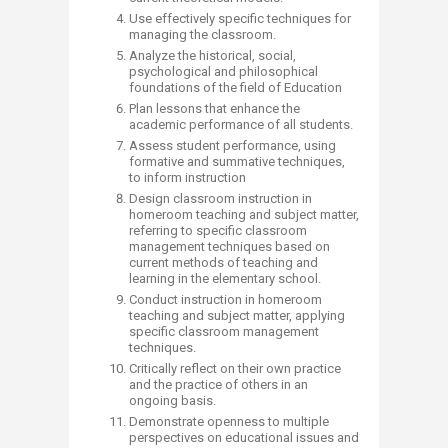
Use effectively specific techniques for
managing the classroom.
Analyze the historical, social,
psychological and philosophical
foundations of the field of Education
Plan lessons that enhance the
academic performance of all students.
Assess student performance, using
formative and summative techniques,
to inform instruction
Design classroom instruction in
homeroom teaching and subject matter,
referring to specific classroom
management techniques based on
current methods of teaching and
learning in the elementary school.
Conduct instruction in homeroom
teaching and subject matter, applying
specific classroom management
techniques.
Critically reflect on their own practice
and the practice of others in an
ongoing basis.
Demonstrate openness to multiple
perspectives on educational issues and