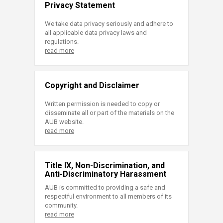
Privacy Statement
We take data privacy seriously and adhere to
all applicable data privacy laws and
regulations.
read more
Copyright and Disclaimer
Written permission is needed to copy or
disseminate all or part of the materials on the
AUB website.
read more
Title IX, Non-Discrimination, and
Anti-Discriminatory Harassment
AUB is committed to providing a safe and
respectful environment to all members of its
community.
read more