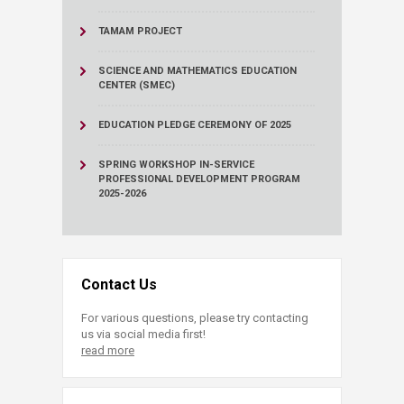
TAMAM PROJECT
SCIENCE AND MATHEMATICS EDUCATION
CENTER (SMEC)
EDUCATION PLEDGE CEREMONY OF 2025
SPRING WORKSHOP IN-SERVICE
PROFESSIONAL DEVELOPMENT PROGRAM
2025-2026
Contact Us
For various questions, please try contacting
us via social media first!
read more