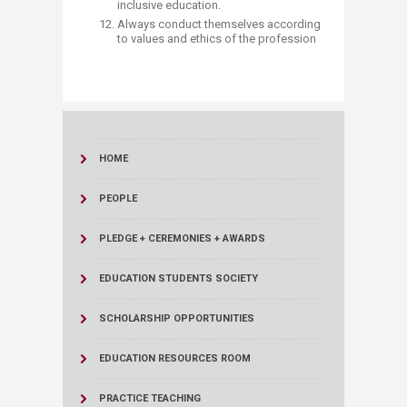
inclusive education.
Always conduct themselves according
to values and ethics of the profession​​
HOME
PEOPLE
PLEDGE + CEREMONIES + AWARDS
EDUCATION STUDENTS SOCIETY
SCHOLARSHIP OPPORTUNITIES
EDUCATION RESOURCES ROOM
PRACTICE TEACHING