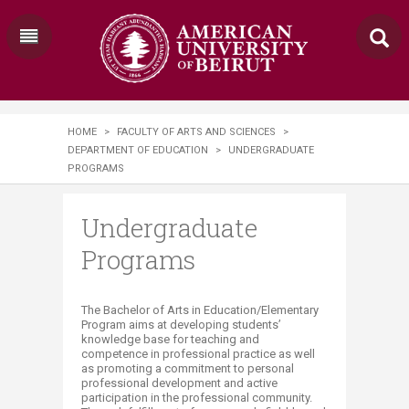
HOME
>
FACULTY OF ARTS AND SCIENCES
>
DEPARTMENT OF EDUCATION
>
UNDERGRADUATE
PROGRAMS
Undergraduate
Programs
​​​​​​​The Bachelor of Arts in Education/Elementary
Program aims at developing students’
knowledge base for teaching and
competence in professional practice as well
as promoting a commitment to personal
professional development and active
participation in the professional community.