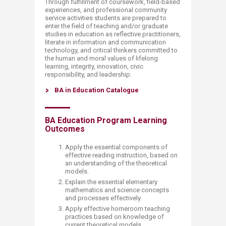
Through fulfillment of coursework, field-based
experiences, and professional community
service activities students are prepared to
enter the field of teaching and/or graduate
studies in education as reflective practitioners,
literate in information and communication
technology, and critical thinkers committed to
the human and moral values of lifelong
learning, integrity, innovation, civic
responsibility, and leadership.
BA in Education Catalogue
​BA Education Program Learning
Outcomes
Apply the essential components of
effective reading instruction, based on
an understanding of the theoretical
models.
Explain the essential elementary
mathematics and science concepts
and processes effectively.
Apply effective homeroom teaching
practices based on knowledge of
current theoretical models.