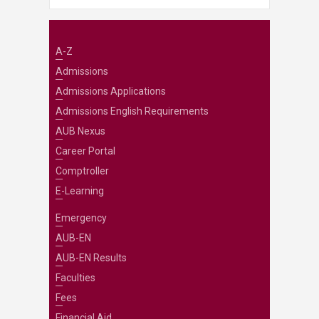
A-Z
Admissions
Admissions Applications
Admissions English Requirements
AUB Nexus
Career Portal
Comptroller
E-Learning
Emergency
AUB-EN
AUB-EN Results
Faculties
Fees
Financial Aid