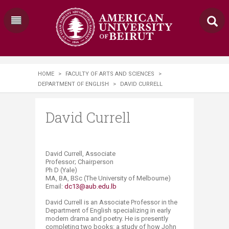
HOME
>
FACULTY OF ARTS AND SCIENCES
>
DEPARTMENT OF ENGLISH
>
DAVID CURRELL
David Currell
David Currell, Associate
Professor; Chairperson
Ph D (Yale)
MA, BA, BSc (The University of Melbourne)
Email:
dc13@aub.edu.lb
David Currell is an Associate Professor in the
Department of English specializing in early
modern drama and poetry. He is presently
completing two books: a study of how John