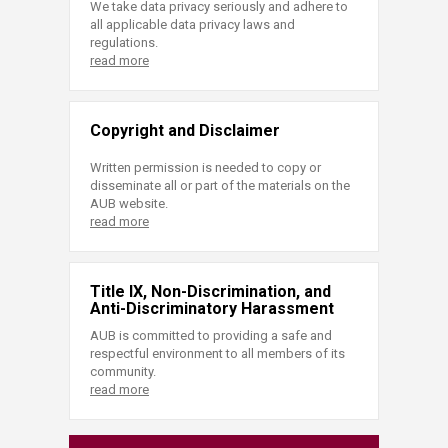
We take data privacy seriously and adhere to
all applicable data privacy laws and
regulations.
read more
Copyright and Disclaimer
Written permission is needed to copy or
disseminate all or part of the materials on the
AUB website.
read more
Title IX, Non-Discrimination, and
Anti-Discriminatory Harassment
AUB is committed to providing a safe and
respectful environment to all members of its
community.
read more