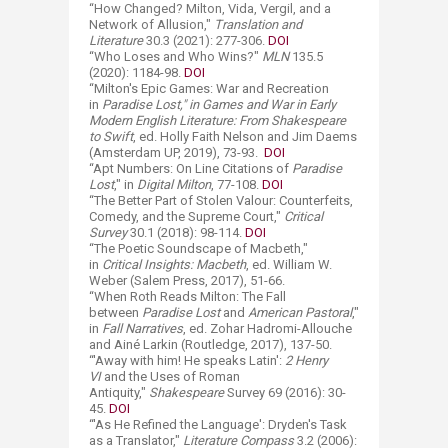
“How Changed? Milton, Vida, Vergil, and a
Network of Allusion,"
Translation and
Literature
30.3 (2021): 277-306.
DOI
“Who Loses and Who Wins?"
MLN
135.5
(2020): 1184-98.
DOI
“Milton's Epic Games: War and Recreation
in
Paradise Lost," in Games and War in Early
Modern English Literature: From Shakespeare
to Swift
, ed. Holly Faith Nelson and Jim Daems
(Amsterdam UP, 2019), 73-93.
DOI
“Apt Numbers: On Line Citations of
Paradise
Lost
," in
Digital Milton
, 77-108.
DOI
“The Better Part of Stolen Valour: Counterfeits,
Comedy, and the Supreme Court,"
Critical
Survey
30.1 (2018): 98-114.
DOI
“The Poetic Soundscape of Macbeth,"
in
Critical Insights: Macbeth
, ed. William W.
Weber (Salem Press, 2017), 51-66.
“When Roth Reads Milton: The Fall
between
Paradise Lost
and
American Pastoral
,"
in
Fall Narratives
, ed. Zohar Hadromi-Allouche
and Ainé Larkin (Routledge, 2017), 137-50.
“'Away with him! He speaks Latin':
2 Henry
VI
and the Uses of Roman
Antiquity,"
Shakespeare
Survey 69 (2016): 30-
45.
DOI
“'As He Refined the Language': Dryden's Task
as a Translator,"
Literature Compass
3.2 (2006):