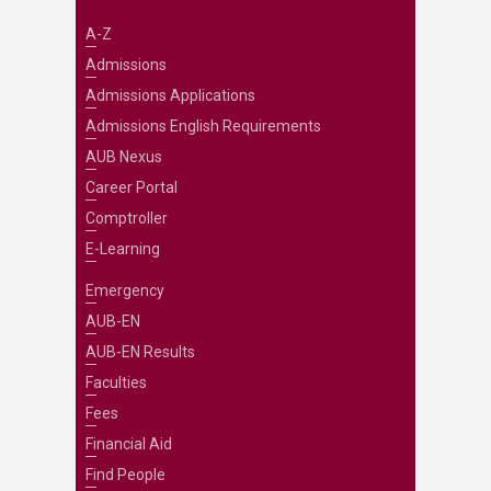
A-Z
Admissions
Admissions Applications
Admissions English Requirements
AUB Nexus
Career Portal
Comptroller
E-Learning
Emergency
AUB-EN
AUB-EN Results
Faculties
Fees
Financial Aid
Find People