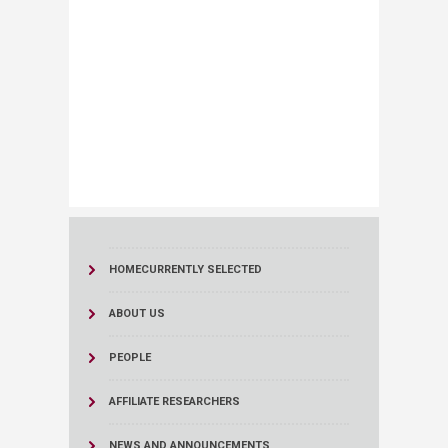
HOME
CURRENTLY SELECTED
ABOUT US
PEOPLE
AFFILIATE RESEARCHERS
NEWS AND ANNOUNCEMENTS