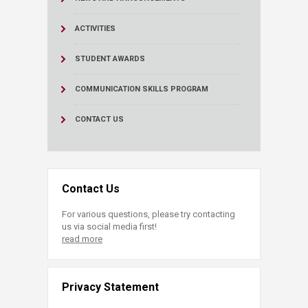
ACTIVITIES
STUDENT AWARDS
COMMUNICATION SKILLS PROGRAM
CONTACT US
Contact Us
For various questions, please try contacting
us via social media first!
read more
Privacy Statement