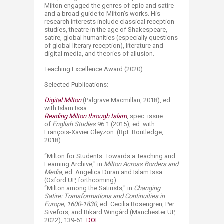
Milton engaged the genres of epic and satire
and a broad guide to Milton's works. His
research interests include classical reception
studies, theatre in the age of Shakespeare,
satire, global humanities (especially questions
of global literary reception), literature and
digital media, and theories of allusion.
Teaching Excellence Award (2020).
Selected Publications:
Digital Milton
(Palgrave Macmillan, 2018), ed.
with Islam Issa.
Reading Milton through Islam
, spec. issue
of
English Studies
96.1 (2015), ed. with
François-Xavier Gleyzon. (Rpt. Routledge,
2018).
“
M
ilton for Students: Towards a Teaching and
Learning Archive," in
Milton Across Borders and
Media
, ed. Angelica Duran and Islam Issa
(Oxford UP, forthcoming).
“
Milton among the Satirists," in
Changing
Satire: Transformations and Continuities in
Europe, 1600-1830
, ed. Cecilia Rosengren, Per
Sivefors, and Rikard Wingård (Manchester UP,
2022), 139-61.
DOI