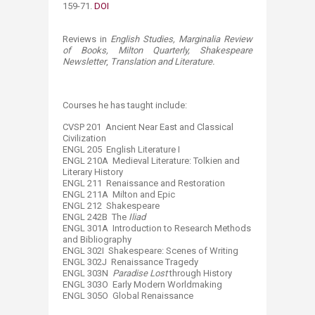
159-71.
DOI
Reviews in
English Studies, Marginalia Review
of Books, Milton Quarterly, Shakespeare
Newsletter
,
Translation and Literature
.
​Courses he has taught include: ​
​CVSP 201 Ancient Near East and Classical
Civilization
ENGL 205 English Literature I
ENGL 210A Medieval Literature: Tolkien and
Literary History
ENGL 211 Renaissance and Restoration
ENGL 211A Milton and Epic
ENGL 212 Shakespeare
ENGL 242B The
Iliad
ENGL 301A Introduction to Research Methods
and Bibliography
ENGL 302I Shakespeare: Scenes of Writing
ENGL 302J Renaissance Tragedy
ENGL 303N
Paradise Lost
through History
ENGL 303O Early Modern Worldmaking
ENGL 305O Global Renaissance