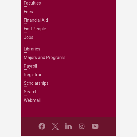
Faculties
Fees
Financial Aid
Find People
Jobs
Libraries
Majors and Programs
Payroll
Registrar
Scholarships
Search
Webmail