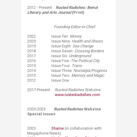
2012 - Present
Rusted Radishes: Beirut
Literary and Arts Journal
(Print)
Founding Editor-in-Chief
​2022 Issue Ten:
Money
2020 Issue Nine:
Health and Illness
2019 Issue Eight:
Sea Change
2018 Issue Seven:
Crossing Borders
2017 Issue Six:
Underground
2016 Issue Five:
The Political City
​2015 Issue Four:
Trans-
2014 Issue Three:
Nostalgia/Progress
2013 Issue Two:
Memory and Magic
2012 Issue One
​2017-Present
Rusted Radishes
Webzine ​
www.rustedradishes.com
2020-2023
Rusted Radishes
Webzine
Special Issues
2023
Shame
(in collaboration with
Megaphone News)