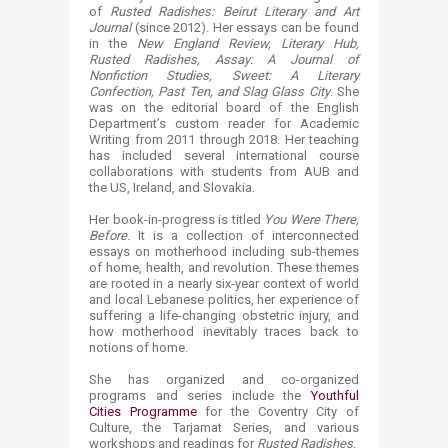
of
Rusted Radishes: Beirut Literary and Art
Journal
(since 2012). Her essays can be found
in the
New England Review, Literary Hub,
Rusted Radishes​, Assay: A Journal of
Nonfiction Studies, Sweet: A Literary
Confection, Past Ten, and Slag Glass City
. She
was on the editorial board of the English
Department’s custom reader for Academic
Writing from 2011 through 2018. Her teaching
has included several international course
collaborations with students from AUB and
the US, Ireland, and Slovakia.
Her book-in-progress is titled
You Were There,
Before
. It is a collection of interconnected
essays on motherhood including sub-themes
of home, health, and revolution. These themes
are rooted in a nearly six-year context of world
and local Lebanese politics, her experience of
suffering a life-changing obstetric injury, and
how motherhood inevitably traces back to
notions of home.
She has organized and co-organized
programs and series include the
Youthful
Cities Programme
for the Coventry City of
Culture, the Tarjamat Series, and various
workshops and readings for
Rusted Radishes
.