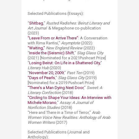
Selected Publications (Essays):
“
Shitbag
,"
Rusted Radishes: Beirut Literary and
Art Journal
& Megaphone co-publication
(2023)
“Leave From or Arrive There"
: A Conversation
with Rima Rantisi,"
Asymptote
(2022)
“Waiting,"
New England Review
(2022)
“
Inside the (Seismic) Shift
,"
Slag Glass City
(2021) [Nominated for a 2021Pushcart Prize]
“
Losing Beirut: On Life in a Shattered City
,"
Literary Hub
(2020)
“
November 20, 2009
,"
Past Ten
(2019)
“Days of Pearls
,"
Slag Glass City
(2019)
[Nominated for a 2019 Pushcart Prize]
“There's a Man Dying Next Door
,"
Sweet: A
Literary Confection
(2018)
“Circling to Shape Your Ideas: An Interview with
Michele Morano
,"
Assay: A Journal of
Nonfiction Studies
(2018)
“Here and There in a Time of Terror,"
Arab
Women Voice New Realities:
Anthology of Arab
Women Writers
(2017)
Selected Publications (Journal and
Anthology):