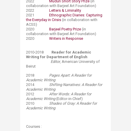
2022
Mudun Short Story Prize
(in
collaboration with Barjeel Art Foundation)
2022
Letters & Liminality
2021
Ethnographic Diaries: Capturing
the Everyday in Crisis
(in collaboration with
ACSS)
2020
Barjeel Poetry Prize
(in
collaboration with Barjeel Art Foundation)
2020
Writers in Response
2010-2018
Reader for Academic
Writing for Department of English
Editor
, American University of
Beirut
​2018
Pages Apart: A Reader for
Academic Writing
2014
Shifting Narratives: A Reader for
Academic Writing
2012
After Words: A Reader for
Academic Writing
(Editor-in-Chief)
2010
Shades of Gray: A Reader for
Academic Writing​
​
Courses ​: