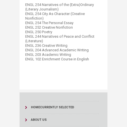
ENGL 254 Narratives of the (Extra)Ordinary
(Literary Journalism)
ENGL 254 City As Character (Creative
Nonfiction)
ENGL 254 The Personal Essay
ENGL 252 Creative Nonfiction
ENGL 250 Poetry
ENGL 244 Narratives of Peace and Conflict
(Literature)
ENGL 236 Creative Writing
ENGL 204 Advanced Academic Writing
ENGL 203 Academic Writing
ENGL 102 Enrichment Course in English​
HOME
CURRENTLY SELECTED
ABOUT US