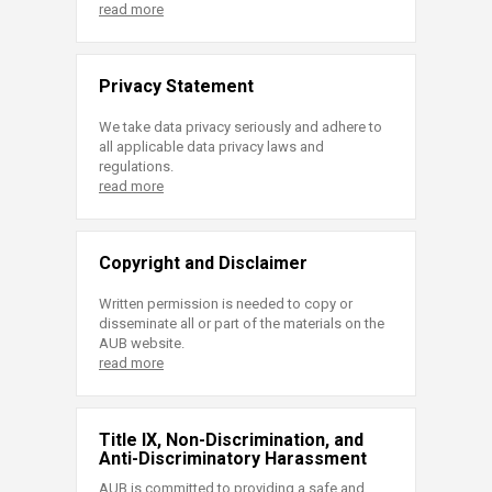
read more
Privacy Statement
We take data privacy seriously and adhere to
all applicable data privacy laws and
regulations.
read more
Copyright and Disclaimer
Written permission is needed to copy or
disseminate all or part of the materials on the
AUB website.
read more
Title IX, Non-Discrimination, and
Anti-Discriminatory Harassment
AUB is committed to providing a safe and