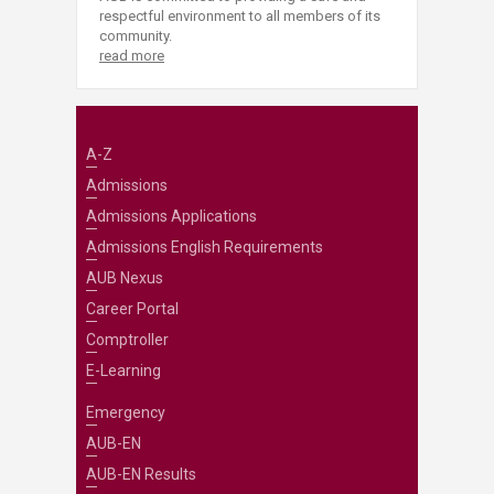
respectful environment to all members of its
community.
read more
A-Z
Admissions
Admissions Applications
Admissions English Requirements
AUB Nexus
Career Portal
Comptroller
E-Learning
Emergency
AUB-EN
AUB-EN Results