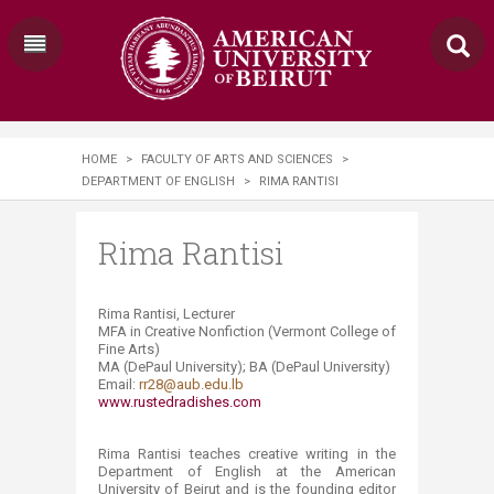
HOME
>
FACULTY OF ARTS AND SCIENCES
>
DEPARTMENT OF ENGLISH
>
RIMA RANTISI
Rima Rantisi
Rima Rantisi, Lecturer
M
FA
in Creative Nonfiction (Vermont College of
Fine Arts)
MA (DePaul University); BA (DePaul University)
Email:
rr28@aub.edu.lb
www.rustedradishes.com ​
Rima Rantisi teaches creative writing in the
Department of English at the American
University of Beirut and is the founding editor