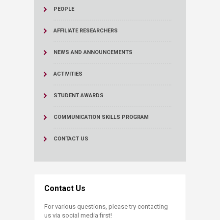
PEOPLE
AFFILIATE RESEARCHERS
NEWS AND ANNOUNCEMENTS
ACTIVITIES
STUDENT AWARDS
COMMUNICATION SKILLS PROGRAM
CONTACT US
Contact Us
For various questions, please try contacting
us via social media first!