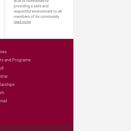
AUB is committed to
providing a safe and
respectful environment to all
members of its community.
read more
ries
rs and Programs
ll
strar
larships
ch
mail