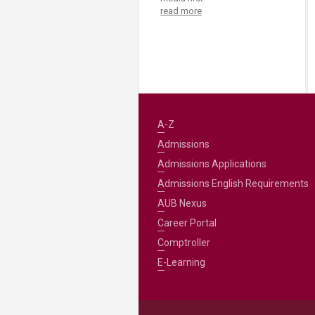
read more
A-Z
Admissions
Admissions Applications
Admissions English Requirements
AUB Nexus
Career Portal
Comptroller
E-Learning