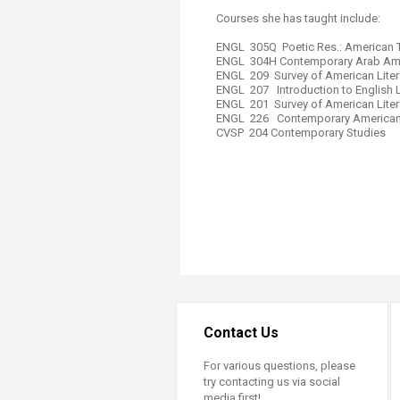
Transformative Ed
Courses she has taught include:
(TrEd)
ENGL 305Q Poetic Res.: American 
ENGL 304H Contemporary Arab Amer
ENGL ​209 Survey of American Liter
ENGL 207 Introduction to English Li
ENGL 201 Survey of American Liter
ENGL​ 226 Contemporary American 
CVSP 204 Contemporary Studies​
Contact Us
For various questions, please
try contacting us via social
media first!