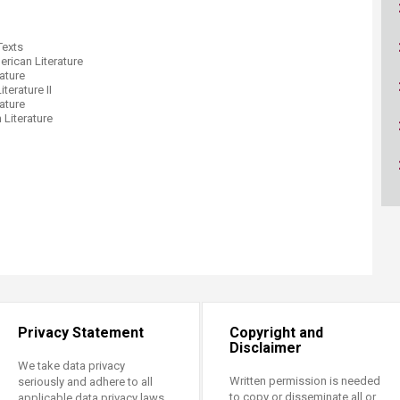
ucation
Resources
Texts
ican Literature
ature
terature II
ature
Literature
Privacy Statement
Copyright and
Disclaimer
We take data privacy
Written permission is needed
seriously and adhere to all
to copy or disseminate all or
applicable data privacy laws