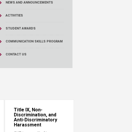
NEWS AND ANNOUNCEMENTS
ACTIVITIES
STUDENT AWARDS
COMMUNICATION SKILLS PROGRAM
CONTACT US
Title IX, Non-
Discrimination, and
Anti-Discriminatory
Harassment