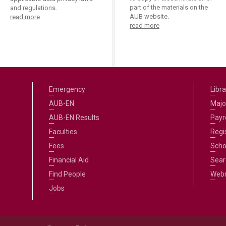
part of the materials on the
and regulations.
AUB website.
read more
read more
Emergency
Libra
AUB-EN
Majo
AUB-EN Results
Payro
Faculties
Regi
Fees
Scho
Financial Aid
Sear
Find People
Web
Jobs