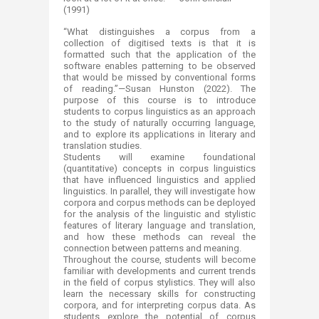
(1991)
“What distinguishes a corpus from a
collection of digitised texts is that it is
formatted such that the application of the
software enables patterning to be observed
that would be missed by conventional forms
of reading.”—Susan Hunston (2022). The
purpose of this course is to introduce
students to corpus linguistics as an approach
to the study of naturally occurring language,
and to explore its applications in literary and
translation studies.
Students will examine foundational
(quantitative) concepts in corpus linguistics
that have influenced linguistics and applied
linguistics. In parallel, they will investigate how
corpora and corpus methods can be deployed
for the analysis of the linguistic and stylistic
features of literary language and translation,
and how these methods can reveal the
connection between patterns and meaning.
Throughout the course, students will become
familiar with developments and current trends
in the field of corpus stylistics. They will also
learn the necessary skills for constructing
corpora, and for interpreting corpus data. As
students explore the potential of corpus