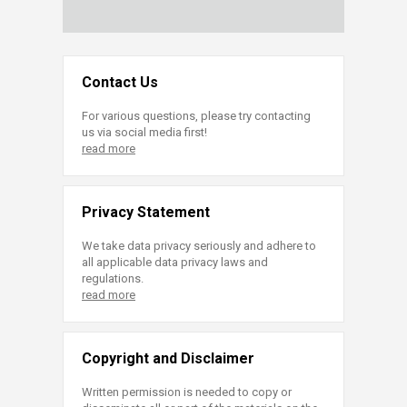
Contact Us
For various questions, please try contacting
us via social media first!
read more
Privacy Statement
We take data privacy seriously and adhere to
all applicable data privacy laws and
regulations.
read more
Copyright and Disclaimer
Written permission is needed to copy or