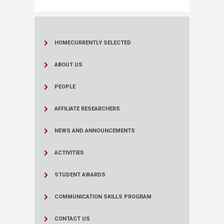
HOME
CURRENTLY SELECTED
ABOUT US
PEOPLE
AFFILIATE RESEARCHERS
NEWS AND ANNOUNCEMENTS
ACTIVITIES
STUDENT AWARDS
COMMUNICATION SKILLS PROGRAM
CONTACT US