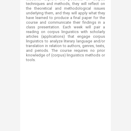
techniques and methods, they will reflect on
the theoretical and methodological issues
underlying them, and they will apply what they
have learned to produce a final paper for the
course and communicate their findings in a
class presentation. Each week will pair a
reading on corpus linguistics with scholarly
articles (applications) that engage corpus
linguistics to analyze literary language and/or
translation in relation to authors, genres, texts,
and periods. The course requires no prior
knowledge of (corpus) linguistics methods or
tools.​
​
​