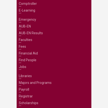
Comptroller
E-Learning
Emergency
AUB-EN
AUB-EN Results
Faculties
Fees
Financial Aid
Find People
Jobs
Libraries
Majors and Programs
Payroll
Registrar
Scholarships