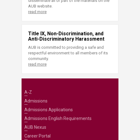
disseminate all or part of the materials on the
AUB website.
read more
Title IX, Non-Discrimination, and
Anti-Discriminatory Harassment
AUB is committed to providing a safe and
respectful environment to all members of its
community.
read more
A-Z
Admissions
Admissions Applications
Admissions English Requirements
AUB Nexus
Career Portal