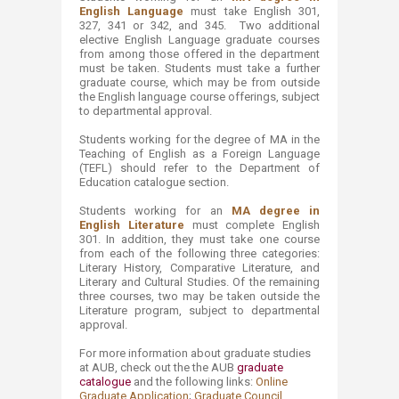
English Language
must take English 301,
327, 341 or 342, and 345. Two additional
elective English Language graduate courses
from among those offered in the department
must be taken. Students must take a further
graduate course, which may be from outside
the English language course offerings, subject
to departmental approval.
Students working for the degree of MA i​n the
Teaching of English as a Foreign Language
(TEFL) should refer to the Department of
Education catalogue section. ​
Students working for an
MA degree in
English Literature
must complete English
301. In addition, they must take one course
from each of the following three categories:
Literary History, Comparative Literature, and
Literary and Cultural Studies. Of the remaining
three courses, two may be taken outside the
Literature program, subject to departmental
approval.
For more information about graduate studies
at AUB, check out the the AUB
graduate
catalogue​
​ and the following links:
Online
Graduate Application​
;
Graduate Council​
.