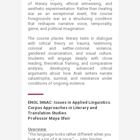
of literary inquiry, ethical witnessing, and
aesthetic experimentation. Rather than treating
war as an exceptional event, the course
foregrounds war as a structuring condition
that reshapes narrative voice, temporality,
genre, and political imagination.
The course places literary texts in dialogue
with critical theory on trauma, testimony,
colonial and settler-colonial violence,
gendered incarceration, and visual culture.
Students will engage deeply with close
reading, theoretical framing, and comparative
analysis, developing advanced critical
arguments about how Arab writers narrate
catastrophe, survival, and resistance under
conditions of ongoing violence.
ENGL 346AC
: Issues in Applied Lin​guistics:
Corpus Approaches in Literary and
Translation Studies.
Professor Maya Sfeir
Overview
“T
h
e language looks rather different when you
look at a lot of it at once.”― John Sinclair