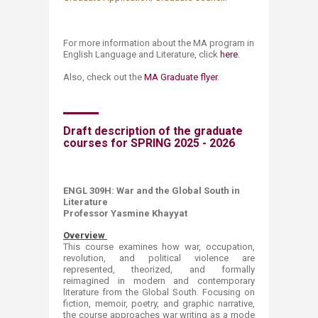
For more information about the MA program in
English Language and Literature, click
here​
.
Also, check out the
MA Graduate flyer​
.
Draft description of the graduate
courses for SPRING 2025 - 2026
ENGL 309H:
War and the Global South in
Literature
Professor Yasmine Khayyat ​
Overview
This course​ examines how war, occupation,
revolution, and political violence are
represented, theorized, and formally
reimagined in modern and contemporary
literature from the Global South. Focusing on
fiction, memoir, poetry, and graphic narrative,
the course approaches war writing as a mode