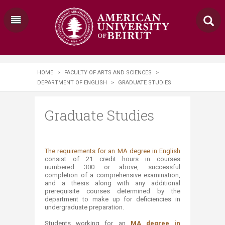
HOME
>
FACULTY OF ARTS AND SCIENCES
>
DEPARTMENT OF ENGLISH
>
GRADUATE STUDIES
Graduate Studies
​The requirements for an MA degree in English
consist of 21 credit hours in courses
numbered 300 or above, successful
completion of a comprehensive examination,
and a thesis along with any additional
prerequisite courses determined by the
department to make up for deficiencies in
undergraduate preparation.
Students working for an
MA degree in