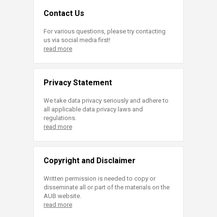
Contact Us
For various questions, please try contacting
us via social media first!
read more
Privacy Statement
We take data privacy seriously and adhere to
all applicable data privacy laws and
regulations.
read more
Copyright and Disclaimer
Written permission is needed to copy or
disseminate all or part of the materials on the
AUB website.
read more