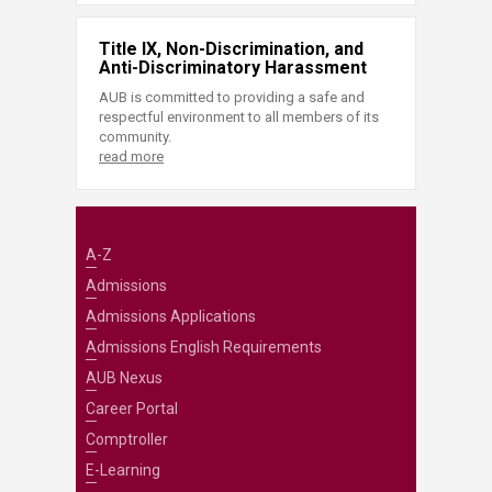
Title IX, Non-Discrimination, and
Anti-Discriminatory Harassment
AUB is committed to providing a safe and
respectful environment to all members of its
community.
read more
A-Z
Admissions
Admissions Applications
Admissions English Requirements
AUB Nexus
Career Portal
Comptroller
E-Learning