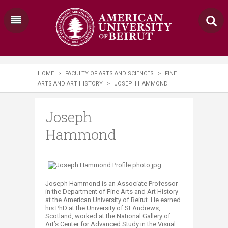
HOME
>
FACULTY OF ARTS AND SCIENCES
>
FINE
ARTS AND ART HISTORY
>
JOSEPH HAMMOND
Joseph
Hammond
Joseph Hammond is an Associate Professor
in the Department of Fine Arts and Art History
at the American University of Beirut. He earned
his PhD at the University of St Andrews,
Scotland, worked at the National Gallery o​f
Art’s Center for Advanced Study in the Visual