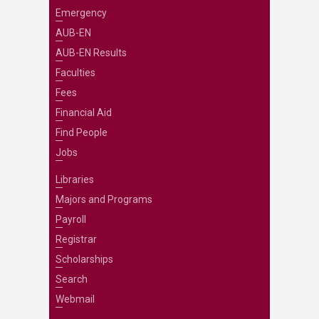
Emergency
AUB-EN
AUB-EN Results
Faculties
Fees
Financial Aid
Find People
Jobs
Libraries
Majors and Programs
Payroll
Registrar
Scholarships
Search
Webmail