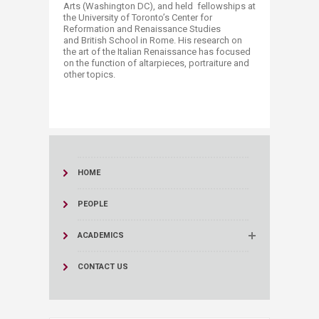
Arts (Washington DC), and held fellowships at
the University of Toronto’s Center for
Reformation and Renaissance Studies
and British School in Rome. His research on
the art of the Italian Renaissance has focused
on the function of altarpieces, portraiture and
other topics.​​
HOME
PEOPLE
ACADEMICS
CONTACT US