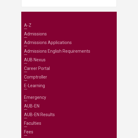
A-Z
Admissions
Admissions Applications
Admissions English Requirements
AUB Nexus
Career Portal
Comptroller
E-Learning
Emergency
AUB-EN
AUB-EN Results
Faculties
Fees