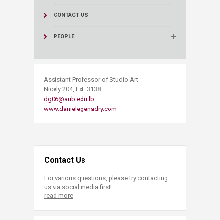
CONTACT US
PEOPLE
​Assistant Professor of Studio Art
Nicely 204, Ext. 3138
dg06@aub.edu.lb
www.danielegenadry.com
Contact Us
For various questions, please try contacting
us via social media first!
read more