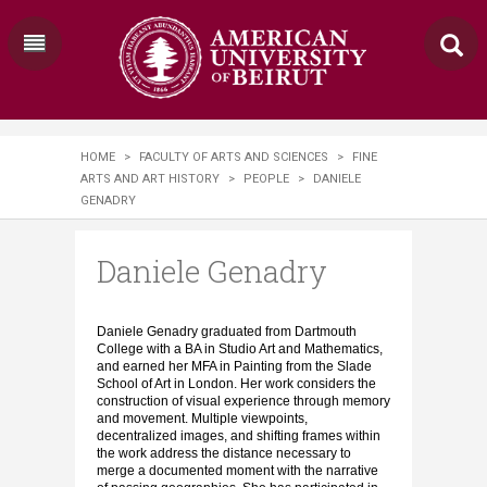
HOME
>
FACULTY OF ARTS AND SCIENCES
>
FINE
ARTS AND ART HISTORY
>
PEOPLE
>
DANIELE
GENADRY
Daniele Genadry
Daniele Genadry graduated from Dartmouth
College with a BA in Studio Art and Mathematics,
and earned her MFA in Painting from the Slade
School of Art in London. Her work considers the
construction of visual experience through memory
and movement. Multiple viewpoints,
decentralized images, and shifting frames within
the work address the distance necessary to
merge a documented moment with the narrative