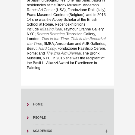
of passing geographies. She has participated in
residencies at the Bronx Museum, Anderson
Ranch Art Center (USA), Fondazione Ratti (Italy),
Frans Masereel Centrum (Belgium), and in 2013-
14 she was the Abbey Scholar at the British
School at Rome. Recent exhibitions
Missing Real
include
, Taymour Grahne Gallery,
Roman Remains
NYC;
, Transition Gallery,
This is the Time. This is the Record of
London;
the Time
, SMBA, Amsterdam and AUB Galleries,
Hard Copy
Beirut;
, Fondazione Pastificio Cerere,
The 2nd Aim Biennal
Rome; and
, The Bronx
Museum, NYC. In 2015 she was the recipient of
the Basil H. Alkazzi Award for Excellence in
Painting.
HOME
PEOPLE
ACADEMICS