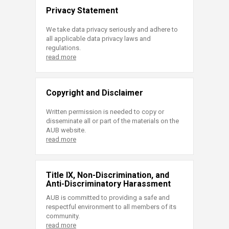
Privacy Statement
We take data privacy seriously and adhere to
all applicable data privacy laws and
regulations.
read more
Copyright and Disclaimer
Written permission is needed to copy or
disseminate all or part of the materials on the
AUB website.
read more
Title IX, Non-Discrimination, and
Anti-Discriminatory Harassment
AUB is committed to providing a safe and
respectful environment to all members of its
community.
read more