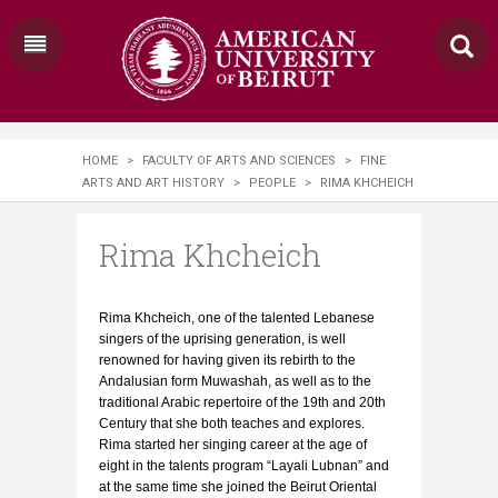
HOME
>
FACULTY OF ARTS AND SCIENCES
>
FINE
ARTS AND ART HISTORY
>
PEOPLE
>
RIMA KHCHEICH
Rima Khcheich
Rima Khcheich, one of the talented Lebanese
singers of the uprising generation, is well
renowned for having given its rebirth to the
Andalusian form Muwashah, as well as to the
traditional Arabic repertoire of the 19th and 20th
Century that she both teaches and explores.
Rima started her singing career at the age of
eight in the talents program “Layali Lubnan” and
at the same time she joined the Beirut Oriental