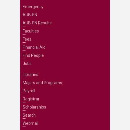
Emergency
AUB-EN
AUB-EN Results
Faculties
Fees
Financial Aid
Find People
Jobs
Libraries
Majors and Programs
Payroll
Registrar
Scholarships
Search
Webmail