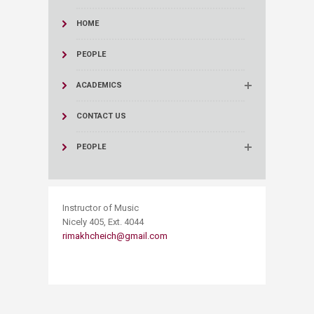
HOME
PEOPLE
ACADEMICS
CONTACT US
PEOPLE
​Instructor of Music
Nicely 405, Ext. 4044
rimakhcheich@gmail.com