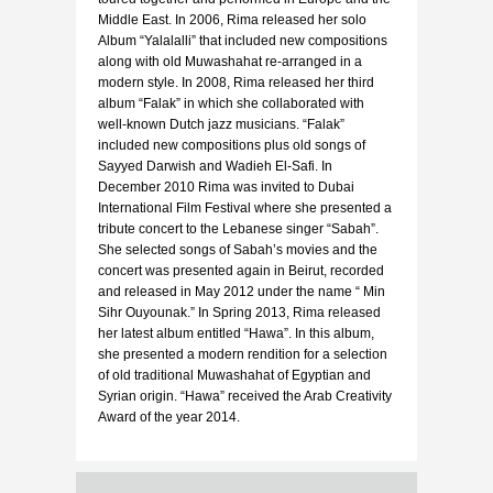
Middle East. In 2006, Rima released her solo
Album “Yalalalli” that included new compositions
along with old Muwashahat re-arranged in a
modern style. In 2008, Rima released her third
album “Falak” in which she collaborated with
well-known Dutch jazz musicians. “Falak”
included new compositions plus old songs of
Sayyed Darwish and Wadieh El-Safi. In
December 2010 Rima was invited to Dubai
International Film Festival where she presented a
tribute concert to the Lebanese singer “Sabah”.
She selected songs of Sabah’s movies and the
concert was presented again in Beirut, recorded
and released in May 2012 under the name “ Min
Sihr Ouyounak.” In Spring 2013, Rima released
her latest album entitled “Hawa”. In this album,
she presented a modern rendition for a selection
of old traditional Muwashahat of Egyptian and
Syrian origin. “Hawa” received the Arab Creativity
Award of the year 2014.