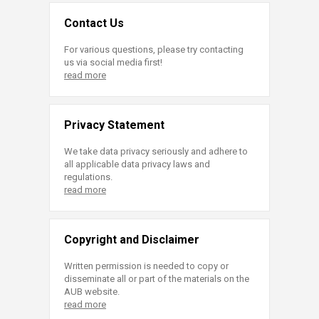
Contact Us
For various questions, please try contacting
us via social media first!
read more
Privacy Statement
We take data privacy seriously and adhere to
all applicable data privacy laws and
regulations.
read more
Copyright and Disclaimer
Written permission is needed to copy or
disseminate all or part of the materials on the
AUB website.
read more