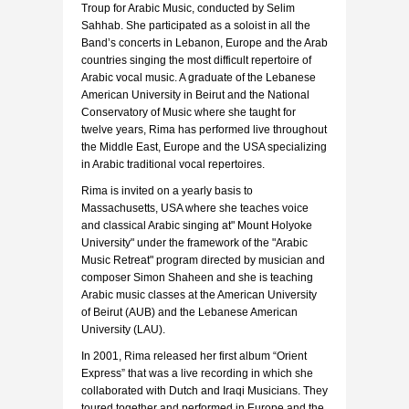
Troup for Arabic Music, conducted by Selim
Sahhab. She participated as a soloist in all the
Band’s concerts in Lebanon, Europe and the Arab
countries singing the most difficult repertoire of
Arabic vocal music. A graduate of the Lebanese
American University in Beirut and the National
Conservatory of Music where she taught for
twelve years, Rima has performed live throughout
the Middle East, Europe and the USA specializing
in Arabic traditional vocal repertoires.
Rima is invited on a yearly basis to
Massachusetts, USA where she teaches voice
and classical Arabic singing at" Mount Holyoke
University" under the framework of the "Arabic
Music Retreat" program directed by musician and
composer Simon Shaheen and she is teaching
Arabic music classes at the American University
of Beirut (AUB) and the Lebanese American
University (LAU).
In 2001, Rima released her first album “Orient
Express” that was a live recording in which she
collaborated with Dutch and Iraqi Musicians. They
toured together and performed in Europe and the