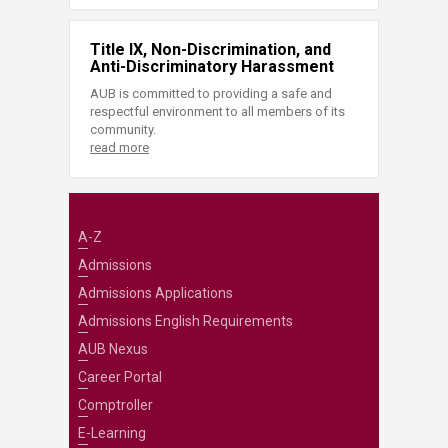
Title IX, Non-Discrimination, and
Anti-Discriminatory Harassment
AUB is committed to providing a safe and
respectful environment to all members of its
community.
read more
A-Z
Admissions
Admissions Applications
Admissions English Requirements
AUB Nexus
Career Portal
Comptroller
E-Learning