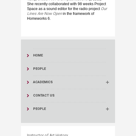
She recently collaborated with 98 weeks Project
Our
Space as a sound editor for the radio project
Lines Are Now Open
in the framework of
Homeworks 6.
HOME
PEOPLE
ACADEMICS
CONTACT US
PEOPLE
​Instructor of Art History