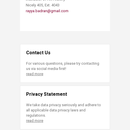
Nicely 405, Ext. 4043
rayya.badran@gmail.com
Contact Us
For various questions, please try contacting
us via social media first!
read more
Privacy Statement
We take data privacy seriously and adhere to
all applicable data privacy laws and
regulations.
read more