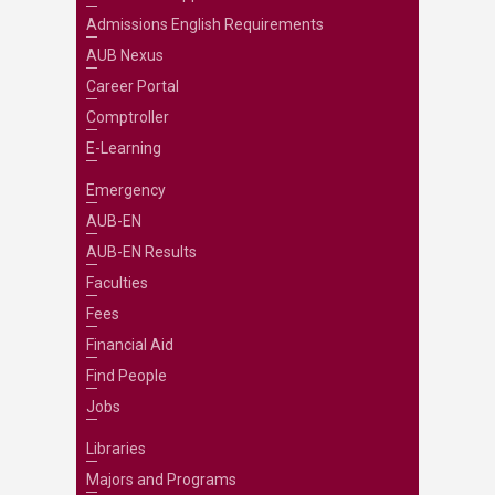
Admissions English Requirements
AUB Nexus
Career Portal
Comptroller
E-Learning
Emergency
AUB-EN
AUB-EN Results
Faculties
Fees
Financial Aid
Find People
Jobs
Libraries
Majors and Programs