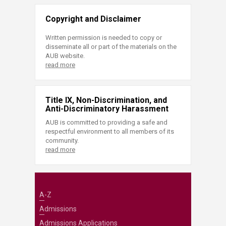
Copyright and Disclaimer
Written permission is needed to copy or
disseminate all or part of the materials on the
AUB website.
read more
Title IX, Non-Discrimination, and
Anti-Discriminatory Harassment
AUB is committed to providing a safe and
respectful environment to all members of its
community.
read more
A-Z
Admissions
Admissions Applications