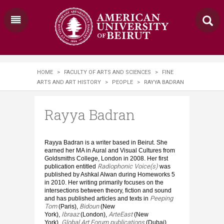
HOME
>
FACULTY OF ARTS AND SCIENCES
>
FINE
ARTS AND ART HISTORY
>
PEOPLE
>
RAYYA BADRAN
Rayya Badran
Rayya Badran is a writer based in Beirut. She
earned her MA in Aural and Visual Cultures from
Goldsmiths College, London in 2008. Her first
Radiophonic Voice(s)
publication entitled
was
published by Ashkal Alwan during Homeworks 5
in 2010. Her writing primarily focuses on the
intersections between theory, fiction and sound
Peeping
and has published articles and texts in
Tom
Bidoun
(Paris),
(New
Ibraaz
ArteEast
York),
(London),
(New
Global Art Forum publications
York),
(Dubai).