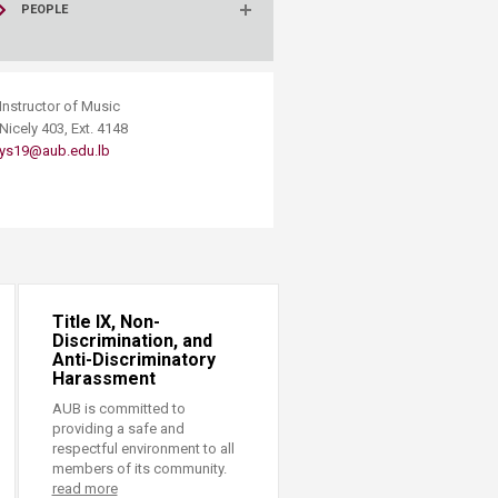
PEOPLE
​Instructor of Music
Nicely 403, Ext. 4148
ys19@aub.edu.lb
Title IX, Non-
Discrimination, and
Anti-Discriminatory
Harassment
AUB is committed to
providing a safe and
respectful environment to all
members of its community.
read more