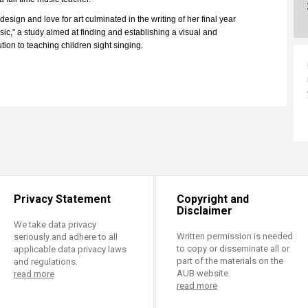
ucation
Resources
sign and love for art culminated in the writing of her final year
sic,” a study aimed at finding and establishing a visual and
tion to teaching children sight singing.
Privacy Statement
Copyright and
Disclaimer
We take data privacy
Written permission is needed
seriously and adhere to all
to copy or disseminate all or
applicable data privacy laws
part of the materials on the
and regulations.
AUB website.
read more
read more