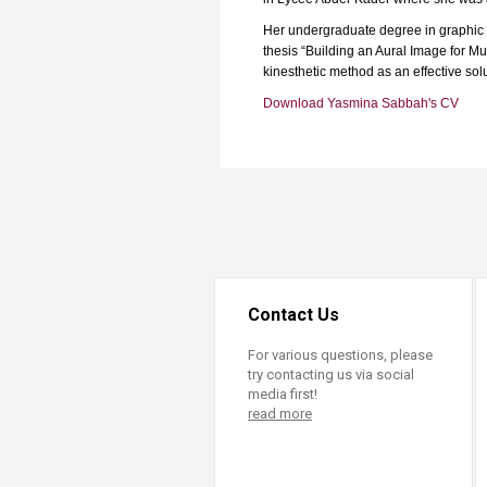
Transformative Ed
(TrEd)
Her undergraduate degree in graphic de
thesis “Building an Aural Image for Mu
kinesthetic method as an effective solu
Download Yasmina Sabbah's CV
Contact Us
For various questions, please
try contacting us via social
media first!
read more