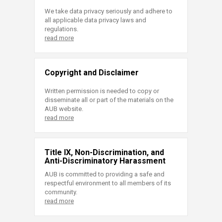
We take data privacy seriously and adhere to
all applicable data privacy laws and
regulations.
read more
Copyright and Disclaimer
Written permission is needed to copy or
disseminate all or part of the materials on the
AUB website.
read more
Title IX, Non-Discrimination, and
Anti-Discriminatory Harassment
AUB is committed to providing a safe and
respectful environment to all members of its
community.
read more