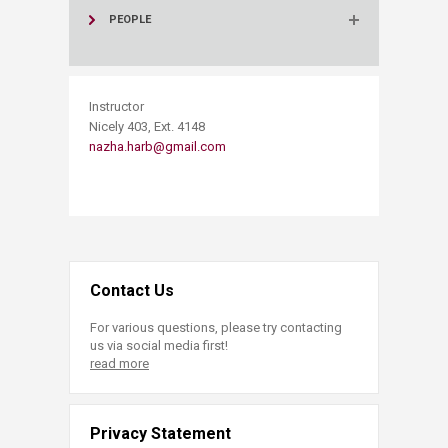
PEOPLE
​Instructor
Nicely 403, Ext. 4148
nazha.harb@gmail.com
Contact Us
For various questions, please try contacting
us via social media first!
read more
Privacy Statement