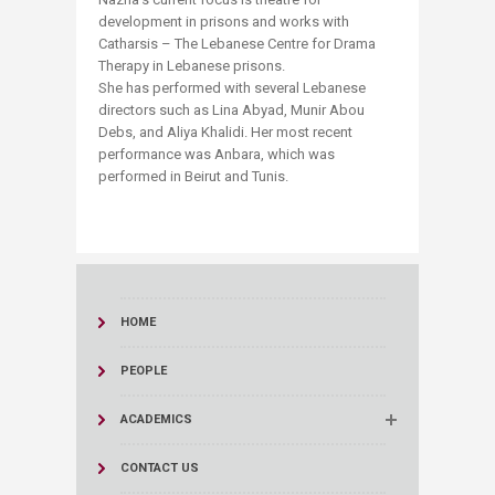
development in prisons and works with
Catharsis – The Lebanese Centre for Drama
Therapy in Lebanese prisons.
She has performed with several Lebanese
directors such as Lina Abyad, Munir Abou
Debs, and Aliya Khalidi. Her most recent
performance was Anbara, which was
performed in Beirut and Tunis.
HOME
PEOPLE
ACADEMICS
CONTACT US