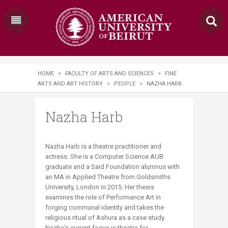
HOME
>
FACULTY OF ARTS AND SCIENCES
>
FINE
ARTS AND ART HISTORY
>
PEOPLE
>
NAZHA HARB
Nazha Harb
​​​Nazha Harb is a theatre practitioner and
actress. She is a Computer Science AUB
graduate and a Said Foundation alumnus with
an MA in Applied Theatre from Goldsmiths
University, London in 2015. Her thesis
examines the role of Performance Art in
forging communal identity and takes the
religious ritual of Ashura as a case study.
Nazha’s current focus is theatre for