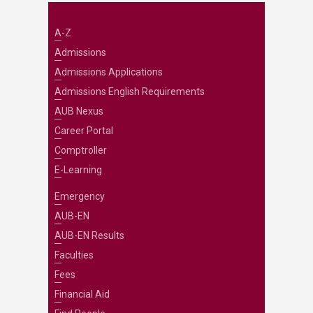
A-Z
Admissions
Admissions Applications
Admissions English Requirements
AUB Nexus
Career Portal
Comptroller
E-Learning
Emergency
AUB-EN
AUB-EN Results
Faculties
Fees
Financial Aid