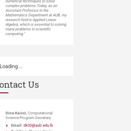
numerical techniques to solve
complex problems.Today, as an
Assistant Professor in the
Mathematics Department at AUB, my
research field is Applied Linear
Algebra, which is essential to solving
many problems in scientific
computing."
Loading ...
ontact Us
Dina Kaissi
, Computational
Science Program Secretary
Email:
dk33@aub.edu.lb