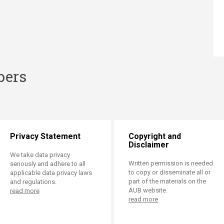
bers
Privacy Statement
Copyright and
Disclaimer
We take data privacy
Written permission is needed
seriously and adhere to all
to copy or disseminate all or
applicable data privacy laws
part of the materials on the
and regulations.
AUB website.
read more
read more