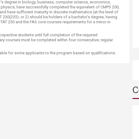
or’s degree in biology, business, computer science, economics,
 physics; have successfully completed the equivalent of CMPS 200,
 have sufficient maturity in discrete mathematics (at the level of
0(233); or 2) should be holders of a bachelor’s degree, having
TAT 230 and the FAS core courses requirements for a minor in
pective students until full completion of the required
ry courses must be completed within four consecutive, regular
able for some applicants to the program based on qualifications.
C