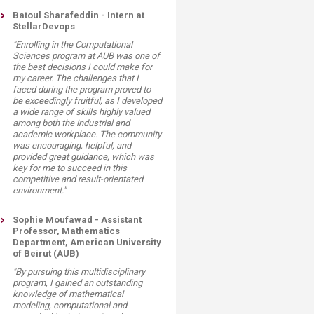
Batoul Sharafeddin - Intern at
StellarDevops
"Enrolling in the Computational
Sciences program at AUB was one of
the best decisions I could make for
my career. The challenges that I
faced during the program proved to
be exceedingly fruitful, as I developed
a wide range of skills highly valued
among both the industrial and
academic workplace. The community
was encouraging, helpful, and
provided great guidance, which was
key for me to succeed in this
competitive and result-orientated
environment."
Sophie Moufawad - Assistant
Professor, Mathematics
Department, American University
of Beirut (AUB)
"By pursuing this multidisciplinary
program, I gained an outstanding
knowledge of mathematical
modeling, computational and