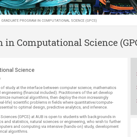
ucation
Resources
GRADUATE PROGRAM IN COMPUTATIONAL SCIENCE (GPCS)
 in Computational Science (GP
ree in Computational Science
m
ld of study at the interface between computer science, mathematics
d engineering (financial included). Practitioners of the art develop
imize numerical algorithms, then deploy the mon increasingly
l-life) scientific problems in fields where quantitative/compute-
sential to optimal design, predictive analytics, and inference.
 Sciences (GPCS) at AUB is open to students with backgrounds in
 and statistics, natural sciences or engineering, who wish to further
mputers and computing via intensive (hands-on) study, development
rical algorithms.