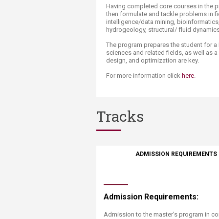
Having completed core courses in the pr
then formulate and tackle problems in fie
intelligence/data mining, bioinformatics
hydrogeology, structural/ fluid dynamics
The program prepares the student for 
sciences and related fields, as well as a
design, and optimization are key.
For more information click
here
​.
Tracks
ADMISSION REQUIREMENTS
Admission Requirements:
Admission to the master’s program in co