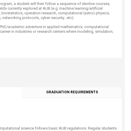
ogram, a student will then follow a sequence of elective courses,
lds currently explored at AUB (e.g. machine learning/artificial
, biostatistics, operation research, computational (astro)-physics,
, networking protocols, cyber-security...etc).
a PhD/academic adventure in applied mathematics, computational
 career in industries or research centers where modeling, simulation,
GRADUATION REQUIREMENTS
mputational science follows basic AUB regulations. Regular students