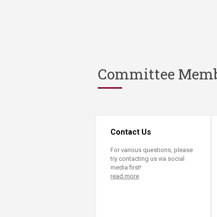
Committee Mem
Contact Us
For various questions, please
try contacting us via social
media first!
read more