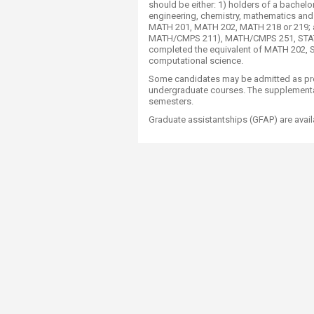
should be either: 1) holders of a bachel
engineering, chemistry, mathematics and
MATH 201, MATH 202, MATH 218 or 219; and
MATH/CMPS 211), MATH/CMPS 251, STAT 23
completed the equivalent of MATH 202, S
computational science.
Some candidates may be admitted as pros
undergraduate courses. The supplementa
semesters.
Graduate assistantships (GFAP) are avail