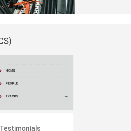
CS)
HOME
PEOPLE
TRACKS
Testimonials