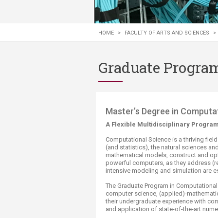
Transformative Ed
(TrEd)
HOME
>
FACULTY OF ARTS AND SCIENCES
>
Graduate Program
​​​​​​​​​​​​​​​​​​​​​​​​​​​​​​​​​​​​​​​​​​​Master’s Deg
A Flexible Multidisciplinary Progra
Computational Science is a thriving fie
(and statistics), the natural sciences an
mathematical models, construct and opt
powerful computers, as they address (rea
intensive modeling and simulation are es
The Graduate Program in Computational
computer science, (applied)-mathematics
their undergraduate experience with co
and application of state-of-the-art nume