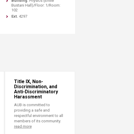
Building:
Physics (Emile
Bustani Hall)/Floor: 1/Room:
102
Ext.
4297
Title IX, Non-
Discrimination, and
Anti-Discriminatory
Harassment
AUB is committed to
providing a safe and
respectful environment to all
members of its community.
read more