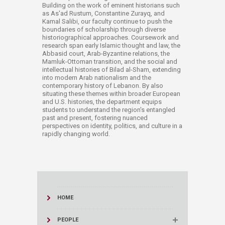
Building on the work of eminent historians such
as As'ad Rustum, Constantine Zurayq, and
Kamal Salibi, our faculty continue to push the
boundaries of scholarship through diverse
historiographical approaches. Coursework and
research span early Islamic thought and law, the
Abbasid court, Arab-Byzantine relations, the
Mamluk-Ottoman transition, and the social and
intellectual histories of Bilad al-Sham, extending
into modern Arab nationalism and the
contemporary history of Lebanon. By also
situating these themes within broader European
and U.S. histories, the department equips
students to understand the region's entangled
past and present, fostering nuanced
perspectives on identity, politics, and culture in a
rapidly changing world.
HOME
PEOPLE