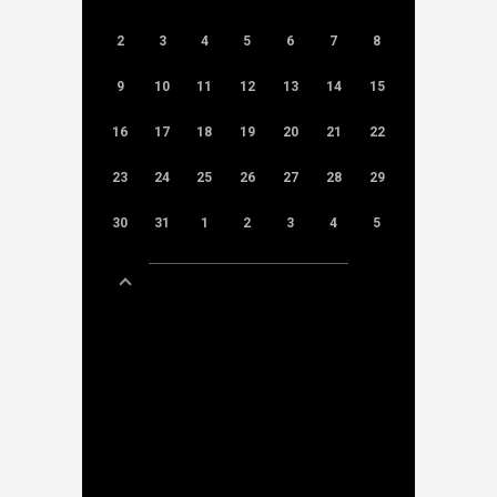
2
3
4
5
6
7
8
9
10
11
12
13
14
15
16
17
18
19
20
21
22
23
24
25
26
27
28
29
30
31
1
2
3
4
5