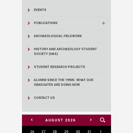
EVENTS
PUBLICATIONS
ARCHAEOLOGICAL FIELDWORK
HISTORY AND ARCHAEOLOGY STUDENT
SOCIETY (HAS)
STUDENT RESEARCH PROJECTS
ALUMNI SINCE THE 1990S: WHAT OUR
GRADUATES ARE DOING NOW
CONTACT US
<
>
AUGUST
2026
26
27
28
29
30
31
1