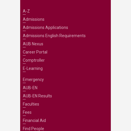
A-Z
Admissions
Admissions Applications
Admissions English Requirements
AUB Nexus
Career Portal
Comptroller
E-Learning
Emergency
AUB-EN
AUB-EN Results
Faculties
Fees
Financial Aid
Find People