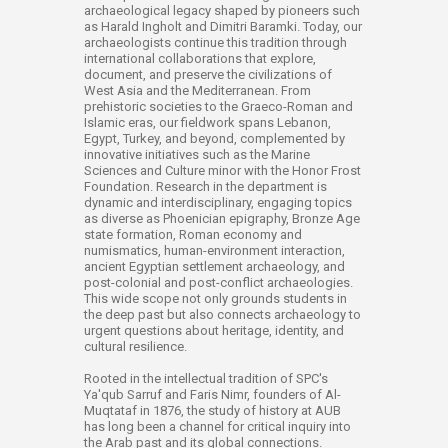
archaeological legacy shaped by pioneers such
as Harald Ingholt and Dimitri Baramki. Today, our
archaeologists continue this tradition through
international collaborations that explore,
document, and preserve the civilizations of
West Asia and the Mediterranean. From
prehistoric societies to the Graeco-Roman and
Islamic eras, our fieldwork spans Lebanon,
Egypt, Turkey, and beyond, complemented by
innovative initiatives such as the Marine
Sciences and Culture minor with the Honor Frost
Foundation. Research in the department is
dynamic and interdisciplinary, engaging topics
as diverse as Phoenician epigraphy, Bronze Age
state formation, Roman economy and
numismatics, human-environment interaction,
ancient Egyptian settlement archaeology, and
post-colonial and post-conflict archaeologies.
This wide scope not only grounds students in
the deep past but also connects archaeology to
urgent questions about heritage, identity, and
cultural resilience.
Rooted in the intellectual tradition of SPC's
Ya'qub Sarruf and Faris Nimr, founders of Al-
Muqtataf in 1876, the study of history at AUB
has long been a channel for critical inquiry into
the Arab past and its global connections.