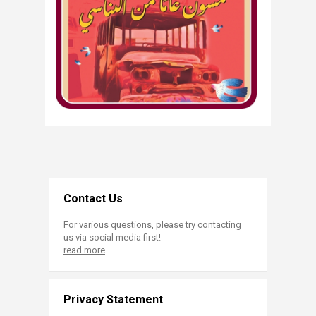
Contact Us
For various questions, please try contacting
us via social media first!
read more
Privacy Statement