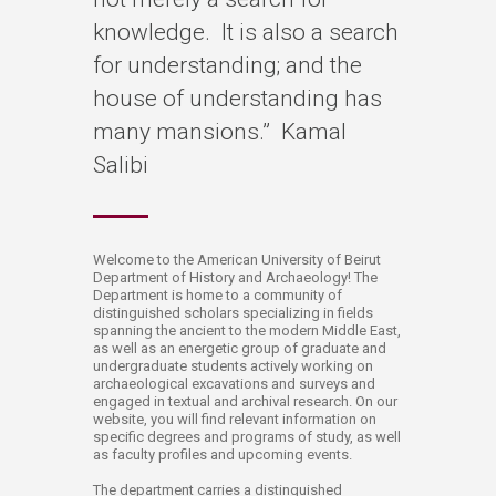
knowledge. It is also a search
for understanding; and the
house of understanding has
many mansions.” Kamal
Salibi
​​​​​​​​​​​​​​​​​​​​​​​​​​​​​​​​​​​​​​​​​​​​​​​​​​​​​​​​​​​​​​​​​​​​​​​​​​​​​​​​​​​​​​​​​​​​​​​​​​​​​​​​​​​​​​​​​​​​​​​​​​​​​​​​​​​​​​​​​​​​​​​​​​​​​​​​​​​​​​​​​​​​​​​​​​​​​​​​​​​​​​​​​​​​​​​​​​​​​​​​​​​​​​​​​Welc​​ome to the American University of Beirut
Department of History and Archaeology! The
Department is home to a community of
distinguished scholars specializing in fields
spanning the ancient to the modern Middle East,
as well as an energetic group of graduate and
undergraduate students actively working on
archaeological excavations and surveys a​nd
engaged in textual and archival research. On our
website, you will find relevant information on
specific degr​​​​ees and programs of study, as well
as faculty profiles and upcoming events.
The department carries a distinguished