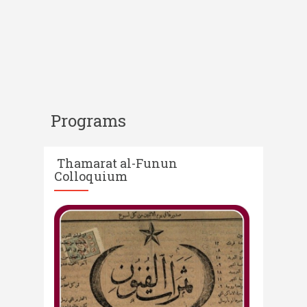
Programs
Thamarat al-Funun
Colloquium