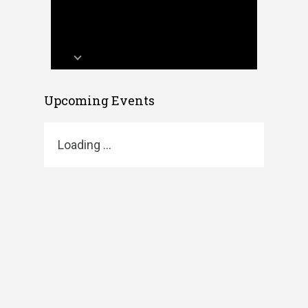
Upcoming Events
Loading ...