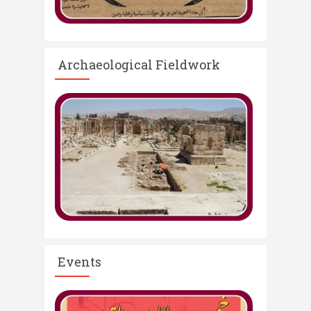
Archaeological Fieldwork
Events