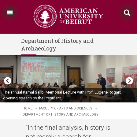
Department of History and
Archaeology
The annual Kamal Salibi Memorial Lecture with Prof. Eugene Rogan;
opening speech by the President
HOME
>
FACULTY OF ARTS AND SCIENCES
>
DEPARTMENT OF HISTORY AND ARCHAEOLOGY
“In the final analysis, history is
not merely a search for