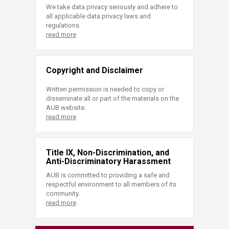
We take data privacy seriously and adhere to
all applicable data privacy laws and
regulations.
read more
Copyright and Disclaimer
Written permission is needed to copy or
disseminate all or part of the materials on the
AUB website.
read more
Title IX, Non-Discrimination, and
Anti-Discriminatory Harassment
AUB is committed to providing a safe and
respectful environment to all members of its
community.
read more