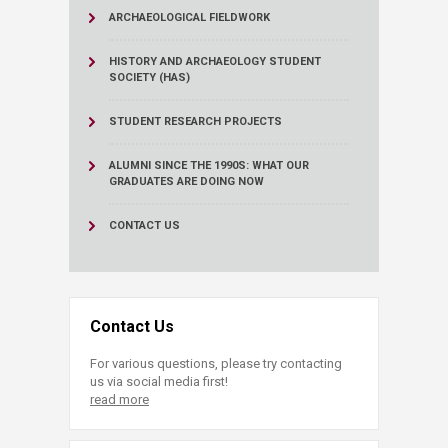
ARCHAEOLOGICAL FIELDWORK
HISTORY AND ARCHAEOLOGY STUDENT
SOCIETY (HAS)
STUDENT RESEARCH PROJECTS
ALUMNI SINCE THE 1990S: WHAT OUR
GRADUATES ARE DOING NOW
CONTACT US
Contact Us
For various questions, please try contacting
us via social media first!
read more