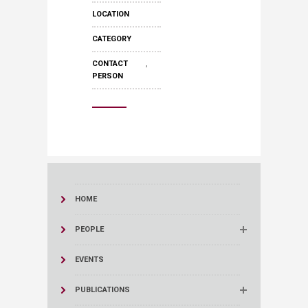
LOCATION
CATEGORY
,
CONTACT
PERSON
HOME
PEOPLE
EVENTS
PUBLICATIONS