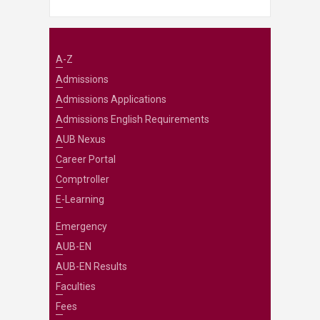
A-Z
Admissions
Admissions Applications
Admissions English Requirements
AUB Nexus
Career Portal
Comptroller
E-Learning
Emergency
AUB-EN
AUB-EN Results
Faculties
Fees