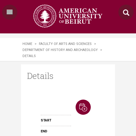
HOME
>
FACULTY OF ARTS AND SCIENCES
>
DEPARTMENT OF HISTORY AND ARCHAEOLOGY
>
DETAILS
Details
START
END