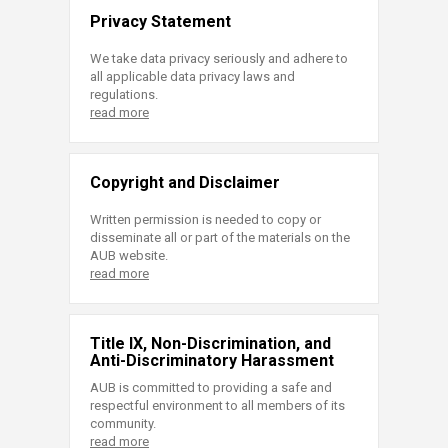
Privacy Statement
We take data privacy seriously and adhere to
all applicable data privacy laws and
regulations.
read more
Copyright and Disclaimer
Written permission is needed to copy or
disseminate all or part of the materials on the
AUB website.
read more
Title IX, Non-Discrimination, and
Anti-Discriminatory Harassment
AUB is committed to providing a safe and
respectful environment to all members of its
community.
read more