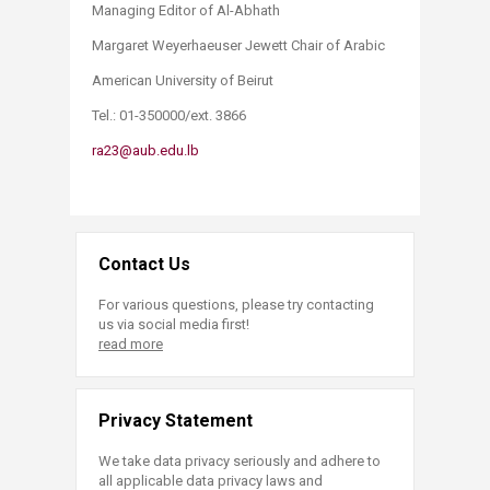
Managing Editor of Al-Abhath
Margaret Weyerhaeuser Jewett Chair of Arabic
American University of Beirut
Tel.: 01-350000/ext. 3866
ra23@aub.edu.lb
Contact Us
For various questions, please try contacting
us via social media first!
read more
Privacy Statement
We take data privacy seriously and adhere to
all applicable data privacy laws and