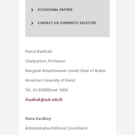
OCCASIONAL PAPERS
CONTACT US
CURRENTLY SELECTED
Ramzi Baalbaki
Chairperson, Professor
Margaret Weyerhaeuser Jewett Chair of Arabic
American University of Beirut
Tel.: 01-350000/ext. 3854
rbaalbak@aub.edu.lb
Rana Kaidbey
Administrative/Editorial Coordinator