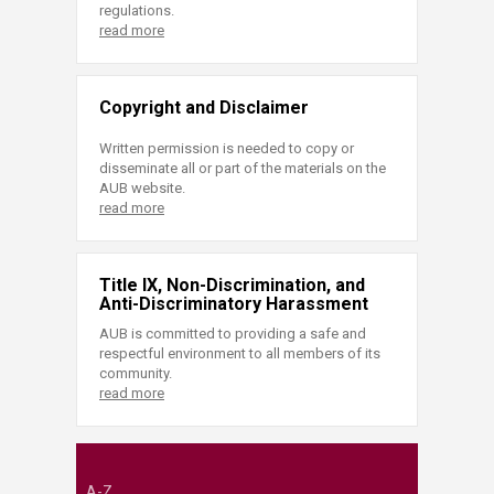
regulations.
read more
Copyright and Disclaimer
Written permission is needed to copy or
disseminate all or part of the materials on the
AUB website.
read more
Title IX, Non-Discrimination, and
Anti-Discriminatory Harassment
AUB is committed to providing a safe and
respectful environment to all members of its
community.
read more
A-Z