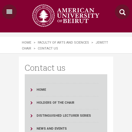
HOME
>
FACULTY OF ARTS AND SCIENCES
>
JEWETT
CHAIR
>
CONTACT US
Contact us
HOME
HOLDERS OF THE CHAIR
DISTINGUISHED LECTURER SERIES
NEWS AND EVENTS