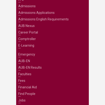
Admissions
Admissions Applications
Admissions English Requirements
AUB Nexus
Career Portal
Comptroller
E-Learning
Emergency
AUB-EN
AUB-EN Results
Faculties
Fees
Financial Aid
Find People
Jobs