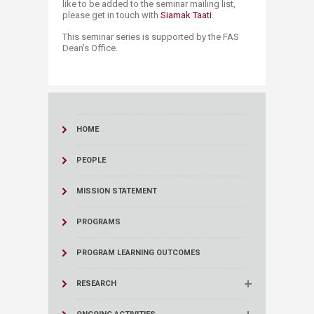
like to be added to the seminar mailing list,
please get in touch with
Siamak Taati
.
This seminar series is supported by the FAS
Dean's Office.
HOME
PEOPLE
MISSION STATEMENT
PROGRAMS
PROGRAM LEARNING OUTCOMES
RESEARCH