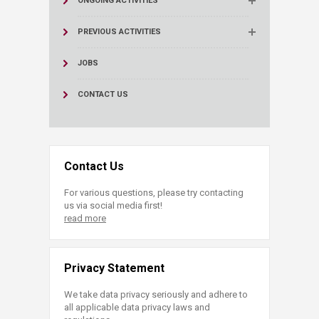
ONGOING ACTIVITIES
PREVIOUS ACTIVITIES
JOBS
CONTACT US
Contact Us
For various questions, please try contacting
us via social media first!
read more
Privacy Statement
We take data privacy seriously and adhere to
all applicable data privacy laws and