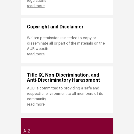
regulations.
read more
Copyright and Disclaimer
Written permission is needed to copy or
disseminate all or part of the materials on the
AUB website.
read more
Title IX, Non-Discrimination, and
Anti-Discriminatory Harassment
AUB is committed to providing a safe and
respectful environment to all members of its
community.
read more
A-Z