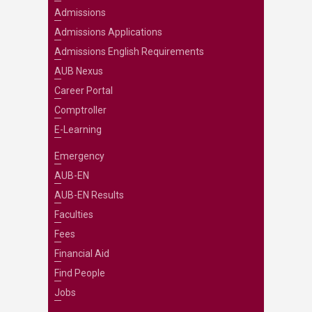
Admissions
Admissions Applications
Admissions English Requirements
AUB Nexus
Career Portal
Comptroller
E-Learning
Emergency
AUB-EN
AUB-EN Results
Faculties
Fees
Financial Aid
Find People
Jobs