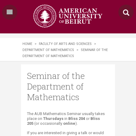
HOME
>
FACULTY OF ARTS AND SCIENCES
>
DEPARTMENT OF MATHEMATICS
>
SEMINAR OF THE
DEPARTMENT OF MATHEMATICS
Seminar of the
Department of
Mathematics
​​The AUB Mathematics Seminar usually takes
place on
Thursdays
in
Bliss 204
or
Bliss
205
(or occasionally
online
)
.
If you are interested in giving a talk or would