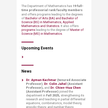
​​​​​​​​​​​​​​​​​​​The Department of Mathematics has
19 ​full-
time professorial rank
faculty members
and offers programs leading to the degrees
of
Bachelor of Arts (BA) and Bachelor of
Science (BS) in Mathematics, Applied
Mathematics and Statistics
. It also offers
programs ​
leading to the degree of
Master of
Science (MS) in Mathematics
.
​​Upcoming Events​
​​​​​News
Dr. Ayman Kachmar
(tenured Associate
Professor)
,
Dr. Colin Jahel
(Assistant
Professor),
and
Dr. Chien-Hua Chen
(Assistant Professor)
joined the
department in
Fall 2025,
strengthening its
research and teaching in partial differential
equations, combinatorics, model theory,
ergodic theory, and number theory.​