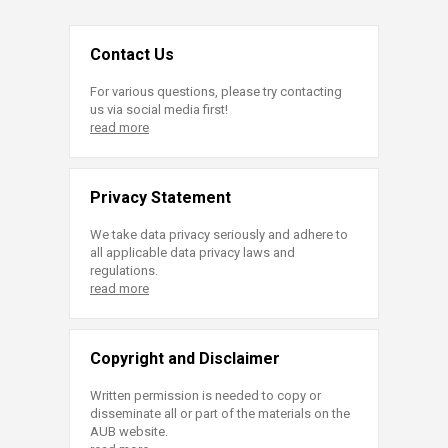
Contact Us
For various questions, please try contacting
us via social media first!
read more
Privacy Statement
We take data privacy seriously and adhere to
all applicable data privacy laws and
regulations.
read more
Copyright and Disclaimer
Written permission is needed to copy or
disseminate all or part of the materials on the
AUB website.