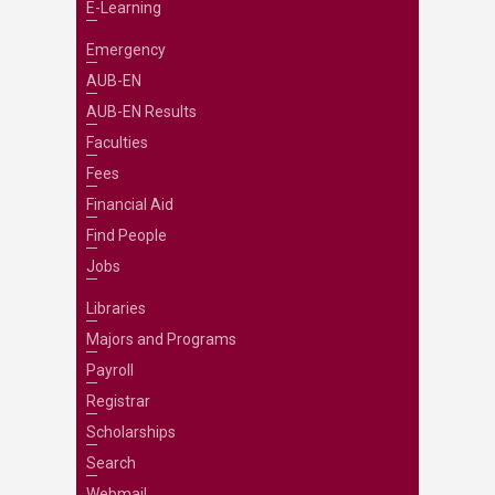
E-Learning
Emergency
AUB-EN
AUB-EN Results
Faculties
Fees
Financial Aid
Find People
Jobs
Libraries
Majors and Programs
Payroll
Registrar
Scholarships
Search
Webmail