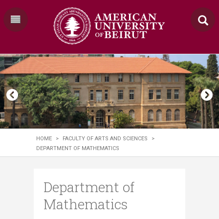
HOME
>
FACULTY OF ARTS AND SCIENCES
>
DEPARTMENT OF MATHEMATICS
Department of
Mathematics