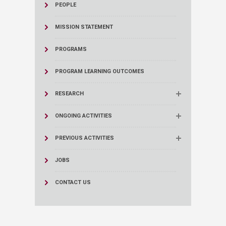
PEOPLE
MISSION STATEMENT
PROGRAMS
PROGRAM LEARNING OUTCOMES
RESEARCH
ONGOING ACTIVITIES
PREVIOUS ACTIVITIES
JOBS
CONTACT US