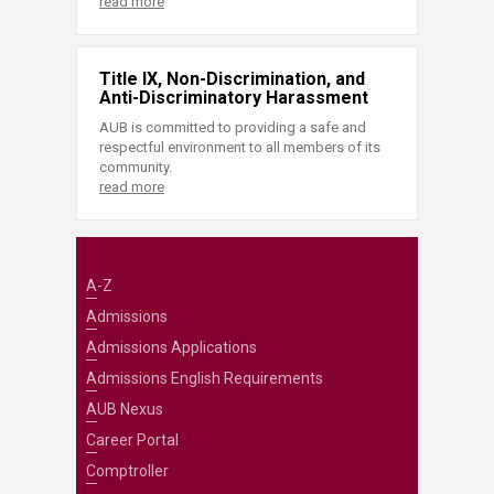
read more
Title IX, Non-Discrimination, and
Anti-Discriminatory Harassment
AUB is committed to providing a safe and
respectful environment to all members of its
community.
read more
A-Z
Admissions
Admissions Applications
Admissions English Requirements
AUB Nexus
Career Portal
Comptroller