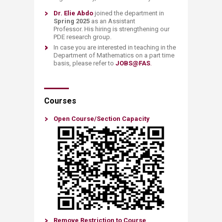
Dr.
Elie Abdo
joined the department in
Spring 2025
as an Assistant
Professor. His hiring is strengthening our
PDE research group.
In case you are interested in teaching in the
Department of Mathematics on a part time
basis, please refer to
JOBS@FAS
.
Courses
Open Course/Sectio​n Capacity​​​​
Remove Restriction to Course