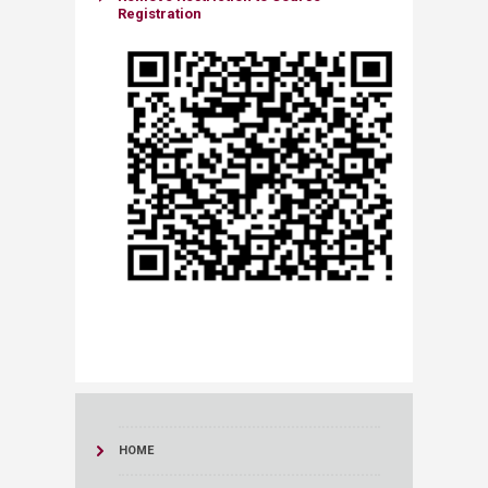
Registration
HOME