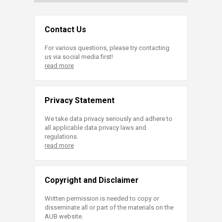
Contact Us
For various questions, please try contacting
us via social media first!
read more
Privacy Statement
We take data privacy seriously and adhere to
all applicable data privacy laws and
regulations.
read more
Copyright and Disclaimer
Written permission is needed to copy or
disseminate all or part of the materials on the
AUB website.