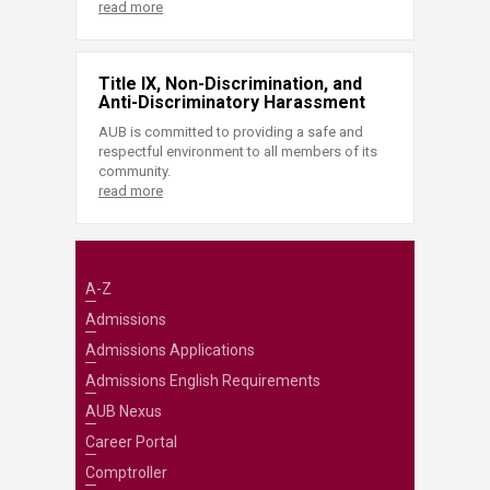
read more
Title IX, Non-Discrimination, and
Anti-Discriminatory Harassment
AUB is committed to providing a safe and
respectful environment to all members of its
community.
read more
A-Z
Admissions
Admissions Applications
Admissions English Requirements
AUB Nexus
Career Portal
Comptroller