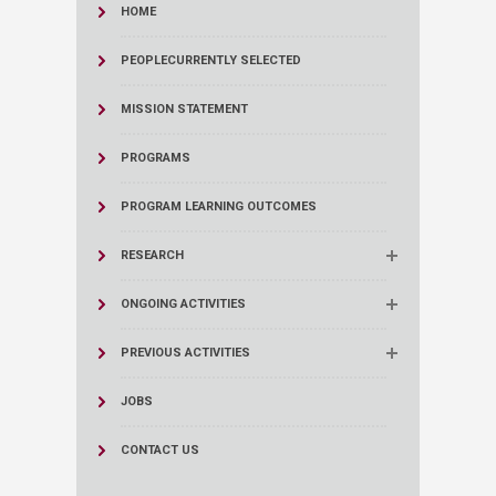
HOME
PEOPLE
CURRENTLY SELECTED
MISSION STATEMENT
PROGRAMS
PROGRAM LEARNING OUTCOMES
RESEARCH
ONGOING ACTIVITIES
PREVIOUS ACTIVITIES
JOBS
CONTACT US