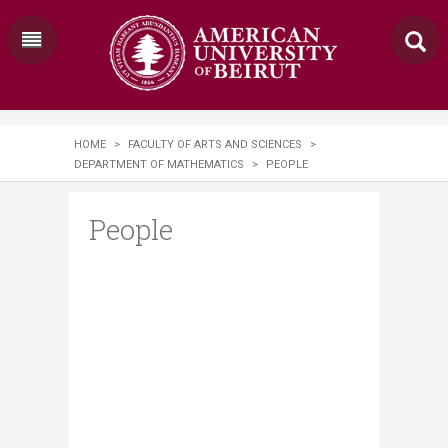
HOME
>
FACULTY OF ARTS AND SCIENCES
>
DEPARTMENT OF MATHEMATICS
>
PEOPLE
People