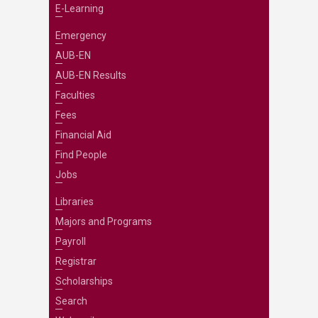
E-Learning
Emergency
AUB-EN
AUB-EN Results
Faculties
Fees
Financial Aid
Find People
Jobs
Libraries
Majors and Programs
Payroll
Registrar
Scholarships
Search