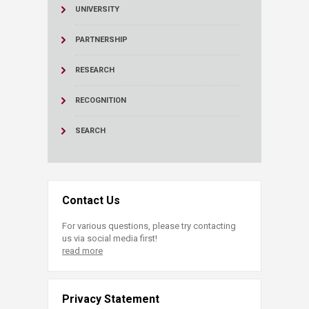
UNIVERSITY
PARTNERSHIP
RESEARCH
RECOGNITION
SEARCH
Contact Us
For various questions, please try contacting
us via social media first!
read more
Privacy Statement