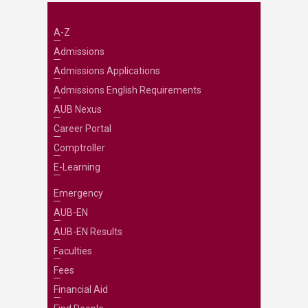
A-Z
Admissions
Admissions Applications
Admissions English Requirements
AUB Nexus
Career Portal
Comptroller
E-Learning
Emergency
AUB-EN
AUB-EN Results
Faculties
Fees
Financial Aid