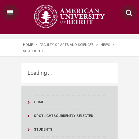
HOME
>
FACULTY OF ARTS AND SCIENCES
>
NEWS
>
SPOTLIGHTS
Loading ...
HOME
SPOTLIGHTS
CURRENTLY SELECTED
STUDENTS