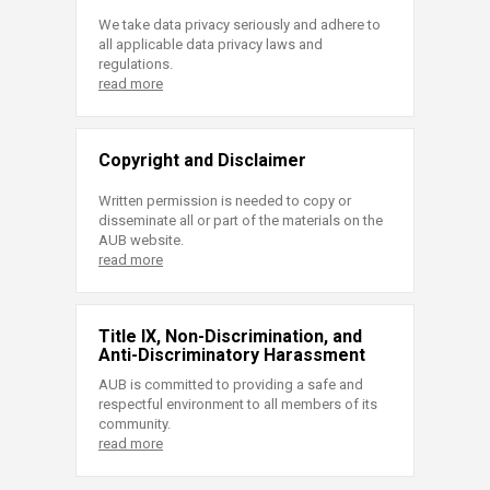
We take data privacy seriously and adhere to
all applicable data privacy laws and
regulations.
read more
Copyright and Disclaimer
Written permission is needed to copy or
disseminate all or part of the materials on the
AUB website.
read more
Title IX, Non-Discrimination, and
Anti-Discriminatory Harassment
AUB is committed to providing a safe and
respectful environment to all members of its
community.
read more