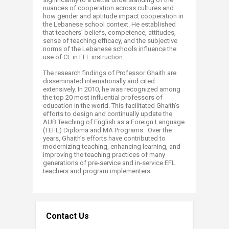
nuances of cooperation across cultures and
how gender and aptitude impact cooperation in
the Lebanese school context. He established
that teachers’ beliefs, competence, attitudes,
sense of teaching efficacy, and the subjective
norms of the Lebanese schools influence the
use of CL in EFL instruction.
The research findings of Professor Ghaith are
disseminated internationally and cited
extensively. In 2010, he was recognized among
the top 20 most influential professors of
education in the world. This facilitated Ghaith’s
efforts to design and continually update the
AUB Teaching of English as a Foreign Language
(TEFL) Diploma and MA Programs. Over the
years, Ghaith’s efforts have contributed to
modernizing teaching, enhancing learning, and
improving the teaching practices of many
generations of pre-service and in-service EFL
teachers and program implementers.
Contact Us