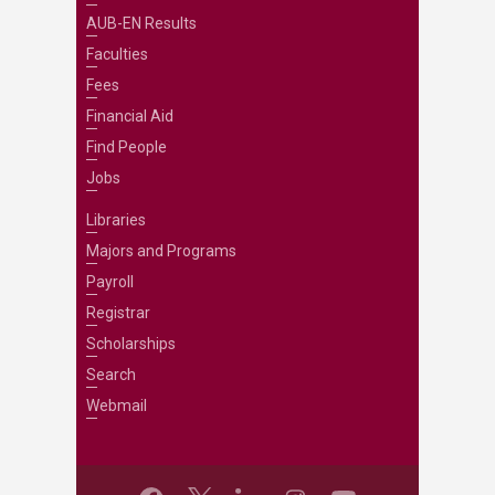
AUB-EN Results
Faculties
Fees
Financial Aid
Find People
Jobs
Libraries
Majors and Programs
Payroll
Registrar
Scholarships
Search
Webmail