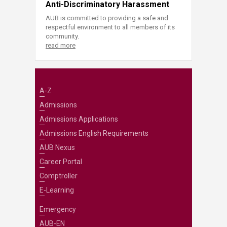
Anti-Discriminatory Harassment
AUB is committed to providing a safe and
respectful environment to all members of its
community.
read more
A-Z
Admissions
Admissions Applications
Admissions English Requirements
AUB Nexus
Career Portal
Comptroller
E-Learning
Emergency
AUB-EN