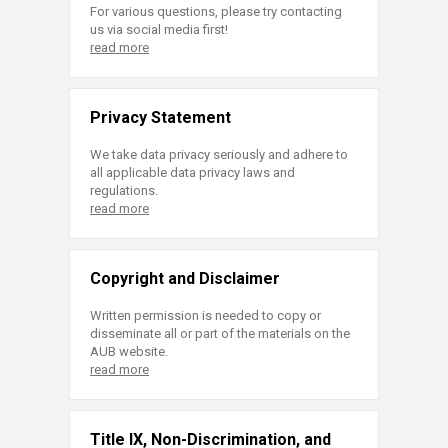
For various questions, please try contacting
us via social media first!
read more
Privacy Statement
We take data privacy seriously and adhere to
all applicable data privacy laws and
regulations.
read more
Copyright and Disclaimer
Written permission is needed to copy or
disseminate all or part of the materials on the
AUB website.
read more
Title IX, Non-Discrimination, and