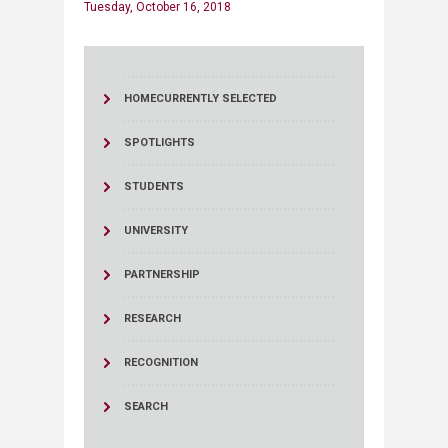
Tuesday, October 16, 2018
HOME
CURRENTLY SELECTED
SPOTLIGHTS
STUDENTS
UNIVERSITY
PARTNERSHIP
RESEARCH
RECOGNITION
SEARCH