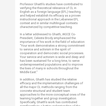
Professor Ghaith’s studies have contributed to
verifying the theoretical relevance of CL in
English as a foreign language (EFL) teaching
and helped establish its efficacy as a proven
instructional approach in the Lebanese EFL
context and in similar multilingual contexts
characterized by competitive teaching.
In a letter addressed to Ghaith, IASCE Co-
President, Celeste Brody emphasized the
importance of his work in the field of education:
“Your work demonstrates a strong commitment
to service and activism in the spirit of
cooperation and democratic social processes.
Your service and activism is wide and deep and
has been sustained for a long time, to serve
underrepresented populations and to improve
the lives of many in schools throughout the
Middle East.”
In addition, Ghaith has studied the relative
efficacy and the implementation challenges of
all the major CL methods ranging from the
concrete structural and student team
approaches to the more conceptual ones of the
learning together and group investigation.
Specifically, Ghaith’s work has contributed
significantly to a better understanding of the