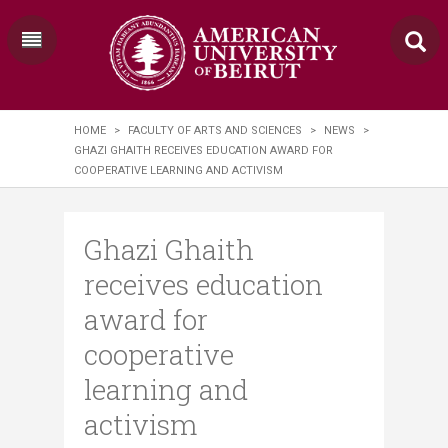
HOME
>
FACULTY OF ARTS AND SCIENCES
>
NEWS
>
GHAZI GHAITH RECEIVES EDUCATION AWARD FOR
COOPERATIVE LEARNING AND ACTIVISM
Ghazi Ghaith
receives education
award for
cooperative
learning and
activism