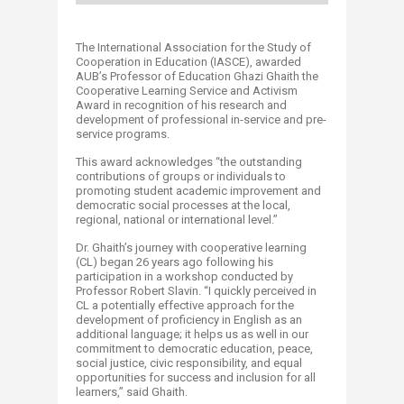
The International Association for the Study of
Cooperation in Education (IASCE), awarded
AUB’s Professor of Education Ghazi Ghaith the
Cooperative Learning Service and Activism
Award in recognition of his research and
development of professional in-service and pre-
service programs.
This award acknowledges “the outstanding
contributions of groups or individuals to
promoting student academic improvement and
democratic social processes at the local,
regional, national or international level.”
Dr. Ghaith’s journey with cooperative learning
(CL) began 26 years ago following his
participation in a workshop conducted by
Professor Robert Slavin. “I quickly perceived in
CL a potentially effective approach for the
development of proficiency in English as an
additional language; it helps us as well in our
commitment to democratic education, peace,
social justice, civic responsibility, and equal
opportunities for success and inclusion for all
learners,” said Ghaith.