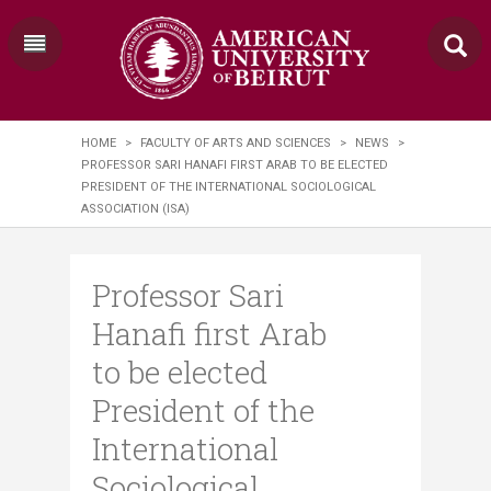
HOME
>
FACULTY OF ARTS AND SCIENCES
>
NEWS
>
PROFESSOR SARI HANAFI FIRST ARAB TO BE ELECTED
PRESIDENT OF THE INTERNATIONAL SOCIOLOGICAL
ASSOCIATION (ISA)
Professor Sari
Hanafi first Arab
to be elected
President of the
International
Sociological