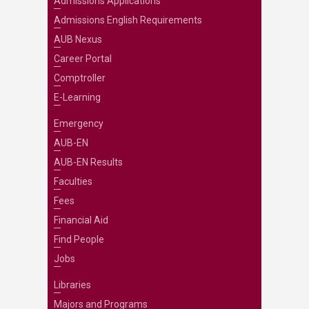
Admissions Applications
Admissions English Requirements
AUB Nexus
Career Portal
Comptroller
E-Learning
Emergency
AUB-EN
AUB-EN Results
Faculties
Fees
Financial Aid
Find People
Jobs
Libraries
Majors and Programs