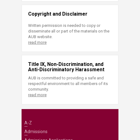
Copyright and Disclaimer
Written permission is needed to copy or
disseminate all or part of the materials on the
AUB website.
read more
Title IX, Non-Discrimination, and
Anti-Discriminatory Harassment
AUB is committed to providing a safe and
respectful environment to all members of its
community.
read more
A-Z
Admissions