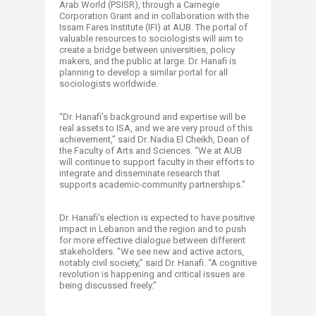
Arab World (PSISR), through a Carnegie
Corporation Grant and in collaboration with the
Issam Fares Institute (IFI) at AUB. The portal of
valuable resources to sociologists will aim to
create a bridge between universities, policy
makers, and the public at large. Dr. Hanafi is
planning to develop a similar portal for all
sociologists worldwide.
“Dr. Hanafi’s background and expertise will be
real assets to ISA, and we are very proud of this
achievement,” said Dr. Nadia El Cheikh, Dean of
the Faculty of Arts and Sciences. “We at AUB
will continue to support faculty in their efforts to
integrate and disseminate research that
supports academic-community partnerships.”
Dr. Hanafi’s election is expected to have positive
impact in Lebanon and the region and to push
for more effective dialogue between different
stakeholders. ”We see new and active actors,
notably civil society,” said Dr. Hanafi. “A cognitive
revolution is happening and critical issues are
being discussed freely.”