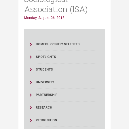
Association (ISA)
Monday, August 06, 2018
HOME
CURRENTLY SELECTED
SPOTLIGHTS
STUDENTS
UNIVERSITY
PARTNERSHIP
RESEARCH
RECOGNITION