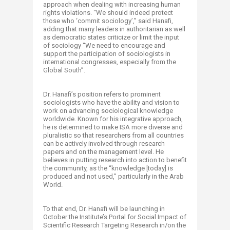
approach when dealing with increasing human
rights violations. “We should indeed protect
those who ‘commit sociology’,” said Hanafi,
adding that many leaders in authoritarian as well
as democratic states criticize or limit the input
of sociology “We need to encourage and
support the participation of sociologists in
international congresses, especially from the
Global South”.
Dr. Hanafi’s position refers to prominent
sociologists who have the ability and vision to
work on advancing sociological knowledge
worldwide. Known for his integrative approach,
he is determined to make ISA more diverse and
pluralistic so that researchers from all countries
can be actively involved through research
papers and on the management level. He
believes in putting research into action to benefit
the community, as the “knowledge [today] is
produced and not used,” particularly in the Arab
World.
To that end, Dr. Hanafi will be launching in
October the Institute’s Portal for Social Impact of
Scientific Research Targeting Research in/on the