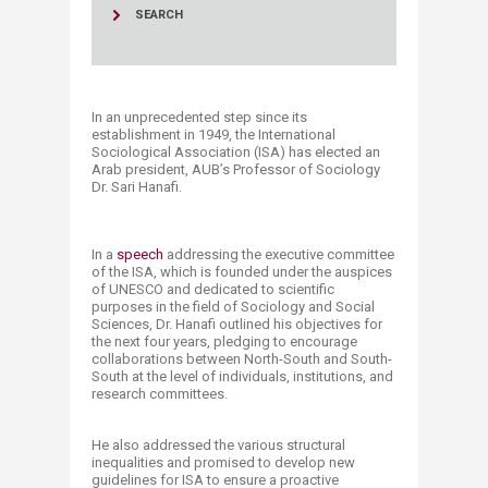
SEARCH
In an unprecedented step since its
establishment in 1949, the International
Sociological Association (ISA) has elected an
Arab president, AUB’s Professor of Sociology
Dr. Sari Hanafi.
In a
speech
addressing the executive committee
of the ISA, which is founded under the auspices
of UNESCO and dedicated to scientific
purposes in the field of Sociology and Social
Sciences, Dr. Hanafi outlined his objectives for
the next four years, pledging to encourage
collaborations between North-South and South-
South at the level of individuals, institutions, and
research committees.
He also addressed the various structural
inequalities and promised to develop new
guidelines for ISA to ensure a proactive