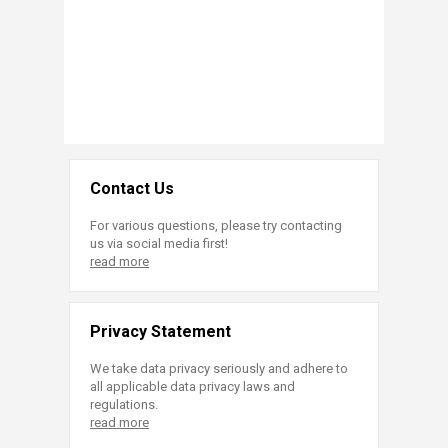
Contact Us
For various questions, please try contacting
us via social media first!
read more
Privacy Statement
We take data privacy seriously and adhere to
all applicable data privacy laws and
regulations.
read more