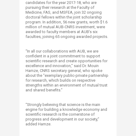
candidates for the year 2017-18, who are
pursuing their research at the Faculty of
Medicine, FAS, and MSFEA, join 32 ongoing
doctoral fellows within the joint scholarship
program. In addition, 56 new grants, worth $1.6
million of mutual AUB-CNRS investment, were
awarded to faculty members at AUB’s six
faculties, joining 65 ongoing awarded projects.
“In all our collaborations with AUB, we are
confident in a joint commitment to support
scientific research and create opportunities for
excellence and innovation,” said Dr. Mouin
Hamze, CNRS secretary general, who spoke
about the “exemplary public-private partnership
for research, which builds on respective
strengths within an environment of mutual trust
and shared benefits.”
“Strongly believing that science is the main
engine for building a knowledge economy and
scientific research is the cornerstone of
progress and development in our society,”
added Hamze.