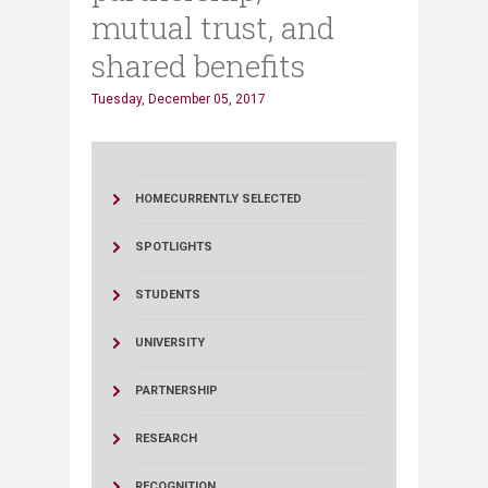
mutual trust, and
shared benefits
Tuesday, December 05, 2017
HOME
CURRENTLY SELECTED
SPOTLIGHTS
STUDENTS
UNIVERSITY
PARTNERSHIP
RESEARCH
RECOGNITION