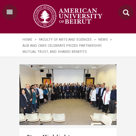
HOME
>
FACULTY OF ARTS AND SCIENCES
>
NEWS
>
AUB AND CNRS CELEBRATE PRIZED PARTNERSHIP,
MUTUAL TRUST, AND SHARED BENEFITS