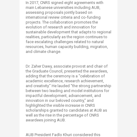
In 2017, CNRS signed eight agreements with
main Lebanese universities including AUB,
assessing proposals jointly based on
international review criteria and co-funding
projects. The collaboration promotes the
evolution of research and innovation for
sustainable development that adapts to regional
realities, particularly as the region continues to
face escalating challenges related to natural
resources, human capacity building, migration,
and climate change.
Dr. Zaher Dawy, associate provost and chair of
the Graduate Council, presented the awardees,
adding that the ceremony is a “celebration of
academic excellence, research achievement,
and creativity.” He lauded “the strong partnership
between two leading and model institutions for
impactful development, advancement, and
innovation in our beloved country,” and
highlighted the visible increase in CNRS
scholarships granted to candidates at AUB as
well as the rise in the percentage of CNRS
awardees joining AUB.
AUB President Fadlo Khuri considered this