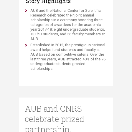
Story Highlights
​​​​​​AUB and the National Center for Scientific
Research celebrated their joint annual
scholarships in a ceremony honoring three
categories of awardees for the academic
year 2017-18: eight undergraduate students,
13 PhD students, and 56 faculty members at
AUB
Established in 2012, the prestigious national
award helps fund students and faculty at
AUB based on competitive criteria. Over the
last three years, AUB attracted 40% of the 76
undergraduate students granted
scholarships.​
AUB and CNRS
celebrate prized
partnership,