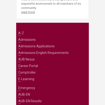
respectful environment to all members of its
community.
read more
A-Z
Admissions
Admissions Applications
Admissions English Requirements
AUB Nexus
Career Portal
Comptroller
E-Learning
Emergency
AUB-EN
AUB-EN Results