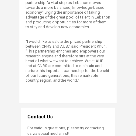
partnership “a vital step as Lebanon moves
towards a more balanced, knowledge-based
economy,” urging the importance of taking
advantage of the great pool of talent in Lebanon
and producing opportunities for more of them
to stay and develop new economies.
“I would like to salute the prized partnership
between CNRS and AUB,” said President Khuri.
“This partnership enriches and empowers our
research engine and therefore sits at the very
heart of what we want to achieve. We at AUB
and at CNRS are committed to maintain and
nurture this important partnership for the benefit
of our future generations, this remarkable
country, region, and the world.”
Contact Us
For various questions, please try contacting
us via social media first!