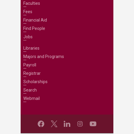
Faculties
Fees
Financial Aid
Find People
Jobs
Libraries
Majors and Programs
Payroll
Registrar
Scholarships
Search
Webmail