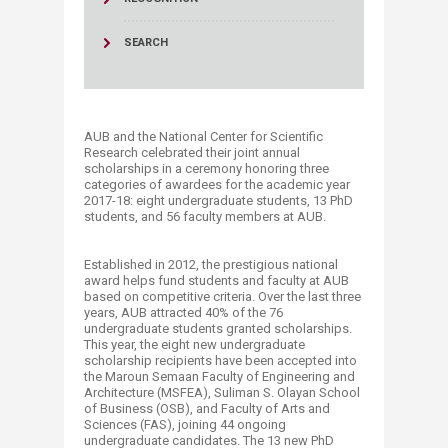
SEARCH
AUB and the National Center for Scientific
Research celebrated their joint annual
scholarships in a ceremony honoring three
categories of awardees for the academic year
2017-18: eight undergraduate students, 13 PhD
students, and 56 faculty members at AUB.
Established in 2012, the prestigious national
award helps fund students and faculty at AUB
based on competitive criteria. Over the last three
years, AUB attracted 40% of the 76
undergraduate students granted scholarships.
This year, the eight new undergraduate
scholarship recipients have been accepted into
the Maroun Semaan Faculty of Engineering and
Architecture (MSFEA), Suliman S. Olayan School
of Business (OSB), and Faculty of Arts and
Sciences (FAS), joining 44 ongoing
undergraduate candidates. The 13 new PhD