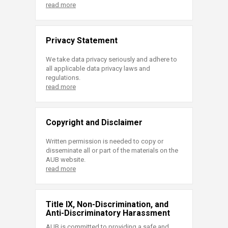
read more
Privacy Statement
We take data privacy seriously and adhere to
all applicable data privacy laws and
regulations.
read more
Copyright and Disclaimer
Written permission is needed to copy or
disseminate all or part of the materials on the
AUB website.
read more
Title IX, Non-Discrimination, and
Anti-Discriminatory Harassment
AUB is committed to providing a safe and