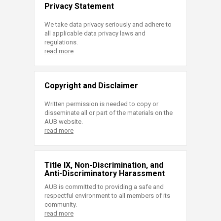
Privacy Statement
We take data privacy seriously and adhere to
all applicable data privacy laws and
regulations.
read more
Copyright and Disclaimer
Written permission is needed to copy or
disseminate all or part of the materials on the
AUB website.
read more
Title IX, Non-Discrimination, and
Anti-Discriminatory Harassment
AUB is committed to providing a safe and
respectful environment to all members of its
community.
read more