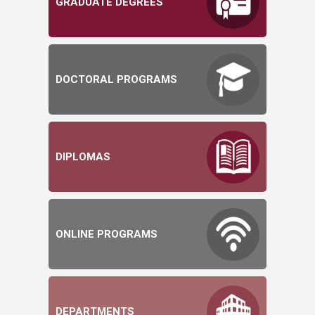
GRADUATE DEGREES
DOCTORAL PROGRAMS
DIPLOMAS
ONLINE PROGRAMS
DEPARTMENTS