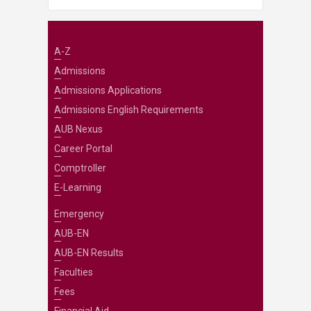
A-Z
Admissions
Admissions Applications
Admissions English Requirements
AUB Nexus
Career Portal
Comptroller
E-Learning
Emergency
AUB-EN
AUB-EN Results
Faculties
Fees