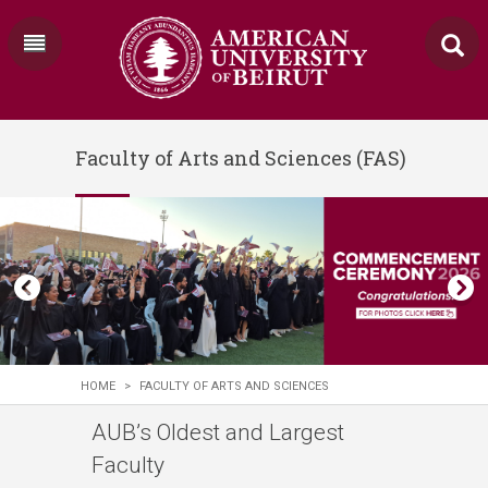
Faculty of Arts and Sciences (FAS)
HOME
>
FACULTY OF ARTS AND SCIENCES
​​​​​​​​​​​​​​​​​​​​​​​​​​​​​​​​​​​​​​​​​​​​AUB’s Oldest and Largest
Faculty