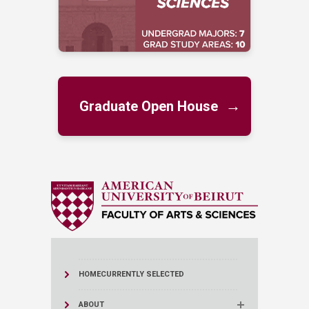
→
Graduate Open House
HOME
CURRENTLY SELECTED
ABOUT