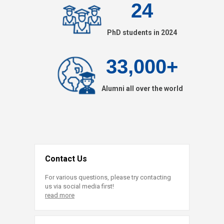
24
PhD students in 2024
33,000+
Alumni all over the world
Contact Us
For various questions, please try contacting
us via social media first!
read more