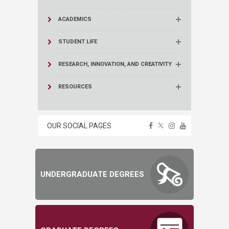
ACADEMICS
STUDENT LIFE
RESEARCH, INNOVATION, AND CREATIVITY
RESOURCES
OUR SOCIAL PAGES
UNDERGRADUATE DEGREES