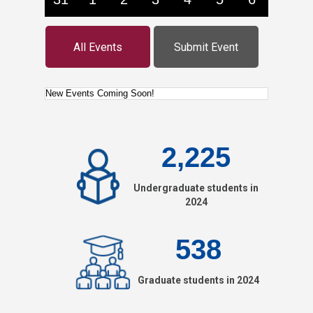
All Events
Submit Event
2,225
Undergraduate students in
2024
538
Graduate students in 2024