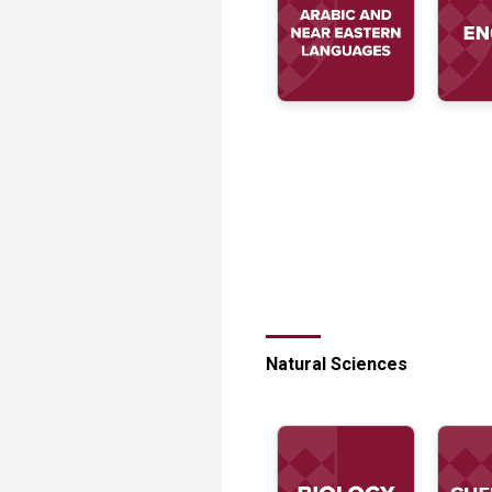
Transformative Ed
(TrEd)
Natural Sciences