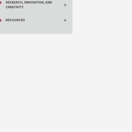
RESEARCH, INNOVATION, AND
CREATIVITY
RESOURCES