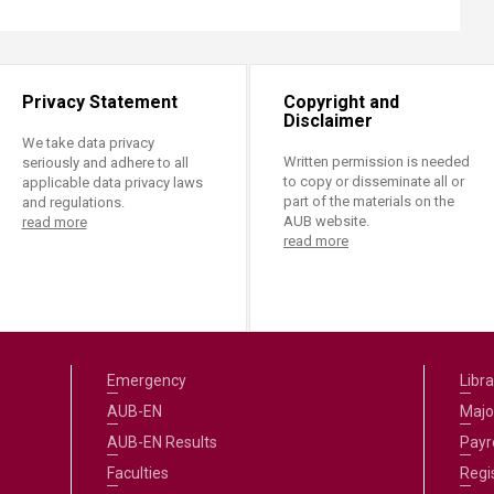
Privacy Statement
Copyright and
Disclaimer
We take data privacy
Written permission is needed
seriously and adhere to all
to copy or disseminate all or
applicable data privacy laws
part of the materials on the
and regulations.
AUB website.
read more
read more
Emergency
Libra
AUB-EN
Majo
AUB-EN Results
Payro
Faculties
Regi