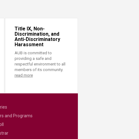
Title IX, Non-
Discrimination, and
Anti-Discriminatory
Harassment
AUB is committed to
providing a safe and
respectful environment to all
members of its community.
read more
ries
rs and Programs
ll
strar