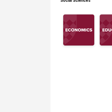
Social Sciences