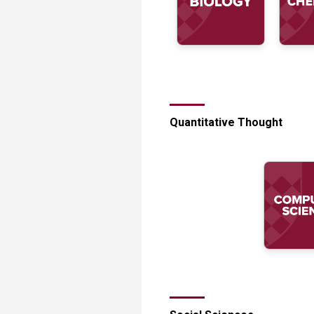
Quantitative Thought