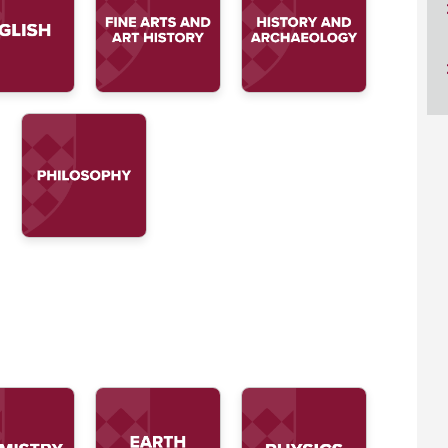
ucation
Resources