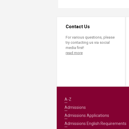
Contact Us
For various questions, please
try contacting us via social
media first!
read more
A-Z
Admissions
Admissions Applications
Admissions English Requirements